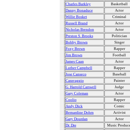
Charles Barkley
Basketball
Danny Bonaduce
Actor
Willie Bosket
Criminal
Russell Brand
Actor
Nicholas Brendon
Actor
Preston S. Brooks
Politician
Bobby Brown
Singer
Foxy Brown
Rapper
Jim Brown
Football
James Caan
Actor
Luther Campbell
Rapper
Jose Canseco
Baseball
Caravaggio
Painter
G. Harrold Carswell
Judge
Gary Coleman
Actor
Coolio
Rapper
Andy Dick
Comic
Bernardine Dohrn
Activist
Gary Dourdan
Actor
Dr. Dre
Music Produce