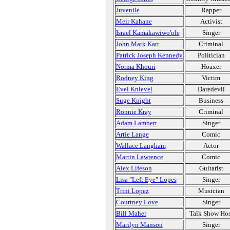
Juvenile
Rapper
Meir Kahane
Activist
Israel Kamakawiwo'ole
Singer
John Mark Karr
Criminal
Patrick Joseph Kennedy
Politician
Norma Khouri
Hoaxer
Rodney King
Victim
Evel Knievel
Daredevil
Suge Knight
Business
Ronnie Kray
Criminal
Adam Lambert
Singer
Artie Lange
Comic
Wallace Langham
Actor
Martin Lawrence
Comic
Alex Lifeson
Guitarist
Lisa "Left Eye" Lopes
Singer
Trini Lopez
Musician
Courtney Love
Singer
Bill Maher
Talk Show Hos
Marilyn Manson
Singer