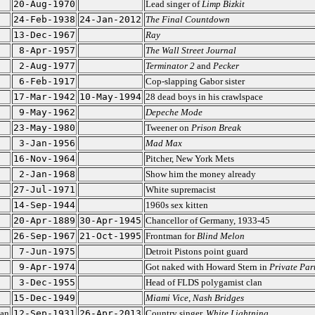
20-Aug-1970
Lead singer of
Limp Bizkit
24-Feb-1938
24-Jan-2012
The Final Countdown
13-Dec-1967
Ray
8-Apr-1957
The Wall Street Journal
2-Aug-1977
Terminator 2
and
Pecker
6-Feb-1917
Cop-slapping Gabor sister
17-Mar-1942
10-May-1994
28 dead boys in his crawlspace
9-May-1962
Depeche Mode
23-May-1980
Tweener on
Prison Break
3-Jan-1956
Mad Max
16-Nov-1964
Pitcher, New York Mets
2-Jan-1968
Show him the money already
27-Jul-1971
White supremacist
14-Sep-1944
1960s sex kitten
20-Apr-1889
30-Apr-1945
Chancellor of Germany, 1933-45
26-Sep-1967
21-Oct-1995
Frontman for
Blind Melon
7-Jun-1975
Detroit Pistons point guard
9-Apr-1974
Got naked with Howard Stern in
Private Par
3-Dec-1955
Head of FLDS polygamist clan
15-Dec-1949
Miami Vice
,
Nash Bridges
ian
12-Sep-1931
26-Apr-2013
Country singer,
White Lightning