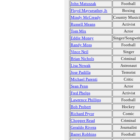
John Matuszak
Football
Floyd Mayweather, Jr.
Boxing
Mindy McCready
Country Music
Russell Means
Activist
Tom Mix
Actor
Eddie Money
Singer/Songwri
Randy Moss
Football
Vince Neil
Singer
Brian Nichols
Criminal
Lisa Nowak
Astronaut
Jose Padilla
Terrorist
Michael Parenti
Critic
Sean Penn
Actor
Fred Phelps
Activist
Lawrence Phillips
Football
Bob Probert
Hockey
Richard Pryor
Comic
Chopper Read
Criminal
Geraldo Rivera
Journalist
Barret Robbins
Football