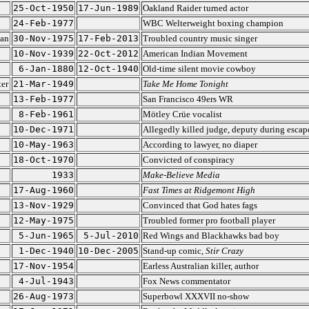
25-Oct-1950
17-Jun-1989
Oakland Raider turned actor
24-Feb-1977
WBC Welterweight boxing champion
ian
30-Nov-1975
17-Feb-2013
Troubled country music singer
10-Nov-1939
22-Oct-2012
American Indian Movement
6-Jan-1880
12-Oct-1940
Old-time silent movie cowboy
ter
21-Mar-1949
Take Me Home Tonight
13-Feb-1977
San Francisco 49ers WR
8-Feb-1961
Mötley Crüe vocalist
10-Dec-1971
Allegedly killed judge, deputy during escap
10-May-1963
According to lawyer, no diaper
18-Oct-1970
Convicted of conspiracy
1933
Make-Believe Media
17-Aug-1960
Fast Times at Ridgemont High
13-Nov-1929
Convinced that God hates fags
12-May-1975
Troubled former pro football player
5-Jun-1965
5-Jul-2010
Red Wings and Blackhawks bad boy
1-Dec-1940
10-Dec-2005
Stand-up comic,
Stir Crazy
17-Nov-1954
Earless Australian killer, author
4-Jul-1943
Fox News commentator
26-Aug-1973
Superbowl XXXVII no-show