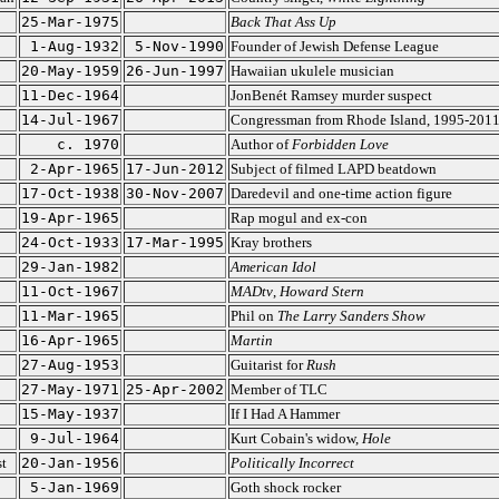
25-Mar-1975
Back That Ass Up
1-Aug-1932
5-Nov-1990
Founder of Jewish Defense League
20-May-1959
26-Jun-1997
Hawaiian ukulele musician
11-Dec-1964
JonBenét Ramsey murder suspect
14-Jul-1967
Congressman from Rhode Island, 1995-201
c. 1970
Author of
Forbidden Love
2-Apr-1965
17-Jun-2012
Subject of filmed LAPD beatdown
17-Oct-1938
30-Nov-2007
Daredevil and one-time action figure
19-Apr-1965
Rap mogul and ex-con
24-Oct-1933
17-Mar-1995
Kray brothers
29-Jan-1982
American Idol
11-Oct-1967
MADtv
,
Howard Stern
11-Mar-1965
Phil on
The Larry Sanders Show
16-Apr-1965
Martin
27-Aug-1953
Guitarist for
Rush
27-May-1971
25-Apr-2002
Member of TLC
15-May-1937
If I Had A Hammer
9-Jul-1964
Kurt Cobain's widow,
Hole
t
20-Jan-1956
Politically Incorrect
5-Jan-1969
Goth shock rocker