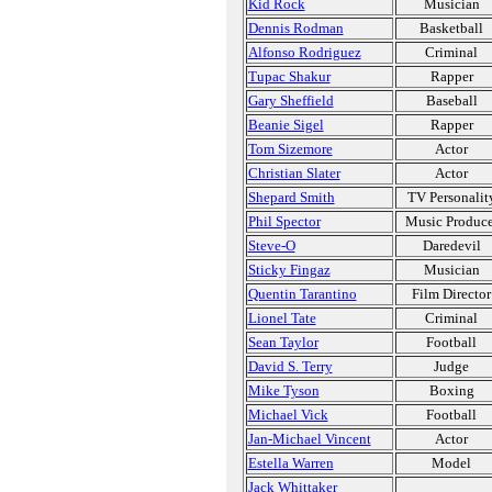
Kid Rock
Musician
Dennis Rodman
Basketball
Alfonso Rodriguez
Criminal
Tupac Shakur
Rapper
Gary Sheffield
Baseball
Beanie Sigel
Rapper
Tom Sizemore
Actor
Christian Slater
Actor
Shepard Smith
TV Personalit
Phil Spector
Music Produce
Steve-O
Daredevil
Sticky Fingaz
Musician
Quentin Tarantino
Film Director
Lionel Tate
Criminal
Sean Taylor
Football
David S. Terry
Judge
Mike Tyson
Boxing
Michael Vick
Football
Jan-Michael Vincent
Actor
Estella Warren
Model
Jack Whittaker