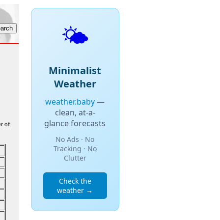
🌤️
Minimalist
Weather
weather.baby
—
clean, at-a-
glance forecasts
t
of
No Ads · No
Tracking · No
Clutter
Check the
weather →