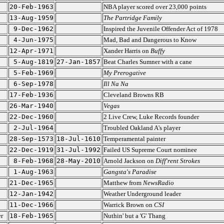
20-Feb-1963
NBA player scored over 23,000 points
13-Aug-1959
The Partridge Family
9-Dec-1962
Inspired the Juvenile Offender Act of 1978
4-Jun-1975
Mad, Bad and Dangerous to Know
12-Apr-1971
Xander Harris on
Buffy
5-Aug-1819
27-Jan-1857
Beat Charles Sumner with a cane
5-Feb-1969
My Prerogative
6-Sep-1978
Ill Na Na
17-Feb-1936
Cleveland Browns RB
26-Mar-1940
Vegas
22-Dec-1960
2 Live Crew, Luke Records founder
2-Jul-1964
Troubled Oakland A's player
28-Sep-1573
18-Jul-1610
Temperamental painter
22-Dec-1919
31-Jul-1992
Failed US Supreme Court nominee
8-Feb-1968
28-May-2010
Arnold Jackson on
Diff'rent Strokes
1-Aug-1963
Gangsta's Paradise
21-Dec-1965
Matthew from
NewsRadio
12-Jan-1942
Weather Underground leader
11-Dec-1966
Warrick Brown on
CSI
r
18-Feb-1965
Nuthin' but a 'G' Thang