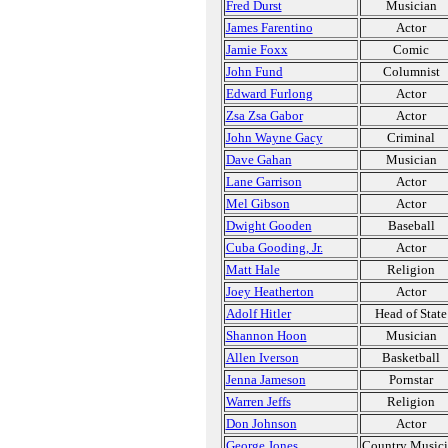
Fred Durst
Musician
James Farentino
Actor
Jamie Foxx
Comic
John Fund
Columnist
Edward Furlong
Actor
Zsa Zsa Gabor
Actor
John Wayne Gacy
Criminal
Dave Gahan
Musician
Lane Garrison
Actor
Mel Gibson
Actor
Dwight Gooden
Baseball
Cuba Gooding, Jr.
Actor
Matt Hale
Religion
Joey Heatherton
Actor
Adolf Hitler
Head of State
Shannon Hoon
Musician
Allen Iverson
Basketball
Jenna Jameson
Pornstar
Warren Jeffs
Religion
Don Johnson
Actor
George Jones
Country Music