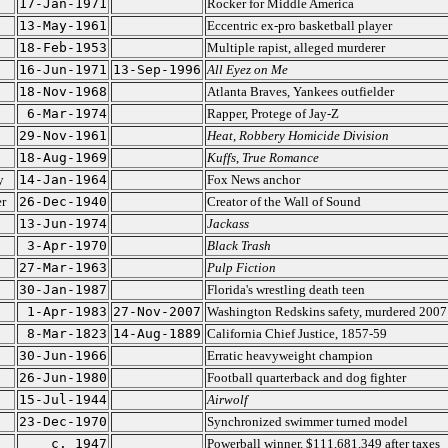
17-Jan-1971
Rocker for Middle America
13-May-1961
Eccentric ex-pro basketball player
18-Feb-1953
Multiple rapist, alleged murderer
16-Jun-1971
13-Sep-1996
All Eyez on Me
18-Nov-1968
Atlanta Braves, Yankees outfielder
6-Mar-1974
Rapper, Protege of Jay-Z
29-Nov-1961
Heat
,
Robbery Homicide Division
18-Aug-1969
Kuffs
,
True Romance
y
14-Jan-1964
Fox News anchor
r
26-Dec-1940
Creator of the Wall of Sound
13-Jun-1974
Jackass
3-Apr-1970
Black Trash
27-Mar-1963
Pulp Fiction
30-Jan-1987
Florida's wrestling death teen
1-Apr-1983
27-Nov-2007
Washington Redskins safety, murdered 2007
8-Mar-1823
14-Aug-1889
California Chief Justice, 1857-59
30-Jun-1966
Erratic heavyweight champion
26-Jun-1980
Football quarterback and dog fighter
15-Jul-1944
Airwolf
23-Dec-1970
Synchronized swimmer turned model
c. 1947
Powerball winner, $111,681,349 after taxes