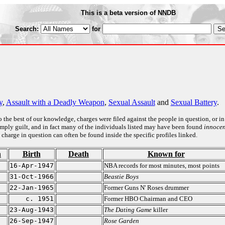
This is a beta version of NNDB
Search:
for
y
,
Assault with a Deadly Weapon
,
Sexual Assault
and
Sexual Battery
.
to the best of our knowledge, charges were filed against the people in question, or in
o imply guilt, and in fact many of the individuals listed may have been found
innocen
 charge in question can often be found inside the specific profiles linked.
n
Birth
Death
Known for
16-Apr-1947
NBA records for most minutes, most points
31-Oct-1966
Beastie Boys
22-Jan-1965
Former Guns N' Roses drummer
c. 1951
Former HBO Chairman and CEO
23-Aug-1943
The Dating Game
killer
26-Sep-1947
Rose Garden