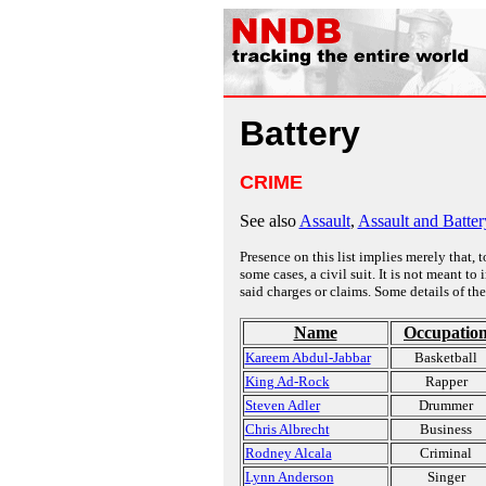
Battery
CRIME
See also
Assault
,
Assault and Batter
Presence on this list implies merely that, 
some cases, a civil suit. It is not meant t
said charges or claims. Some details of the
Name
Occupatio
Kareem Abdul-Jabbar
Basketball
King Ad-Rock
Rapper
Steven Adler
Drummer
Chris Albrecht
Business
Rodney Alcala
Criminal
Lynn Anderson
Singer