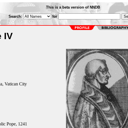
This is a beta version of NNDB
Search:
for
 IV
ca, Vatican City
ic Pope, 1241