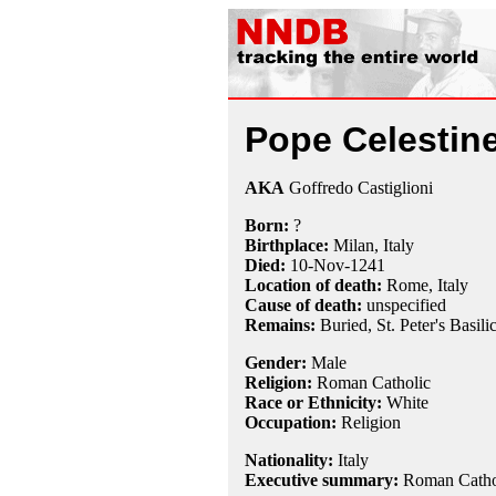
Pope Celestine
AKA
Goffredo Castiglioni
Born:
?
Birthplace:
Milan, Italy
Died:
10-Nov
-1241
Location of death:
Rome, Italy
Cause of death:
unspecified
Remains:
Buried,
St. Peter's Basili
Gender:
Male
Religion:
Roman Catholic
Race or Ethnicity:
White
Occupation:
Religion
Nationality:
Italy
Executive summary:
Roman Cathol