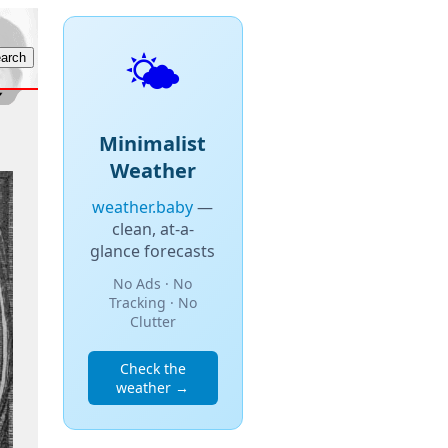
🌤️
Minimalist
Weather
weather.baby
—
clean, at-a-
glance forecasts
No Ads · No
Tracking · No
Clutter
Check the
weather →