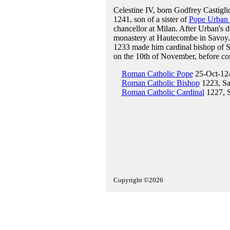
Celestine IV, born Godfrey Castigl
1241, son of a sister of
Pope Urban 
chancellor at Milan. After Urban's d
monastery at Hautecombe in Savoy
1233 made him cardinal bishop of S
on the 10th of November, before cons
Roman Catholic Pope
25-Oct-12
Roman Catholic Bishop
1223, Sa
Roman Catholic Cardinal
1227, S
Copyright ©2026