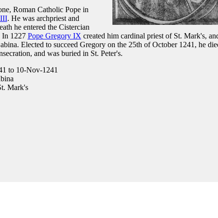
ione, Roman Catholic Pope in
III
. He was archpriest and
eath he entered the Cistercian
. In 1227
Pope Gregory IX
created him cardinal priest of St. Mark's, an
abina. Elected to succeed Gregory on the 25th of October 1241, he die
ecration, and was buried in St. Peter's.
41 to 10-Nov-1241
bina
t. Mark's