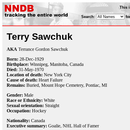
This 
Search:
fo
Terry Sawchuk
AKA
Terrance Gordon Sawchuk
Born:
28-Dec
-
1929
Birthplace:
Winnipeg, Manitoba, Canada
Died:
31-May
-
1970
Location of death:
New York City
Cause of death:
Heart Failure
Remains:
Buried, Mount Hope Cemetery, Pontiac, MI
Gender:
Male
Race or Ethnicity:
White
Sexual orientation:
Straight
Occupation:
Hockey
Nationality:
Canada
Executive summary:
Goalie, NHL Hall of Famer