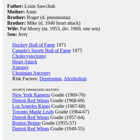
Father:
Louis Sawchuk
Mother:
Anne
Brother:
Roger (d. pneumonia)
Brother:
Mike (d. 1940 heart attack)
Wife:
Pat Morey (m. 1953, div. 1969, one son)
Son:
Jerry
Hockey Hall of Fame
1971
Canada's Sports Hall of Fame
1975
Cholecystectomy
Heart Attack
Autopsy
Ukrainian Ancestry
Risk Factors:
Depression
,
Alcoholism
SPORTS FRANCHISE HISTORY
New York Rangers
Goalie (1969-70)
Detroit Red Wings
Goalie (1968-69)
Los Angeles Kings
Goalie (1967-68)
Toronto Maple Leafs
Goalie (1964-67)
Detroit Red Wings
Goalie (1957-64)
Boston Bruins
Goalie (1955-57)
Detroit Red Wings
Goalie (1949-55)