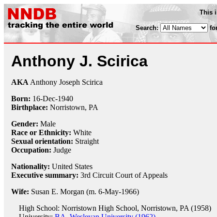
This 
Search:
fo
Anthony J. Scirica
AKA
Anthony Joseph Scirica
Born:
16-Dec
-
1940
Birthplace:
Norristown, PA
Gender:
Male
Race or Ethnicity:
White
Sexual orientation:
Straight
Occupation:
Judge
Nationality:
United States
Executive summary:
3rd Circuit Court of Appeals
Wife:
Susan E. Morgan (m. 6-May-1966)
High School: Norristown High School, Norristown, PA (1958)
University:
BA, Wesleyan University (1962)