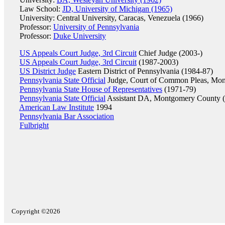
Law School:
JD, University of Michigan (1965)
University: Central University, Caracas, Venezuela (1966)
Professor:
University of Pennsylvania
Professor:
Duke University
US Appeals Court Judge, 3rd Circuit
Chief Judge (2003-)
US Appeals Court Judge, 3rd Circuit
(1987-2003)
US District Judge
Eastern District of Pennsylvania (1984-87)
Pennsylvania State Official
Judge, Court of Common Pleas, Mon
Pennsylvania State House of Representatives
(1971-79)
Pennsylvania State Official
Assistant DA, Montgomery County 
American Law Institute
1994
Pennsylvania Bar Association
Fulbright
Copyright ©2026