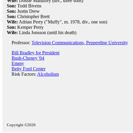
Wife:
Dossie Mahaffey (div., three sons)
Son:
Todd Bivens
Son:
Justin Drew
Son:
Christopher Brett
Wife:
Adrian Perry ("Muffy", m. 1978, div., one son)
Son:
Kemper Perry
Wife:
Linda Jonsson (until his death)
Professor:
Television Communications, Pepperdine University
Bill Bradley for President
Bush-Cheney '04
Emmy
Betty Ford Center
Risk Factors:
Alcoholism
Copyright ©2026