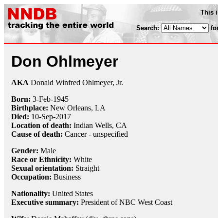
This 
Search:
fo
Don Ohlmeyer
AKA
Donald Winfred Ohlmeyer, Jr.
Born:
3-Feb
-
1945
Birthplace:
New Orleans, LA
Died:
10-Sep
-
2017
Location of death:
Indian Wells, CA
Cause of death:
Cancer - unspecified
Gender:
Male
Race or Ethnicity:
White
Sexual orientation:
Straight
Occupation:
Business
Nationality:
United States
Executive summary:
President of NBC West Coast