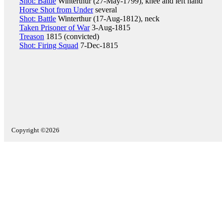
Shot: Battle
Winterthur (27-May-1799), knee and left hand
Horse Shot from Under
several
Shot: Battle
Winterthur (17-Aug-1812), neck
Taken Prisoner of War
3-Aug-1815
Treason
1815 (convicted)
Shot: Firing Squad
7-Dec-1815
Copyright ©2026