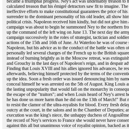
became a triumphal progress. Ney's act was undeniably treason to hi
calculated treason that his émigré detractors saw fit to imagine. The 
ineffective efforts to make constitutional guarantees the price of hi
surrender to the dominant personality of his old leader, all show him
political crisis. Napoleon received him kindly, but did not give hi
campaign was about to begin he summoned Ney to the northern fron
up the command of the left wing on June 13. The next day the arm
campaign successively in the roles of strategist, tactician and soldi
actions of the 15th and 16th of June. At Waterloo he was of cours
Napoleon, but his advice as to the conduct of the battle was often 
personally led several charges of the French up to the British squar
instead of burning brightly as in the Moscow retreat, was extingu
and Grouchy in the last days of Napoleon's reign, and in despair ad
Finding that Louis XVIII and his allies ignored his advances, he re
afterwards, believing himself protected by the terms of the convent
up the idea. Soon a fresh order was issued denouncing him by name,
conceal himself he was arrested on the 5th of August. King Louis an
the lasting unpopularity that would fall on the monarchy in conseque
the escape of the "traitors"; and when Louis heard of Ney's arrest 
he has done us more harm than he did on the 13th of March!" But ne
to resist the clamor of the ultra-royalists for blood. Every fresh dela
outcry at the court, in the salons and in the Chamber of Deputies; a
execution was the king's niece, the unhappy duchess of Angoulême
the record of Ney's services to France she would never have conse
against this all but unanimous voice of royalist opinion, backed as