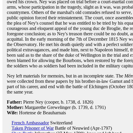
owed his crown. Ney was placed on trial before a court-martial com
arms, whose participation in the tragedy, slight as it was, was prob
countrymen. Others of the marshal's old comrades refused to serve,
public opinion forced their reinstatement. The court, once assemble
the plea of Ney's counsel that he was entitled to be tried by his equa
courageous and eloquent appeal of the young duc de Broglie, the resu
foregone conclusion; as to Ney's treason there could be no doubt, a
acquittal. In the early morning of the 7th of December 1815 Ney w
the Observatory. He met his death quietly and with a perfect soldier
political extravagances, and made him, next to Napoleon himself, t
been said as to the share of the duke of Wellington in the trial and 
been blamed for allowing the Bourbons, when restored by the foreig
the soldiers who as soldiers had been included in the military capitul
Ney left materials for memoirs, but in an incomplete state. The
Mém
were collected from these papers by his brother-in-law Gamot and 
part of his career, and end with the battle of Elchingen (October 1
the same year.
Father:
Pierre Ney (cooper, b. 1738, d. 1826)
Mother:
Margarethe Grewelinger (b. 1739, d. 1791)
Wife:
Hortense de Beauharnais
French Ambassador
Switzerland
Taken Prisoner of War
Battle of Neuwied (Apr-1797)