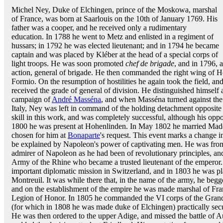
Michel Ney, Duke of Elchingen, prince of the Moskowa, marshal
of France, was born at Saarlouis on the 10th of January 1769. His
father was a cooper, and he received only a rudimentary
education. In 1788 he went to Metz and enlisted in a regiment of
hussars; in 1792 he was elected lieutenant; and in 1794 he became
captain and was placed by Kléber at the head of a special corps of
light troops. He was soon promoted
chef de brigade
, and in 1796, a
action, general of brigade. He then commanded the right wing of 
Formio. On the resumption of hostilities he again took the field, a
received the grade of general of division. He distinguished himself
campaign of
André Masséna
, and when Masséna turned against th
Italy, Ney was left in command of the holding detachment opposite 
skill in this work, and was completely successful, although his op
1800 he was present at Hohenlinden. In May 1802 he married Ma
chosen for him at
Bonaparte
's request. This event marks a change i
be explained by Napoleon's power of captivating men. He was from 
admirer of Napoleon as he had been of revolutionary principles, and
Army of the Rhine who became a trusted lieutenant of the emperor.
important diplomatic mission in Switzerland, and in 1803 he was 
Montreuil. It was while there that, in the name of the army, he beg
and on the establishment of the empire he was made marshal of Fran
Legion of Honor. In 1805 he commanded the VI corps of the Grand 
(for which in 1808 he was made duke of Elchingen) practically secu
He was then ordered to the upper Adige, and missed the battle of Au