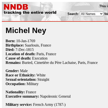
This 
Search:
fo
Michel Ney
Born:
10-Jan
-
1769
Birthplace:
Saarlouis, France
Died:
7-Dec
-
1815
Location of death:
Paris, France
Cause of death:
Execution
Remains:
Buried,
Cimetière du Père Lachaise, Paris, France
Gender:
Male
Race or Ethnicity:
White
Sexual orientation:
Straight
Occupation:
Military
Nationality:
France
Executive summary:
Napoleonic General
Military service:
French Army (1787-)