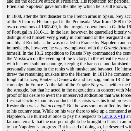
and led the decisive attack at Friedland. His reputation for personal
Friedland Napoleon gave him the title by which he is still known, "t
In 1808, after the first disaster to the French arms in Spain, Ney
of the VI corps. He took part in the Peninsular War from 1808 to 
own operations of 1808-09, in the irregular operations in Galicia 
of Portugal in 1810-11. In the last, however, he quarrelled bitterly 
distinguished himself very greatly in command of the rearguard duri
notably at Redinha -- he was recalled to France by Napoleon and ce
immediately, however, he was re-employed with the
Grande Armé
himself. In the 1812 expedition to Russia Ney commanded the cente
the Moskowa on the evening of the victory. In the retreat he was a 
with his own sublime courage, keeping the harassed and famished so
personally standing in the ranks with musket and bayonet. He himself
threw the remaining muskets into the Niemen. In 1813 he comman
fought at Lützen, Bautzen, Dennewitz and Leipzig, and in 1814 he sh
campaign in France. At the fall of the Empire Ney was neither the fir
the struggle, but that he acted in the negotiations in concert with M
proof of his desire to avert the unreserved abdication that was for
Less satisfactory than his conduct at this crisis was his loud protes
Restoration was a
fait accompli
. But he was soon mortified by the d
to his country seat. While on his way there to take up a command at
Napoleon. He hurried at once to pay his respects to
Louis XVIII
and
famous remark that the usurper ought to be brought to Paris in an i
to bar Napoleon's progress. But instead of doing so, he deserted wi