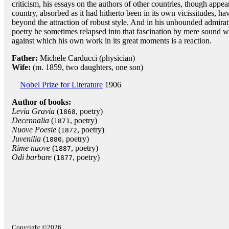
criticism, his essays on the authors of other countries, though appear
country, absorbed as it had hitherto been in its own vicissitudes, have
beyond the attraction of robust style. And in his unbounded admirati
poetry he sometimes relapsed into that fascination by mere sound wh
against which his own work in its great moments is a reaction.
Father:
Michele Carducci (physician)
Wife:
(m. 1859, two daughters, one son)
Nobel Prize for Literature
1906
Author of books:
Levia Gravia
(
, poetry)
1868
Decennalia
(
, poetry)
1871
Nuove Poesie
(
, poetry)
1872
Juvenilia
(
, poetry)
1880
Rime nuove
(
, poetry)
1887
Odi barbare
(
, poetry)
1877
Copyright ©2026