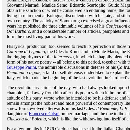
Giovanni Marradi, Matilde Serao, Edoardo Scarfoglio, Guido Ma
obtain the sanction of what he considered an enduring name, the fo
living in retirement at Bologna, discontented with his fate, and stil
own country. The activity of Sommaruga exercised a great influenc
years he published the three admirable volumes of his
Confessioni e
Odi Barbare
, and a considerable number of articles, pamphlets and 
form the most living part of his work.
His lyrical production, too, seemed to reach its perfection in those f
Canzone di Legnano
, the Odes to Rome and to Monte Mario, the E
the ringing rhymes of the
Intermezzo
, in which he happily blended t
form of his native poetry -- all belong to this period, together with 
Giuseppe Parini
, the admirable discussions in defense of his
Ça Ira
Femminino regale
, a kind of self-defense, undertaken to explain th
Italy, which marks the beginning of the last evolution in Carducci'
The revolutionary spirits of the day, who had always looked upon 
champion, fell away from him after this poem written in honor of 
attitude of his party, wrote what he intended to be his defense and h
remain amongst the noblest and most powerful of contemporary lite
a new form, evolved afterwards in his last Odes,
Il Piemonte
,
Li Bi
daughter of
Francesco Crispi
on her marriage, and the one to the 
Chiesetta dei Polenta
, which is like the withdrawing into itself of a
For a few months in 1876 Carducci had a seat in the Italian Cham