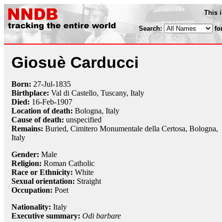
This 
Search:
fo
Giosuè Carducci
Born:
27-Jul
-
1835
Birthplace:
Val di Castello, Tuscany, Italy
Died:
16-Feb
-
1907
Location of death:
Bologna, Italy
Cause of death:
unspecified
Remains:
Buried, Cimitero Monumentale della Certosa, Bologna,
Italy
Gender:
Male
Religion:
Roman Catholic
Race or Ethnicity:
White
Sexual orientation:
Straight
Occupation:
Poet
Nationality:
Italy
Executive summary:
Odi barbare