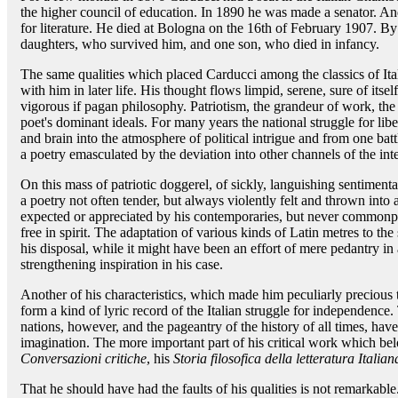
the higher council of education. In 1890 he was made a senator. A
for literature. He died at Bologna on the 16th of February 1907. B
daughters, who survived him, and one son, who died in infancy.
The same qualities which placed Carducci among the classics of Ital
with him in later life. His thought flows limpid, serene, sure of its
vigorous if pagan philosophy. Patriotism, the grandeur of work, the 
poet's dominant ideals. For many years the national struggle for libe
and brain into the atmosphere of political intrigue and from one batt
a poetry emasculated by the deviation into other channels of the intel
On this mass of patriotic doggerel, of sickly, languishing sentimental
a poetry not often tender, but always violently felt and thrown into
expected or appreciated by his contemporaries, but never commonpla
free in spirit. The adaptation of various kinds of Latin metres to 
his disposal, while it might have been an effort of mere pedantry in
strengthening inspiration in his case.
Another of his characteristics, which made him peculiarly precious t
form a kind of lyric record of the Italian struggle for independence.
nations, however, and the pageantry of the history of all times, have
imagination. The more important part of his critical work which belon
Conversazioni critiche
, his
Storia filosofica della letteratura Italian
That he should have had the faults of his qualities is not remarkabl