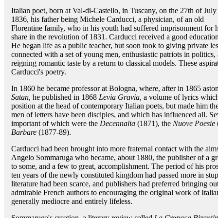
Italian poet, born at Val-di-Castello, in Tuscany, on the 27th of July
1836, his father being Michele Carducci, a physician, of an old
Florentine family, who in his youth had suffered imprisonment for h
share in the revolution of 1831. Carducci received a good education
He began life as a public teacher, but soon took to giving private 
connected with a set of young men, enthusiastic patriots in politics,
reigning romantic taste by a return to classical models. These aspir
Carducci's poetry.
In 1860 he became professor at Bologna, where, after in 1865 aston
Satan
, he published in 1868
Levia Gravia
, a volume of lyrics whic
position at the head of contemporary Italian poets, but made him the
men of letters have been disciples, and which has influenced all. S
important of which were the
Decennalia
(1871), the
Nuove Poesie
Barbare
(1877-89).
Carducci had been brought into more fraternal contact with the aims
Angelo Sommaruga who became, about 1880, the publisher of a gr
to some, and a few to great, accomplishment. The period of his prosp
ten years of the newly constituted kingdom had passed more in stupor
literature had been scarce, and publishers had preferred bringing out
admirable French authors to encouraging the original work of Itali
generally mediocre and entirely lifeless.
Sommaruga's creation, a literary review called
La Cronaca Bizanti