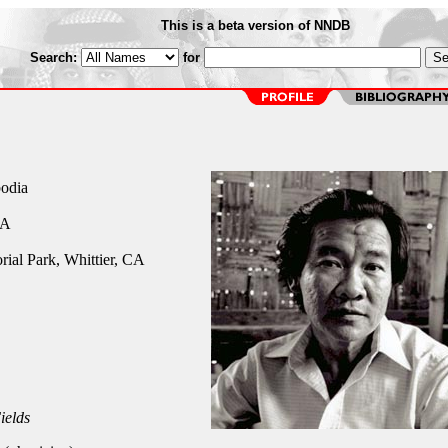
This is a beta version of NNDB
Search:
for
odia
CA
ial Park, Whittier, CA
ields