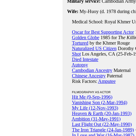
Military service:
Cambodian Army 
Wife:
My-Huoy (d. 1978 during chil
Medical School: Royal Khmer Uni
Oscar for Best Supporting Actor
Golden Globe
1985 for
The Killi
Tortured
by the Khmer Rouge
Naturalized US Citizen
Dorothy C
Shot
Los Angeles, CA (25-Feb-1
Died Intestate
Autopsy
Cambodian Ancestry
Maternal
Chinese Ancestry
Paternal
Risk Factors:
Amputee
FILMOGRAPHY AS ACTOR
Hit Me (9-Sep-1996)
Vanishing Son (2-Mar-1994)
My Life (12-Nov-1993)
Heaven & Earth (20-Jan-1993)
Ambition (31-May-1991)
Last Flight Out (22-May-1990)
The Iron Triangle (24-Jan-1989)
In Love and War (16-Mar-1987)