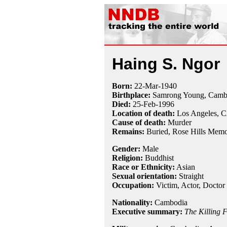
Haing S. Ngor
Born:
22-Mar
-
1940
Birthplace:
Samrong Young, Camb
Died:
25-Feb
-
1996
Location of death:
Los Angeles, 
Cause of death:
Murder
Remains:
Buried,
Rose Hills Memor
Gender:
Male
Religion:
Buddhist
Race or Ethnicity:
Asian
Sexual orientation:
Straight
Occupation:
Victim
, Actor,
Doctor
Nationality:
Cambodia
Executive summary:
The Killing F