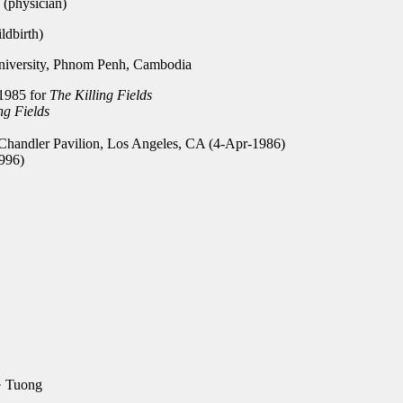
(physician)
dbirth)
versity, Phnom Penh, Cambodia
1985 for
The Killing Fields
ng Fields
handler Pavilion, Los Angeles, CA (4-Apr-1986)
996)
· Tuong