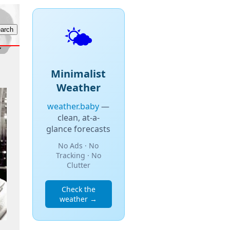
🌤️
Minimalist
Weather
weather.baby
—
clean, at-a-
glance forecasts
No Ads · No
Tracking · No
Clutter
Check the
weather →