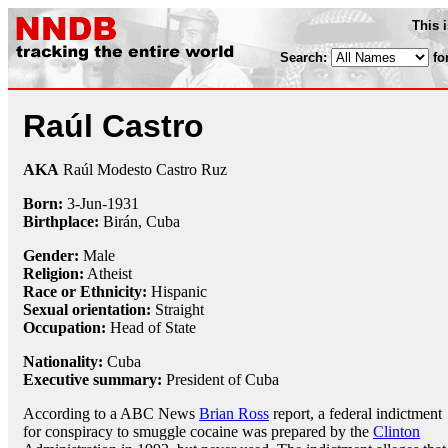
This 
Search:
fo
Raúl Castro
AKA
Raúl Modesto Castro Ruz
Born:
3-Jun
-
1931
Birthplace:
Birán, Cuba
Gender:
Male
Religion:
Atheist
Race or Ethnicity:
Hispanic
Sexual orientation:
Straight
Occupation:
Head of State
Nationality:
Cuba
Executive summary:
President of Cuba
According to a ABC News
Brian Ross
report, a federal indictment
for conspiracy to smuggle cocaine was prepared by the
Clinton