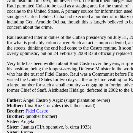
Administration in 1993, but never used. The indictment alleges that
Raul permitted Cuba to be used as a staging area for the transit of
cocaine to the United States. A primary source for information us
smuggler Carlos Lehder. Cuba had executed a number of military of
including Gen. Arnoldo Ochoa, though this is largely believed to be
concern about the crime.
Raul assumed interim duties of the Cuban presidency on July 31,
for what is probably colon cancer. Such an act is unprecedented, a
the streets, thinking the end had come to the Castro regime. It soon
overly optimistic, but on 24 February 2008 Raul officially replaced 
Very little has been written about Raul Castro over the years, surpr
his position, being the longest-serving Defense Minister in the worl
who has the trust of Fidel Castro. Raul was a Communist before Fi
visited the United States for two days -- the only time visiting for 
a large number for such a small country -- engaging in foreign adv
former Chief of Staff, Alcibiades Hidalgo, defected in 2002 to the U
Father:
Angel Castro y Argiz (sugar plantation owner)
Mother:
Lina Ruz Gonzáles (his father's maid)
Brother:
Fidel Castro
Brother:
(another brother)
Sister:
Angela
Sister:
Juanita (CIA operative, b. circa 1933)
Sister:
Emma