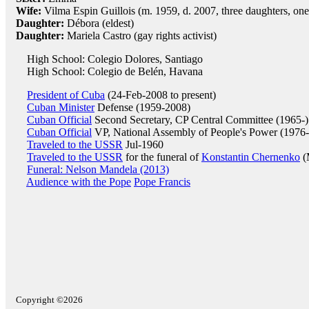
Wife:
Vilma Espin Guillois (m. 1959, d. 2007, three daughters, one
Daughter:
Débora (eldest)
Daughter:
Mariela Castro (gay rights activist)
High School: Colegio Dolores, Santiago
High School: Colegio de Belén, Havana
President of Cuba
(24-Feb-2008 to present)
Cuban Minister
Defense (1959-2008)
Cuban Official
Second Secretary, CP Central Committee (1965-)
Cuban Official
VP, National Assembly of People's Power (1976-
Traveled to the USSR
Jul-1960
Traveled to the USSR
for the funeral of
Konstantin Chernenko
(
Funeral: Nelson Mandela (2013)
Audience with the Pope
Pope Francis
Copyright ©2026