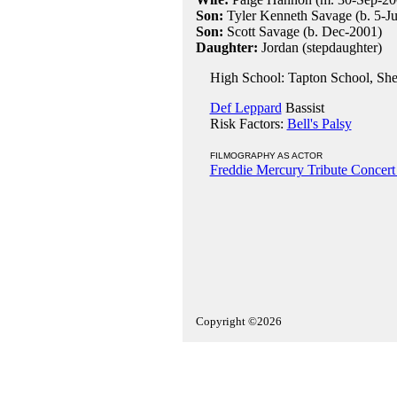
Son:
Tyler Kenneth Savage (b. 5-Ju
Son:
Scott Savage (b. Dec-2001)
Daughter:
Jordan (stepdaughter)
High School: Tapton School, Shef
Def Leppard
Bassist
Risk Factors:
Bell's Palsy
FILMOGRAPHY AS ACTOR
Freddie Mercury Tribute Concert
Copyright ©2026