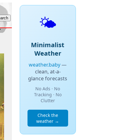
🌤️
Minimalist
Weather
weather.baby
—
clean, at-a-
glance forecasts
No Ads · No
Tracking · No
Clutter
Check the
weather →