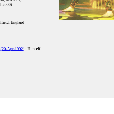
l-2000)
field, England
 (20-Apr-1992)
· Himself