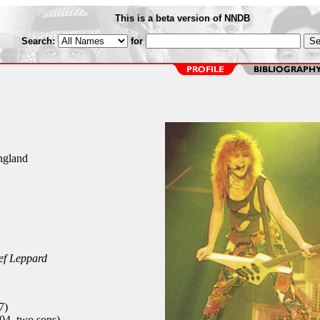
This is a beta version of NNDB
Search:
for
England
ef Leppard
7)
4, two sons)