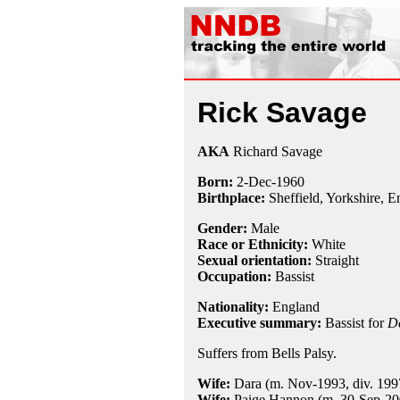
Rick Savage
AKA
Richard Savage
Born:
2-Dec
-
1960
Birthplace:
Sheffield, Yorkshire, 
Gender:
Male
Race or Ethnicity:
White
Sexual orientation:
Straight
Occupation:
Bassist
Nationality:
England
Executive summary:
Bassist for
D
Suffers from Bells Palsy.
Wife:
Dara (m. Nov-1993, div. 199
Wife:
Paige Hannon (m. 30-Sep-200