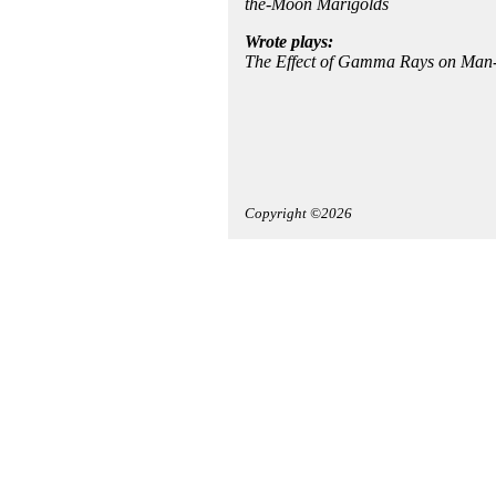
the-Moon Marigolds
Wrote plays:
The Effect of Gamma Rays on Man-
Copyright ©2026