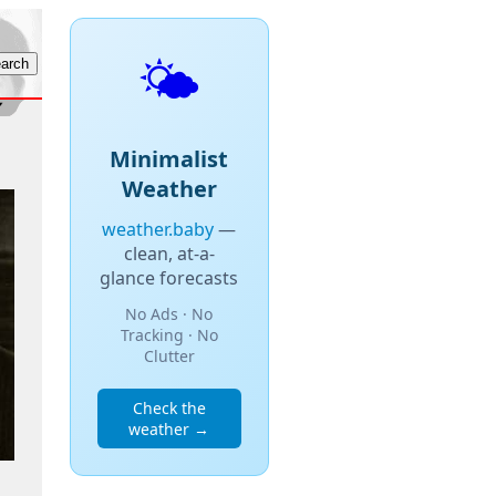
🌤️
Minimalist
Weather
weather.baby
—
clean, at-a-
glance forecasts
No Ads · No
Tracking · No
Clutter
Check the
weather →