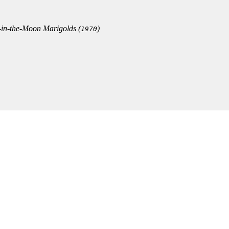
in-the-Moon Marigolds
(
)
1970