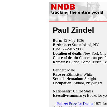
Paul Zindel
Born:
15-May
-
1936
Birthplace:
Staten Island, NY
Died:
27-Mar
-
2003
Location of death:
New York City
Cause of death:
Cancer - unspecifi
Remains:
Buried,
Baron Hirsch Ce
Gender:
Male
Race or Ethnicity:
White
Sexual orientation:
Straight
Occupation:
Author,
Playwright
Nationality:
United States
Executive summary:
Books for yo
Pulitzer Prize for Drama
1971 fo