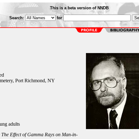
This is a beta version of NNDB
Search:
for
ed
metery, Port Richmond, NY
ung adults
r
The Effect of Gamma Rays on Man-in-