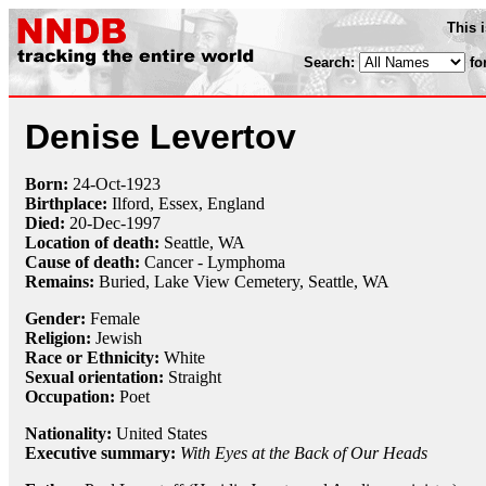
This 
Search:
fo
Denise Levertov
Born:
24-Oct
-
1923
Birthplace:
Ilford, Essex, England
Died:
20-Dec
-
1997
Location of death:
Seattle, WA
Cause of death:
Cancer - Lymphoma
Remains:
Buried,
Lake View Cemetery, Seattle, WA
Gender:
Female
Religion:
Jewish
Race or Ethnicity:
White
Sexual orientation:
Straight
Occupation:
Poet
Nationality:
United States
Executive summary:
With Eyes at the Back of Our Heads