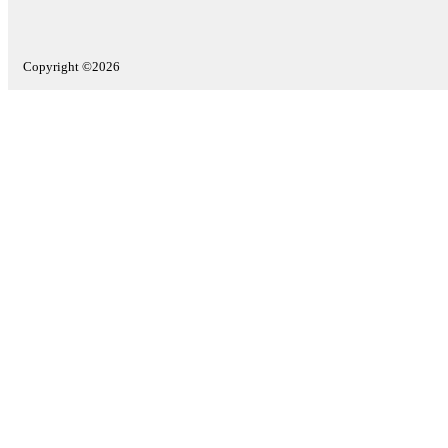
Copyright ©2026