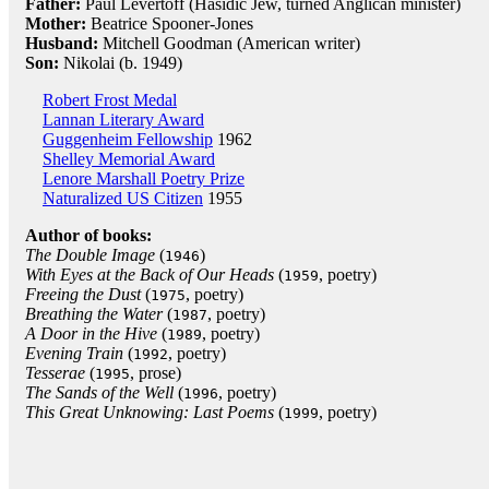
Father:
Paul Levertoff (Hasidic Jew, turned Anglican minister)
Mother:
Beatrice Spooner-Jones
Husband:
Mitchell Goodman (American writer)
Son:
Nikolai (b. 1949)
Robert Frost Medal
Lannan Literary Award
Guggenheim Fellowship
1962
Shelley Memorial Award
Lenore Marshall Poetry Prize
Naturalized US Citizen
1955
Author of books:
The Double Image
(
)
1946
With Eyes at the Back of Our Heads
(
, poetry)
1959
Freeing the Dust
(
, poetry)
1975
Breathing the Water
(
, poetry)
1987
A Door in the Hive
(
, poetry)
1989
Evening Train
(
, poetry)
1992
Tesserae
(
, prose)
1995
The Sands of the Well
(
, poetry)
1996
This Great Unknowing: Last Poems
(
, poetry)
1999