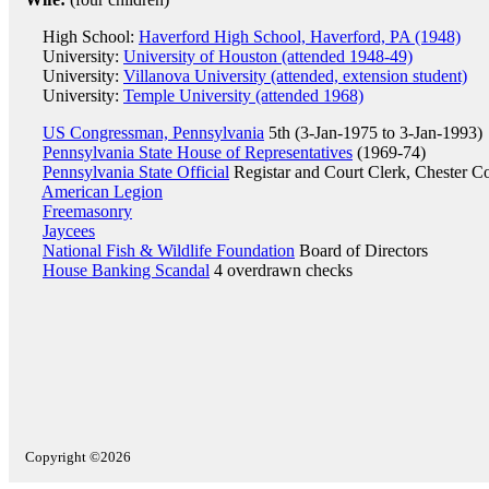
High School:
Haverford High School, Haverford, PA (1948)
University:
University of Houston (attended 1948-49)
University:
Villanova University (attended, extension student)
University:
Temple University (attended 1968)
US Congressman, Pennsylvania
5th (3-Jan-1975 to 3-Jan-1993)
Pennsylvania State House of Representatives
(1969-74)
Pennsylvania State Official
Registar and Court Clerk, Chester C
American Legion
Freemasonry
Jaycees
National Fish & Wildlife Foundation
Board of Directors
House Banking Scandal
4 overdrawn checks
Copyright ©2026