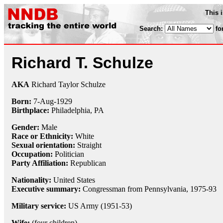
This 
Search:
fo
Richard T. Schulze
AKA
Richard Taylor Schulze
Born:
7-Aug
-
1929
Birthplace:
Philadelphia, PA
Gender:
Male
Race or Ethnicity:
White
Sexual orientation:
Straight
Occupation:
Politician
Party Affiliation:
Republican
Nationality:
United States
Executive summary:
Congressman from Pennsylvania, 1975-93
Military service:
US Army (1951-53)
Wife:
(four children)