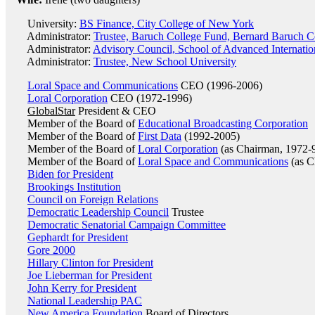
University:
BS Finance, City College of New York
Administrator:
Trustee, Baruch College Fund, Bernard Baruch C
Administrator:
Advisory Council, School of Advanced Internatio
Administrator:
Trustee, New School University
Loral Space and Communications
CEO (1996-2006)
Loral Corporation
CEO (1972-1996)
GlobalStar
President & CEO
Member of the Board of
Educational Broadcasting Corporation
Member of the Board of
First Data
(1992-2005)
Member of the Board of
Loral Corporation
(as Chairman, 1972-
Member of the Board of
Loral Space and Communications
(as C
Biden for President
Brookings Institution
Council on Foreign Relations
Democratic Leadership Council
Trustee
Democratic Senatorial Campaign Committee
Gephardt for President
Gore 2000
Hillary Clinton for President
Joe Lieberman for President
John Kerry for President
National Leadership PAC
New America Foundation
Board of Directors