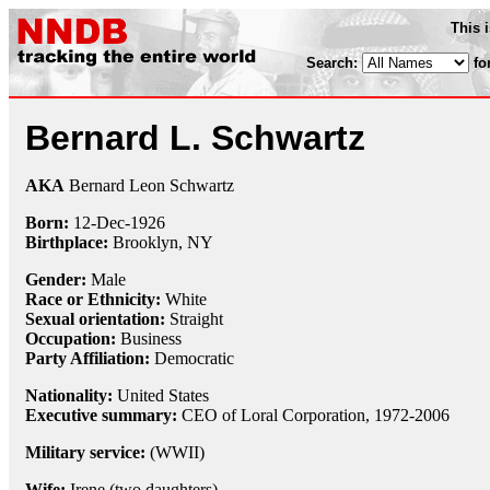
This 
Search:
fo
Bernard L. Schwartz
AKA
Bernard Leon Schwartz
Born:
12-Dec
-
1926
Birthplace:
Brooklyn, NY
Gender:
Male
Race or Ethnicity:
White
Sexual orientation:
Straight
Occupation:
Business
Party Affiliation:
Democratic
Nationality:
United States
Executive summary:
CEO of Loral Corporation, 1972-2006
Military service:
(WWII)
Wife:
Irene (two daughters)