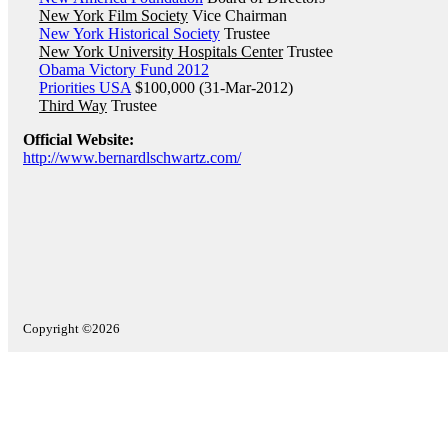
New York Film Society
Vice Chairman
New York Historical Society
Trustee
New York University Hospitals Center
Trustee
Obama Victory Fund 2012
Priorities USA
$100,000 (31-Mar-2012)
Third Way
Trustee
Official Website:
http://www.bernardlschwartz.com/
Copyright ©2026