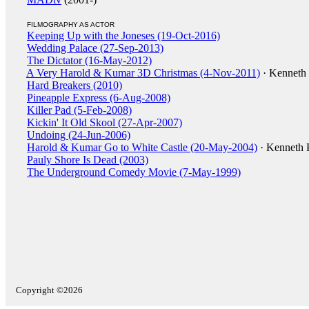
FILMOGRAPHY AS ACTOR
Keeping Up with the Joneses (19-Oct-2016)
Wedding Palace (27-Sep-2013)
The Dictator (16-May-2012)
A Very Harold & Kumar 3D Christmas (4-Nov-2011)
· Kenneth
Hard Breakers (2010)
Pineapple Express (6-Aug-2008)
Killer Pad (5-Feb-2008)
Kickin' It Old Skool (27-Apr-2007)
Undoing (24-Jun-2006)
Harold & Kumar Go to White Castle (20-May-2004)
· Kenneth 
Pauly Shore Is Dead (2003)
The Underground Comedy Movie (7-May-1999)
Copyright ©2026