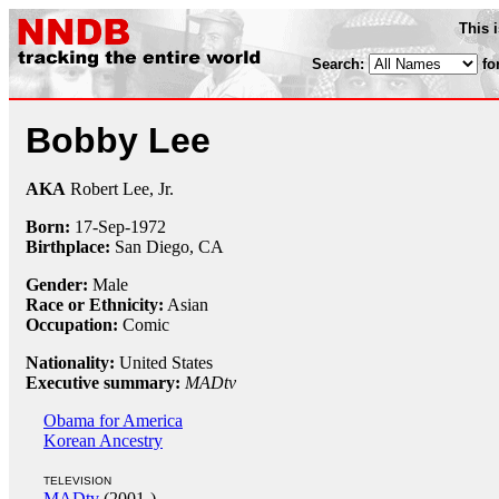
This 
Search:
fo
Bobby Lee
AKA
Robert Lee, Jr.
Born:
17-Sep
-
1972
Birthplace:
San Diego, CA
Gender:
Male
Race or Ethnicity:
Asian
Occupation:
Comic
Nationality:
United States
Executive summary:
MADtv
Obama for America
Korean Ancestry
TELEVISION
MADtv
(2001-)