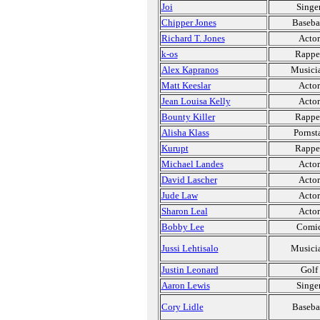
Joi
Singe
Chipper Jones
Baseba
Richard T. Jones
Actor
k-os
Rappe
Alex Kapranos
Musici
Matt Keeslar
Actor
Jean Louisa Kelly
Actor
Bounty Killer
Rappe
Alisha Klass
Pornst
Kurupt
Rappe
Michael Landes
Actor
David Lascher
Actor
Jude Law
Actor
Sharon Leal
Actor
Bobby Lee
Comi
Jussi Lehtisalo
Musici
Justin Leonard
Golf
Aaron Lewis
Singe
Cory Lidle
Baseba