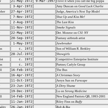
r
21-May-1972
9-Mar-1997
I love it when you call me big poppa
3-Apr-1972
Amy Duncan on
Good Luck Charlie
pher
27-Apr-1972
Judge,
America's Next Top Model
7-Nov-1972
Shut Up and Kiss Me!
2-Aug-1972
The Last Kiss
11-Nov-1972
Smoke Signals
22-May-1972
Det. Monroe on
CSI: NY
20-Sep-1972
Fantasy airbrush artist
1-May-1972
Jawbreaker
ss
c. 1972
Son of William R. Berkley
28-Jul-1972
Showgirls
ist
c. 1972
Competitive Enterprise Institute
ss
c. 1972
Partner, Carlyle Group
ll
16-Feb-1972
The Bus
16-Apr-1972
A Christmas Story
11-Oct-1972
Aeryn Sun on
Farscape
23-Jun-1972
A Dirty Shame
19-Dec-1972
Lu on
Strong Medicine
ll
14-Feb-1972
New England Patriots QB, 1993-2001
11-Jan-1972
Riley Finn on
Buffy
ality
26-Jan-1972
Rob & Big