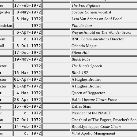
er
17-Feb-1972
The Foo Fighters
writer
8-May-1972
Savage Garden
vocalist
5-May-1972
Lem Van Adams on
Soul Food
usician
1972
Plat du Jour
6-Apr-1972
Wayne Arnold on
The Wonder Years
ent
c. 1972
RNC Communications Director
all
5-Oct-1972
Orlando Magic
17-Dec-1972
Silent Hill
19-Nov-1972
Black Robe
ctor
1972
The King's Speech
t
15-Mar-1972
Blink-182
ctor
01-Apr-1972
A Hughes Brother
ctor
01-Apr-1972
A Hughes Brother
r
4-Mar-1972
Queen of Reggaeton
r
28-Apr-1972
Half of
Insane Clown Posse
y
15-Feb-1972
Dallas Stars
st
c. 1972
President of the NAACP
an
17-Oct-1972
One third of The Fugees, Preacher's Son
r
14-Feb-1972
Brooklyn rapper,
Come Clean
ss
c. 1972
VP at Apollo Management