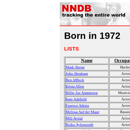
Born in 1972
LISTS
Name
Occupa
Mark Abene
Hacke
John Abraham
Actor
Ben Affleck
Actor
Krista Allen
Actor
Billie Joe Armstrong
Musici
Kate Ashfield
Actor
Essence Atkins
Actor
Melissa Auf der Maur
Bassis
Mili Avital
Actor
Reiko Aylesworth
Actor