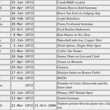
r
25-Jan-1972
Crunk/R&B vocalist
ll
24-Apr-1972
Atlanta Braves third-baseman
16-Jan-1972
Bruce Van Exel on
Judging Amy
r
20-Feb-1972
Joyful Rebellion
an
20-Mar-1972
Franz Ferdinand
frontman
15-Oct-1972
Feyd-Rautha Harkonnen
9-Mar-1972
Kim Warner on
Yes, Dear
r
12-Jun-1972
Dancehall rude boy,
Copper Shot
ar
3-Jan-1972
Think Sphinc
,
Thighs Wide Open
r
23-Nov-1972
Callin' Out Names
18-Sep-1972
Jimmy Olsen on
Lois and Clark
27-Apr-1972
Vinnie on
Blossom
29-Dec-1972
Gattaca
17-Oct-1972
Marilyn Sudor on
Boston Public
c
17-Sep-1972
MADtv
Founder of Circle, Ektroverde and the
an
1972
Ektro label
15-Jun-1972
Winner, 1997 British Open
r
13-Apr-1972
Staind
frontman
Yankees pitcher flew his plane into a h
ll
22-Mar-1972
11-Oct-2006
rise