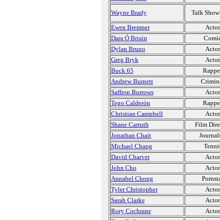
Wayne Brady
Talk Show
Ewen Bremner
Actor
Dara Ó Briain
Comi
Dylan Bruno
Actor
Greg Bryk
Actor
Buck 65
Rappe
Andrew Burnett
Crimin
Saffron Burrows
Actor
Tego Calderón
Rappe
Christian Campbell
Actor
Shane Carruth
Film Dire
Jonathan Chait
Journal
Michael Chang
Tenni
David Charvet
Actor
John Cho
Actor
Annabel Chong
Pornst
Tyler Christopher
Actor
Sarah Clarke
Actor
Rory Cochrane
Actor