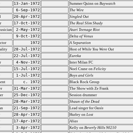
13-Jan-1972
Summer Quinn on
Baywatch
6-Sep-1972
The Wire
l
20-Apr-1972
Singled Out
r
17-Oct-1972
The Real Slim Shady
usician
2-May-1972
Atari Teenage Riot
9-Oct-1972
Delta of Venus
ctor
1972
A Separation
ality
28-Jul-1972
Host of
While You Were Out
22-Jul-1972
Eureka
r
4-Nov-1972
Inter Milan FC
15-Jul-1972
Noel Crane on
Felicity
1-Jul-1972
Boys and Girls
ent
c. 1972
Black Rock Group
er
31-Mar-1972
The Show with Ze Frank
er
25-Dec-1972
Session drummer
28-Mar-1972
Shaun of the Dead
an
21-Sep-1972
Lead singer for
Oasis
28-Apr-1972
Hurley on
Lost
17-Apr-1972
Alias
3-Apr-1972
Kelly on
Beverly Hills 90210