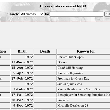
This is a beta version of NNDB
Search:
for
tion
Birth
Death
Known for
r
1972
Hacker Phiber Optik
17-Dec-1972
Dhoom
15-Aug-1972
Good Will Hunting
5-Apr-1972
Jenna on
Baywatch
an
17-Feb-1972
Frontman for Green Day
1972
Shaun of the Dead
7-Feb-1972
Yvette Henderson on
Smart Guy
t
17-Mar-1972
Bass player for Smashing Pumpkins, Ho
30-Mar-1972
Stargate
9-Dec-1972
Michelle Dessler on
24