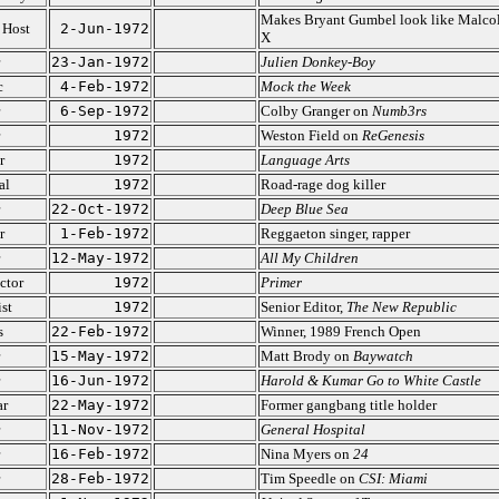
Makes Bryant Gumbel look like Malco
 Host
2-Jun-1972
X
23-Jan-1972
Julien Donkey-Boy
c
4-Feb-1972
Mock the Week
6-Sep-1972
Colby Granger on
Numb3rs
1972
Weston Field on
ReGenesis
r
1972
Language Arts
al
1972
Road-rage dog killer
22-Oct-1972
Deep Blue Sea
r
1-Feb-1972
Reggaeton singer, rapper
12-May-1972
All My Children
ctor
1972
Primer
ist
1972
Senior Editor,
The New Republic
s
22-Feb-1972
Winner, 1989 French Open
15-May-1972
Matt Brody on
Baywatch
16-Jun-1972
Harold & Kumar Go to White Castle
ar
22-May-1972
Former gangbang title holder
11-Nov-1972
General Hospital
16-Feb-1972
Nina Myers on
24
28-Feb-1972
Tim Speedle on
CSI: Miami