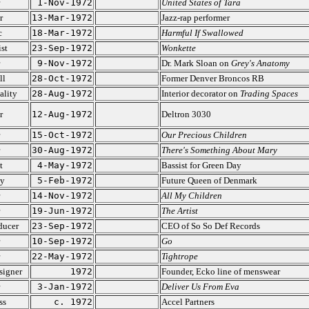
1-Nov-1972
United States of Tara
r
13-Mar-1972
Jazz-rap performer
c
18-Mar-1972
Harmful If Swallowed
ist
23-Sep-1972
Wonkette
9-Nov-1972
Dr. Mark Sloan on
Grey's Anatomy
ll
28-Oct-1972
Former Denver Broncos RB
ality
28-Aug-1972
Interior decorator on
Trading Spaces
r
12-Aug-1972
Deltron 3030
15-Oct-1972
Our Precious Children
30-Aug-1972
There's Something About Mary
t
4-May-1972
Bassist for Green Day
ty
5-Feb-1972
Future Queen of Denmark
14-Nov-1972
All My Children
19-Jun-1972
The Artist
ducer
23-Sep-1972
CEO of So So Def Records
10-Sep-1972
Go
22-May-1972
Tightrope
signer
1972
Founder, Ecko line of menswear
3-Jan-1972
Deliver Us From Eva
ss
c. 1972
Accel Partners