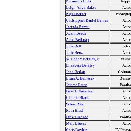
Notorious B.I.G.
Rappe
Leigh-Allyn Baker
Actor
Nigel Barker
Photogra
Christopher Daniel Barnes
Actor
Jacinda Barrett
Actor
Adam Beach
Actor
Anna Belknap
Actor
Julie Bell
Artist
Julie Benz
Actor
W. Robert Berkley, Jr.
Busine
Elizabeth Berkley
Actor
John Berlau
Column
Brian A. Bernasek
Busine
Jerome Bettis
Footba
Peter Billingsley
Actor
Claudia Black
Actor
Selma Blair
Actor
Rosa Blasi
Actor
Drew Bledsoe
Footba
Marc Blucas
Actor
Chris Boykin
TV Person