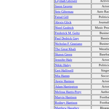
Leymah Gbowee
Activi
Jason George
Actor
Sete Gibernau
Auto Ra
Faisal Gill
Politic
Alexis Glick
Journal
Nigel Godrich
Music Pro
Frederick M. Goltz
Busine
Paul Dedrick Gray
Bassis
Nicholas F. Graziano
Busine
The Great Khali
Wrestli
Shawn Green
Baseba
Jennifer Hale
Actor
Nikki Haley
Politic
Geri Halliwell
Singe
Mia Hamm
Socce
Angie Harmon
Actor
Adam Harrington
Actor
Melissa Harris-Perry
Autho
Marvin Harrison
Footba
Rodney Harrison
Footba
Matthew Haughey
Blogg