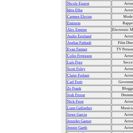
Nicole Eggert
Actor
Idris Elba
Actor
Carmen Electra
Mode
Eminem
Rappe
Alec Empire
Electronic M
Audie England
Actor
Asghar Farhadi
Film Dire
Evan Farmer
TV Person
Colin Ferguson
Actor
Luís Figo
Socce
Scott Foley
Actor
Claire Forlani
Actor
Carl Forti
Governm
Ze Frank
Blogg
Josh Freese
Drumm
Nick Frost
Actor
Liam Gallagher
Musici
Jorge Garcia
Actor
Jennifer Garner
Actor
Jennie Garth
Actor