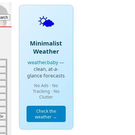
🌤️
Minimalist
Weather
weather.baby
—
clean, at-a-
glance forecasts
No Ads · No
Tracking · No
Clutter
Check the
le
weather →