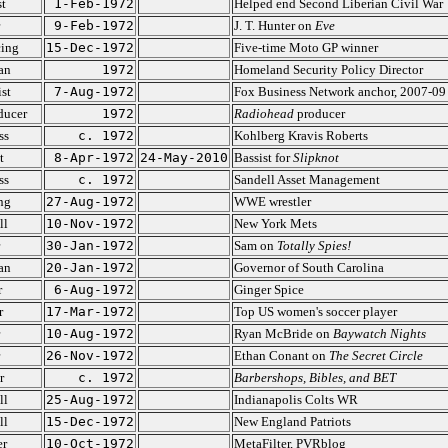
st
1-Feb-1972
Helped end Second Liberian Civil War
9-Feb-1972
J. T. Hunter on
Eve
cing
15-Dec-1972
Five-time Moto GP winner
ian
1972
Homeland Security Policy Director
ist
7-Aug-1972
Fox Business Network anchor, 2007-09
ducer
1972
Radiohead
producer
ss
c. 1972
Kohlberg Kravis Roberts
t
8-Apr-1972
24-May-2010
Bassist for
Slipknot
ss
c. 1972
Sandell Asset Management
ng
27-Aug-1972
WWE wrestler
ll
10-Nov-1972
New York Mets
30-Jan-1972
Sam on
Totally Spies!
ian
20-Jan-1972
Governor of South Carolina
r
6-Aug-1972
Ginger Spice
r
17-Mar-1972
Top US women's soccer player
10-Aug-1972
Ryan McBride on
Baywatch Nights
26-Nov-1972
Ethan Conant on
The Secret Circle
r
c. 1972
Barbershops, Bibles, and BET
ll
25-Aug-1972
Indianapolis Colts WR
ll
15-Dec-1972
New England Patriots
er
10-Oct-1972
MetaFilter, PVRblog