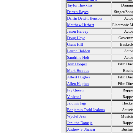
Taylor Hawkins
Drumm
Darren Hayes
Singer/Song
Darrin Dewitt Henson
Actor
Matthew Herbert
Electronic M
Jason Hervey
Actor
Doug Heye
Governm
Grant Hill
Basketb
Laurie Holden
Actor
Sandrine Holt
Actor
Tom Hooper
Film Dire
Mark Hoppus
Bassis
Albert Hughes
Film Dire
Allen Hughes
Film Dire
Ivy Queen
Rappe
Violent J
Rappe
Jaromir Jagr
Hocke
Benjamin Todd Jealous
Activi
Wyclef Jean
Musici
Jeru the Damaja
Rappe
Andrew S. Jhawar
Busine