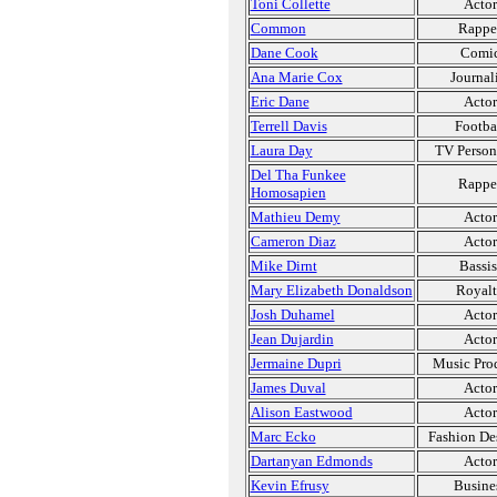
Toni Collette
Actor
Common
Rappe
Dane Cook
Comi
Ana Marie Cox
Journal
Eric Dane
Actor
Terrell Davis
Footba
Laura Day
TV Person
Del Tha Funkee
Rappe
Homosapien
Mathieu Demy
Actor
Cameron Diaz
Actor
Mike Dirnt
Bassis
Mary Elizabeth Donaldson
Royal
Josh Duhamel
Actor
Jean Dujardin
Actor
Jermaine Dupri
Music Pro
James Duval
Actor
Alison Eastwood
Actor
Marc Ecko
Fashion De
Dartanyan Edmonds
Actor
Kevin Efrusy
Busine