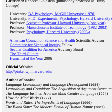
Girlfriend:
Rebecca Goldstein (philosophy professor at Trinity
College)
University:
BA Psychology, McGill University (1976)
University:
PhD, Experimental Psychology, Harvard University 
Professor:
Assistant Professor, Harvard University (one year)
Professor:
Massachusetts Institute of Technology (1982-2003)
Professor:
Psychology, Harvard University (2003-)
American Council on Science and Health
Scientific Advisor
Committee for Skeptical Inquiry
Fellow
Secular Coalition for America
Advisory Board
The Third Culture
Humanist of the Year
2006
Official Website:
http://pinker.wjh.harvard.edu/
Author of books:
Language Learnability and Language Development
(
)
1984
Learnability and Cognition: The Acquisition of Argument Structure
The Language Instinct: How the Mind Creates Language
(
)
1994
How the Mind Works
(
)
1997
Words and Rules: The Ingredients of Language
(
)
1999
The Blank Slate: The Modern Denial of Human Nature
(
)
2002