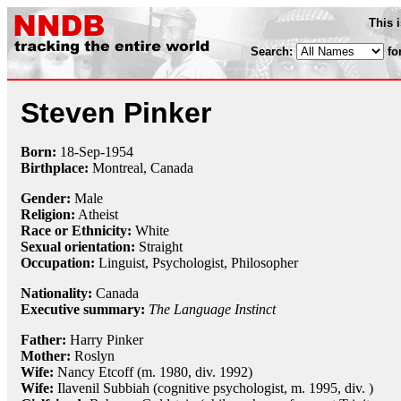
This 
Search:
fo
Steven Pinker
Born:
18-Sep
-
1954
Birthplace:
Montreal, Canada
Gender:
Male
Religion:
Atheist
Race or Ethnicity:
White
Sexual orientation:
Straight
Occupation:
Linguist,
Psychologist
,
Philosopher
Nationality:
Canada
Executive summary:
The Language Instinct
Father:
Harry Pinker
Mother:
Roslyn
Wife:
Nancy Etcoff (m. 1980, div. 1992)
Wife:
Ilavenil Subbiah (cognitive psychologist, m. 1995, div. )