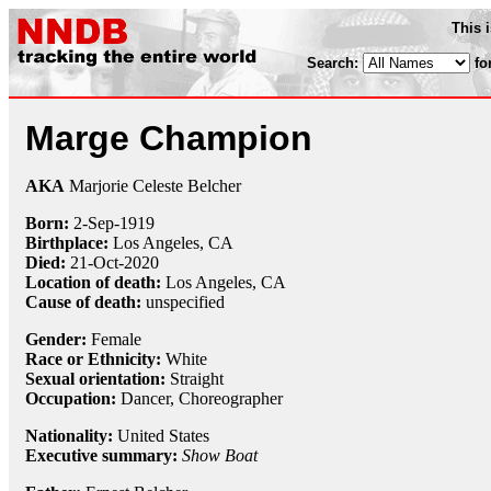
This 
Search:
fo
Marge Champion
AKA
Marjorie Celeste Belcher
Born:
2-Sep
-
1919
Birthplace:
Los Angeles, CA
Died:
21-Oct
-
2020
Location of death:
Los Angeles, CA
Cause of death:
unspecified
Gender:
Female
Race or Ethnicity:
White
Sexual orientation:
Straight
Occupation:
Dancer
, Choreographer
Nationality:
United States
Executive summary:
Show Boat