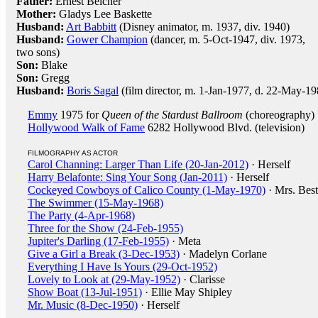
Father:
Ernest Belcher
Mother:
Gladys Lee Baskette
Husband:
Art Babbitt
(Disney animator, m. 1937, div. 1940)
Husband:
Gower Champion
(dancer, m. 5-Oct-1947, div. 1973,
two sons)
Son:
Blake
Son:
Gregg
Husband:
Boris Sagal
(film director, m. 1-Jan-1977, d. 22-May-19
Emmy
1975 for
Queen of the Stardust Ballroom
(choreography)
Hollywood Walk of Fame
6282 Hollywood Blvd. (television)
FILMOGRAPHY AS ACTOR
Carol Channing: Larger Than Life (20-Jan-2012)
· Herself
Harry Belafonte: Sing Your Song (Jan-2011)
· Herself
Cockeyed Cowboys of Calico County (1-May-1970)
· Mrs. Best
The Swimmer (15-May-1968)
The Party (4-Apr-1968)
Three for the Show (24-Feb-1955)
Jupiter's Darling (17-Feb-1955)
· Meta
Give a Girl a Break (3-Dec-1953)
· Madelyn Corlane
Everything I Have Is Yours (29-Oct-1952)
Lovely to Look at (29-May-1952)
· Clarisse
Show Boat (13-Jul-1951)
· Ellie May Shipley
Mr. Music (8-Dec-1950)
· Herself