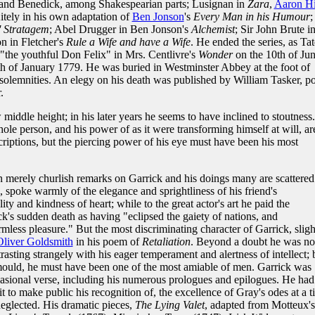
d and Benedick, among Shakespearian parts; Lusignan in
Zara
,
Aaron Hi
itely in his own adaptation of
Ben Jonson
's
Every Man in his Humour
;
 Stratagem
; Abel Drugger in Ben Jonson's
Alchemist
; Sir John Brute i
n in Fletcher's
Rule a Wife and have a Wife
. He ended the series, as Tat
 "the youthful Don Felix" in Mrs. Centlivre's
Wonder
on the 10th of Ju
h of January 1779. He was buried in Westminster Abbey at the foot of
solemnities. An elegy on his death was published by William Tasker, po
.
 middle height; in his later years he seems to have inclined to stoutness.
ole person, and his power of as it were transforming himself at will, ar
riptions, but the piercing power of his eye must have been his most
 merely churlish remarks on Garrick and his doings many are scattered
, spoke warmly of the elegance and sprightliness of his friend's
lity and kindness of heart; while to the great actor's art he paid the
ick's sudden death as having "eclipsed the gaiety of nations, and
mless pleasure." But the most discriminating character of Garrick, sligh
Oliver Goldsmith
in his poem of
Retaliation
. Beyond a doubt he was no
rasting strangely with his eager temperament and alertness of intellect; 
 mould, he must have been one of the most amiable of men. Garrick was
asional verse, including his numerous prologues and epilogues. He had
it to make public his recognition of, the excellence of Gray's odes at a 
neglected. His dramatic pieces,
The Lying Valet
, adapted from Motteux's