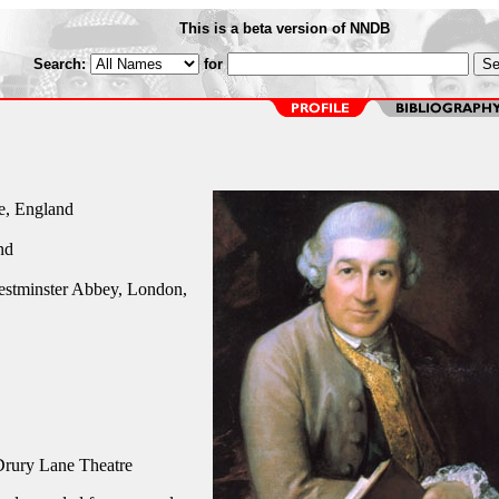
This is a beta version of NNDB
Search:
for
e, England
nd
estminster Abbey, London,
rury Lane Theatre