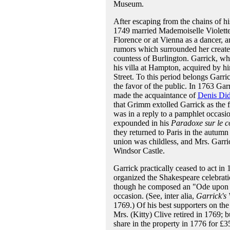
Museum.
After escaping from the chains of hi
1749 married Mademoiselle Violette
Florence or at Vienna as a dancer, 
rumors which surrounded her created
countess of Burlington. Garrick, wh
his villa at Hampton, acquired by h
Street. To this period belongs Garri
the favor of the public. In 1763 Gar
made the acquaintance of
Denis Did
that Grimm extolled Garrick as the f
was in a reply to a pamphlet occasio
expounded in his
Paradoxe sur le 
they returned to Paris in the autum
union was childless, and Mrs. Garri
Windsor Castle.
Garrick practically ceased to act i
organized the Shakespeare celebrati
though he composed an "Ode upon de
occasion. (See, inter alia,
Garrick's 
1769.) Of his best supporters on th
Mrs. (Kitty) Clive retired in 1769; b
share in the property in 1776 for £3