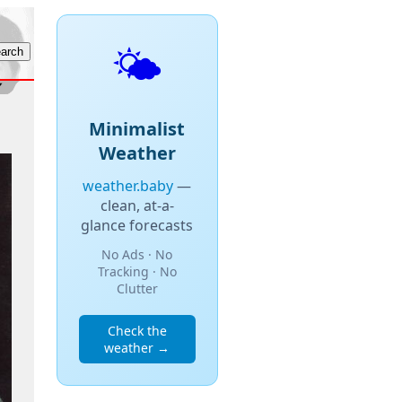
🌤️
Minimalist
Weather
weather.baby
—
clean, at-a-
glance forecasts
No Ads · No
Tracking · No
Clutter
Check the
weather →