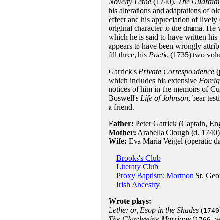
Novelty Lethe
(1740),
The Guardia
his alterations and adaptations of o
effect and his appreciation of livel
original character to the drama. He
which he is said to have written his
appears to have been wrongly attri
fill three, his
Poetic
(1735) two vol
Garrick's
Private Correspondence
(
which includes his extensive
Foreig
notices of him in the memoirs of 
Boswell's
Life of Johnson
, bear tes
a friend.
Father:
Peter Garrick (Captain, En
Mother:
Arabella Clough (d. 1740)
Wife:
Eva Maria Veigel (operatic d
Brooks's Club
Literary Club
Proxy Baptism: Mormon
St. Geo
Irish Ancestry
Wrote plays:
Lethe: or, Esop in the Shades
(
1740
The Clandestine Marriage
(
, 
1766