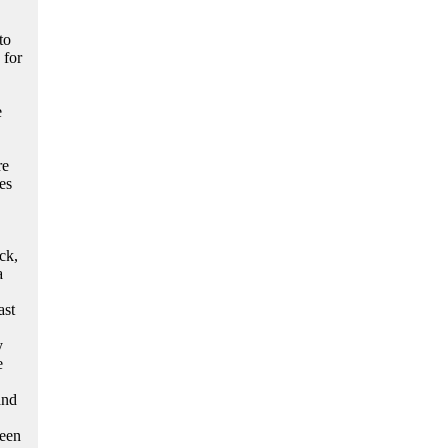
to
 for
e
re
es
ck,
a
ast
y
e
and
been