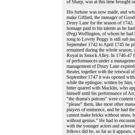
of Sharp, was at this time brought o
His fortune was now made, and whil
make Giffard, the manager of Goodma
Drury Lane for the season of 1742. 
homage paid to his talents as he h
(Peg) Woffington, of whom he had be
song to Lovely Peggy is still
sub ju
September 1742 to April 1745 he pl
remained during the whole season, as
Royal in Smock Alley. In 1746-47 he
of performances under a management 
management of Drury Lane expired, 
theater, together with the renewal o
September 1747 it was opened with 
while the epilogue, written by him,
bitter quarrel with Macklin, who app
himself until his performance of Arc
"the drama's patrons" were content 
"please" them, like most other mana
players of eminence, and he had the 
cannot make bricks without straw, by
without genius." He had to encounte
with the younger actors and actresse
fellows did he, so far as it appears