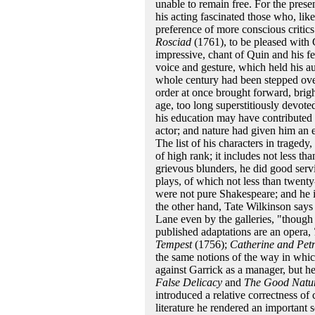
unable to remain free. For the prese
his acting fascinated those who, lik
preference of more conscious critic
Rosciad
(1761), to be pleased with 
impressive, chant of Quin and his f
voice and gesture, which held his a
whole century had been stepped over
order at once brought forward, brigh
age, too long superstitiously devote
his education may have contributed t
actor; and nature had given him an 
The list of his characters in traged
of high rank; it includes not less 
grievous blunders, he did good servi
plays, of which not less than twen
were not pure Shakespeare; and he is
the other hand, Tate Wilkinson says
Lane even by the galleries, "though
published adaptations are an opera,
Tempest
(1756);
Catherine and Pet
the same notions of the way in whi
against Garrick as a manager, but h
False Delicacy
and
The Good Natu
introduced a relative correctness o
literature he rendered an important s