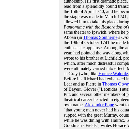
authorship. His first dramatic piece,
read from a splendidly bound transc
the 15th of April 1740; and he becam
the stage was made in March 1741, i
allowed him to take his place durin
Pantomime with the Restoration of
same theater to Ipswich, where he pl
Aboan (in
Thomas Southerne
's
Oro
the 19th of October 1741 he made h
enthusiastic applause. Among the a
year, had pointed the way along whi
wrote to his brother at Lichfield, p
which, after much distressful compla
were ultimately carried into effect.
as Gray (who, like
Horace Walpole
Before his Richard had exhausted it
Lear and as Pierre in
Thomas Otwa
of Bayes). Glover ("Leonidas") att
Pitt, and several other members of pa
theatrical career he acted in eighte
own name.
Alexander Pope
went to 
"that young man never had his equal 
supped with the great Murray, couns
while he was dining with Halifax, S
Goodman's Fields", writes Horace W