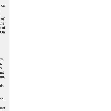
e on
n
g
 of
the
r of
. On
wn,
m.
as
hat
on,
his
on,
part