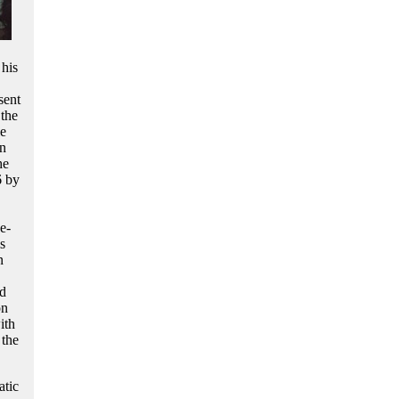
 his
sent
 the
le
en
he
6 by
e-
s
n
nd
on
ith
 the
atic