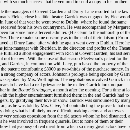
ut with so much success that he ventured to send a copy to his brother.
e the managers of Covent Garden and Drury Lane resorted to the law 
n's Fields, close his little theater, Garrick was engaged by Fleetwood
In June of that year he went over to Dublin, where he found the same
ad received from his own countrymen. He was accompanied by Margaret
en for some time a fervent admirer. (His claim to the authorship of th
dice
. There remains some obscurity as to the end of their liaison.) From
ayed at Drury Lane, after which he again went over to Dublin. Here he
 joint-manager with Sheridan, in the direction and profits of the Theat
 fulfilled a short engagement with Rich at Covent Garden, his last seri
not his own. With the close of that season Fleetwood's patent for the
and Garrick, in conjunction with Lacy, purchased the property of the
f the patent; contributing £8000 as two-thirds of the purchase money. In
a strong company of actors, Johnson's prologue being spoken by Garri
 was spoken by Mrs. Woffington. The negotiations involved Garrick in 
ears to have had a real grievance in the matter. Garrick took no part
her in the
Beaux' Stratagem
, a month after the opening. For a time at le
with the higher entertainment furnished them; in the end Garrick had to
gers, by gratifying their love of show. Garrick was surrounded by man
art, as he was told by Mrs. Clive, "of contradicting the proverb that on
 doing what is infinitely more difficult, making actors and actresses
r very serious opposition from the old actors whom he had distanced, 
s he was involved in frequent quarrels. But to none of them or their
, show that jealousy of real merit from which so many great actors have 