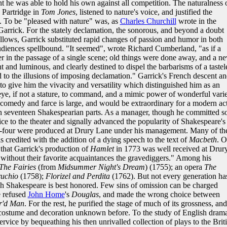
nt he was able to hold his own against all competition. The naturalness 
e Partridge in
Tom Jones
, listened to nature's voice, and justified the
s. To be "pleased with nature" was, as
Charles Churchill
wrote in the
Garrick. For the stately declamation, the sonorous, and beyond a doubt
ellows, Garrick substituted rapid changes of passion and humor in both
udiences spellbound. "It seemed", wrote Richard Cumberland, "as if a
 in the passage of a single scene; old things were done away, and a n
t and luminous, and clearly destined to dispel the barbarisms of a tastel
d to the illusions of imposing declamation." Garrick's French descent a
o give him the vivacity and versatility which distinguished him as an
eye, if not a stature, to command, and a mimic power of wonderful varie
y, comedy and farce is large, and would be extraordinary for a modern ac
than seventeen Shakespearian parts. As a manager, though he committed 
ce to the theater and signally advanced the popularity of Shakespeare's
ty-four were produced at Drury Lane under his management. Many of th
 credited with the addition of a dying speech to the text of
Macbeth
. 
 that Garrick's production of
Hamlet
in 1773 was well received at Drur
 without their favorite acquaintances the gravediggers." Among his
The Fairies
(from
Midsummer Night's Dream
) (1755); an opera
The
ruchio
(1758);
Florizel and Perdita
(1762). But not every generation ha
ch Shakespeare is best honored. Few sins of omission can be charged
e refused
John Home
's
Douglas
, and made the wrong choice between
r'd Man
. For the rest, he purified the stage of much of its grossness, and
f costume and decoration unknown before. To the study of English drama
ervice by bequeathing his then unrivalled collection of plays to the Brit