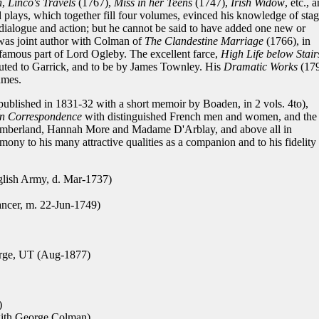
n
,
Linco's Travels
(1767),
Miss in her Teens
(1747),
Irish Widow
, etc., 
ld plays, which together fill four volumes, evinced his knowledge of sta
y dialogue and action; but he cannot be said to have added one new or
 was joint author with Colman of
The Clandestine Marriage
(1766), in
 famous part of Lord Ogleby. The excellent farce,
High Life below Stair
buted to Garrick, and to be by James Townley. His
Dramatic Works
(17
umes.
published in 1831-32 with a short memoir by Boaden, in 2 vols. 4to),
n Correspondence
with distinguished French men and women, and the
Cumberland, Hannah More and Madame D'Arblay, and above all in
timony to his many attractive qualities as a companion and to his fidelity
glish Army, d. Mar-1737)
ancer, m. 22-Jun-1749)
rge, UT (Aug-1877)
)
with George Colman)