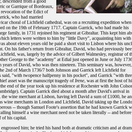
r, descended from a good
ric or Garrique of Bordeaux,
revocation of the Edict of
arrick, who had married
icar choral of Lichfield cathedral, was on a recruiting expedition when
ord on the 19th of February 1717. Captain Garrick, who had made his
rge family, in 1731 rejoined his regiment at Gibraltar. This kept him ab
ich letters were written to him by "little Davy", acquainting him with
s about eleven years old he paid a short visit to Lisbon where his unc
t. On his father's return from Gibraltar, David, who had previously be
chfield, was, largely by the advice of Gilbert Walmesley, registrar of t
brother George to the "academy" at Edial just opened in June or July 173
en years of David, who was then nineteen. This seminary was, however,
the 2nd of March 1736/7 both Johnson and Garrick left Lichfield for
 said, "with twopence halfpenny in his pocket", and Garrick "with thre
hief asset was the manuscript tragedy of
Irene
, was at first the host of hi
the end of the year took up his residence at Rochester with John Colso
ambridge). Captain Garrick died about a month after David's arrival in
 the wine merchant at Lisbon, having left David a sum of £1000, he a
p as wine merchants in London and Lichfield, David taking up the Lond
perous -- though Samuel Foote's assertion that he had known Garrick w
 calling himself a wine merchant need not be taken literally -- and before
of his capital.
 engrossed him; he tried his hand both at dramatic criticism and at dram