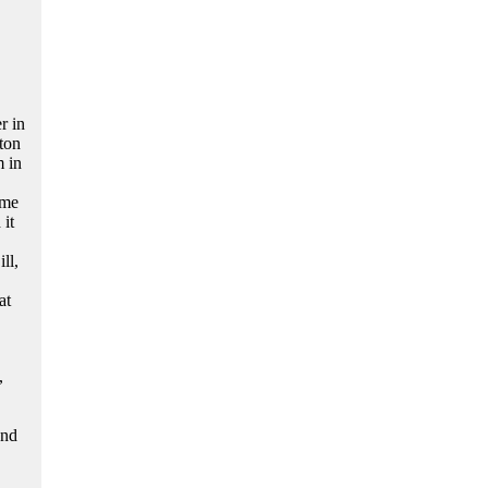
r in
ton
m in
ime
it
ll,
at
,
and