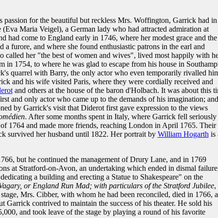
s passion for the beautiful but reckless Mrs. Woffington, Garrick had in
 (Eva Maria Veigel), a German lady who had attracted admiration at
and had come to England early in 1746, where her modest grace and the
 a furore, and where she found enthusiastic patrons in the earl and
o called her "the best of women and wives", lived most happily with he
im in 1754, to where he was glad to escape from his house in Southamp
ck's quarrel with Barry, the only actor who even temporarily rivalled hi
rick and his wife visited Paris, where they were cordially received and
erot
and others at the house of the baron d'Holbach. It was about this t
irst and only actor who came up to the demands of his imagination; and 
ned by Garrick's visit that Diderot first gave expression to the views
comédien
. After some months spent in Italy, where Garrick fell seriously i
n of 1764 and made more friends, reaching London in April 1765. Their
ck survived her husband until 1822. Her portrait by
William Hogarth
is 
n 1766, but he continued the management of Drury Lane, and in 1769
ons at Stratford-on-Avon, an undertaking which ended in dismal failure
dicating a building and erecting a Statue to Shakespeare" on the
Vagary, or England Run Mad; with particulars of the Stratford Jubilee
,
e stage, Mrs. Cibber, with whom he had been reconciled, died in 1766, 
ut Garrick contrived to maintain the success of his theater. He sold his
5,000, and took leave of the stage by playing a round of his favorite