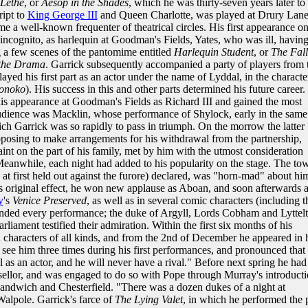
Lethe
, or
Aesop in the Shades
, which he was thirty-seven years later to
ript to
King George III
and Queen Charlotte, was played at Drury Lan
e a well-known frequenter of theatrical circles. His first appearance o
ncognito, as harlequin at Goodman's Fields, Yates, who was ill, havin
g a few scenes of the pantomime entitled
Harlequin Student
, or
The Fall
 the Drama
. Garrick subsequently accompanied a party of players from 
ayed his first part as an actor under the name of Lyddal, in the characte
onoko
). His success in this and other parts determined his future career
is appearance at Goodman's Fields as Richard III and gained the most
udience was Macklin, whose performance of Shylock, early in the same
ch Garrick was so rapidly to pass in triumph. On the morrow the latter
roposing to make arrangements for his withdrawal from the partnership,
int on the part of his family, met by him with the utmost consideration
 Meanwhile, each night had added to his popularity on the stage. The to
, at first held out against the furore) declared, was "horn-mad" about hi
s original effect, he won new applause as Aboan, and soon afterwards 
y
's
Venice Preserved
, as well as in several comic characters (including t
ended every performance; the duke of Argyll, Lords Cobham and Lyttelt
rliament testified their admiration. Within the first six months of his
en characters of all kinds, and from the 2nd of December he appeared in 
see him three times during his first performances, and pronounced that
as an actor, and he will never have a rival." Before next spring he had
ellor, and was engaged to do so with Pope through Murray's introducti
andwich and Chesterfield. "There was a dozen dukes of a night at
alpole. Garrick's farce of
The Lying Valet
, in which he performed the 