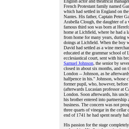
English actor and theatrical manage
French Protestant family named Gar
which had settled in England on the 
Nantes. His father, Captain Peter G
Arabella Clough, the daughter of a v
famous third son was born at Heref
home at Lichfield, where he had a la
from home for many years, during wh
doings at Lichfield. When the boy wa
David had settled as a wine merchan
educated at the grammar school of Li
ecclesiastical court, sent with his 
Samuel Johnson
, the senior by sev
closed in about six months, and on 
London -- Johnson, as he afterwards
halfpence in his." Johnson, whose c
former pupil, who, however, before 
(afterwards Lucasian professor at C
London. Soon afterwards, his uncle,
his brother entered into partnershi
business. The concern was not pros
three quarts of vinegar in the cellar
end of 1741 he had spent nearly half 
His passion for the stage completely