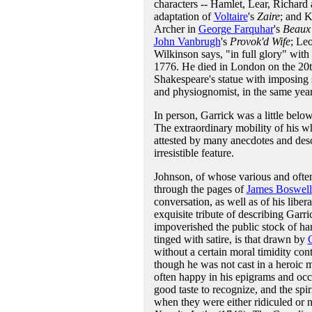
characters -- Hamlet, Lear, Richar
adaptation of
Voltaire
's
Zaire
; and K
Archer in
George Farquhar
's
Beaux'
John Vanbrugh
's
Provok'd Wife
; Leo
Wilkinson says, "in full glory" with
1776. He died in London on the 20t
Shakespeare's statue with imposing 
and physiognomist, in the same year
In person, Garrick was a little below
The extraordinary mobility of his wh
attested by many anecdotes and desc
irresistible feature.
Johnson, of whose various and often
through the pages of
James Boswell
conversation, as well as of his libera
exquisite tribute of describing Garr
impoverished the public stock of har
tinged with satire, is that drawn by
without a certain moral timidity cont
though he was not cast in a heroic
often happy in his epigrams and occ
good taste to recognize, and the spir
when they were either ridiculed or 