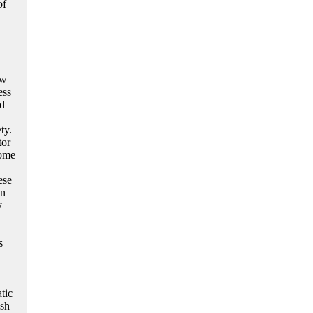
of
ew
ess
nd
ty.
tor
some
ese
On
y
s
tic
ish