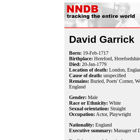
David Garrick
Born:
19-Feb
-
1717
Birthplace:
Hereford, Herefordshir
Died:
20-Jan
-
1779
Location of death:
London, Engla
Cause of death:
unspecified
Remains:
Buried,
Poets' Corner, W
England
Gender:
Male
Race or Ethnicity:
White
Sexual orientation:
Straight
Occupation:
Actor,
Playwright
Nationality:
England
Executive summary:
Manager of D