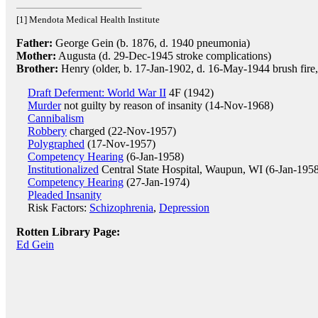
[1] Mendota Medical Health Institute
Father:
George Gein (b. 1876, d. 1940 pneumonia)
Mother:
Augusta (d. 29-Dec-1945 stroke complications)
Brother:
Henry (older, b. 17-Jan-1902, d. 16-May-1944 brush fire
Draft Deferment: World War II
4F (1942)
Murder
not guilty by reason of insanity (14-Nov-1968)
Cannibalism
Robbery
charged (22-Nov-1957)
Polygraphed
(17-Nov-1957)
Competency Hearing
(6-Jan-1958)
Institutionalized
Central State Hospital, Waupun, WI (6-Jan-195
Competency Hearing
(27-Jan-1974)
Pleaded Insanity
Risk Factors:
Schizophrenia
,
Depression
Rotten Library Page:
Ed Gein