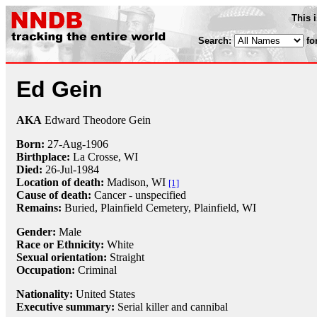
This 
Search:
fo
Ed Gein
AKA
Edward Theodore Gein
Born:
27-Aug
-
1906
Birthplace:
La Crosse, WI
Died:
26-Jul
-
1984
Location of death:
Madison, WI
[1]
Cause of death:
Cancer - unspecified
Remains:
Buried, Plainfield Cemetery, Plainfield, WI
Gender:
Male
Race or Ethnicity:
White
Sexual orientation:
Straight
Occupation:
Criminal
Nationality:
United States
Executive summary:
Serial killer and cannibal