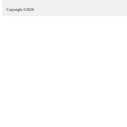
Copyright ©2026