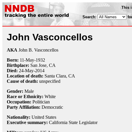
This 
Search:
fo
John Vasconcellos
AKA
John B. Vasconcellos
Born:
11-May
-
1932
Birthplace:
San Jose, CA
Died:
24-May
-
2014
Location of death:
Santa Clara, CA
Cause of death:
unspecified
Gender:
Male
Race or Ethnicity:
White
Occupation:
Politician
Party Affiliation:
Democratic
Nationality:
United States
Executive summary:
California State Legislator