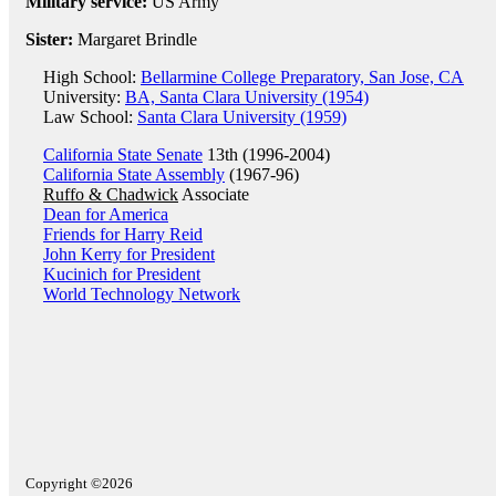
Military service:
US Army
Sister:
Margaret Brindle
High School:
Bellarmine College Preparatory, San Jose, CA
University:
BA, Santa Clara University (1954)
Law School:
Santa Clara University (1959)
California State Senate
13th (1996-2004)
California State Assembly
(1967-96)
Ruffo & Chadwick
Associate
Dean for America
Friends for Harry Reid
John Kerry for President
Kucinich for President
World Technology Network
Copyright ©2026