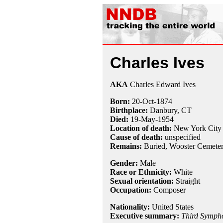
Charles Ives
AKA
Charles Edward Ives
Born:
20-Oct
-
1874
Birthplace:
Danbury, CT
Died:
19-May
-
1954
Location of death:
New York City
Cause of death:
unspecified
Remains:
Buried, Wooster Cemeter
Gender:
Male
Race or Ethnicity:
White
Sexual orientation:
Straight
Occupation:
Composer
Nationality:
United States
Executive summary:
Third Symph