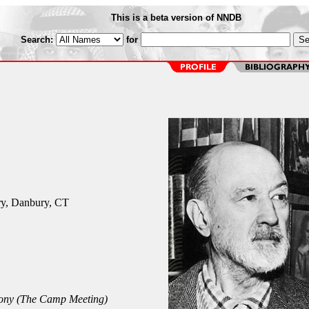
This is a beta version of NNDB
Search:
for
y, Danbury, CT
ony (The Camp Meeting)