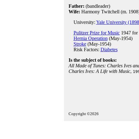
Father:
(bandleader)
Wife:
Harmony Twitchell (m. 1908
University:
Yale University (1898
Pulitzer Prize for Music
1947 for
Hernia Operation
(May-1954)
Stroke
(May-1954)
Risk Factors:
Diabetes
Is the subject of books:
All Made of Tunes: Charles Ives an
Charles Ives: A Life with Music
,
19
Copyright ©2026