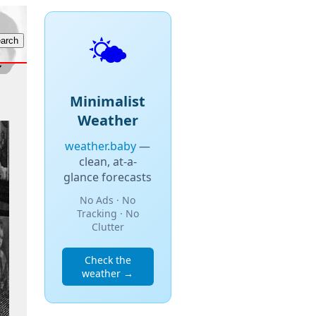
🌤️
Minimalist
Weather
weather.baby
—
clean, at-a-
glance forecasts
No Ads · No
Tracking · No
Clutter
Check the
weather →