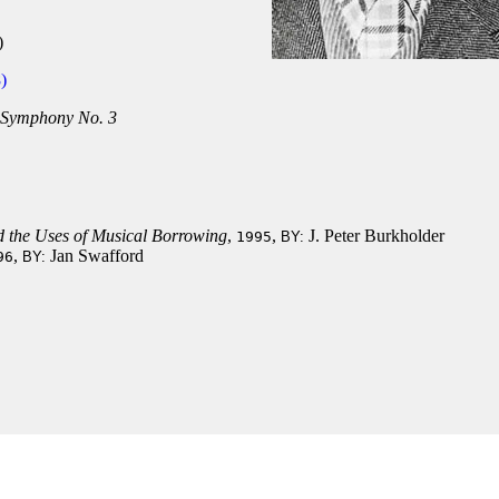
)
)
Symphony No. 3
d the Uses of Musical Borrowing
,
,
J. Peter Burkholder
1995
BY:
,
Jan Swafford
96
BY: