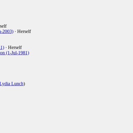
self
n-2003)
· Herself
1)
· Herself
ion (1-Jul-1981)
Lydia Lunch
)