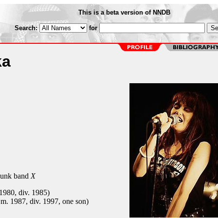
This is a beta version of NNDB
Search:
for
ka
 punk band
X
1980, div. 1985)
 m. 1987, div. 1997, one son)