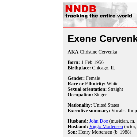
Exene Cerven
AKA
Christine Cervenka
Born:
1-Feb
-
1956
Birthplace:
Chicago, IL
Gender:
Female
Race or Ethnicity:
White
Sexual orientation:
Straight
Occupation:
Singer
Nationality:
United States
Executive summary:
Vocalist for
Husband:
John Doe
(musician, m. 
Husband:
Viggo Mortensen
(actor,
Son:
Henry Mortensen (b. 1988)