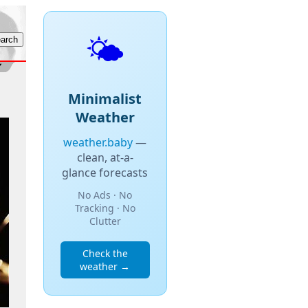
🌤️
Minimalist
Weather
weather.baby
—
clean, at-a-
glance forecasts
No Ads · No
Tracking · No
Clutter
Check the
weather →