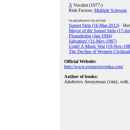
X
Vocalist (1977-)
Risk Factors:
Multiple Sclerosis
FILMOGRAPHY AS ACTOR
Sunset Strip (16-Mar-2012)
· Her
Mayor of the Sunset Strip (17-Ju
Floundering (Jan-1994)
Salvation! (31-May-1987)
Urgh! A Music War (19-Nov-198
The Decline of Western Civilizat
Official Website:
http://www.exenecervenka.com/
Author of books:
Adulterers Anonymous
(
, with
1982