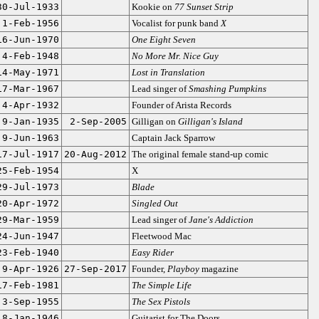
30-Jul-1933
Kookie on
77 Sunset Strip
1-Feb-1956
Vocalist for punk band
X
16-Jun-1970
One Eight Seven
4-Feb-1948
No More Mr. Nice Guy
14-May-1971
Lost in Translation
17-Mar-1967
Lead singer of
Smashing Pumpkins
4-Apr-1932
Founder of Arista Records
9-Jan-1935
2-Sep-2005
Gilligan on
Gilligan's Island
9-Jun-1963
Captain Jack Sparrow
17-Jul-1917
20-Aug-2012
The original female stand-up comic
25-Feb-1954
X
29-Jul-1973
Blade
20-Apr-1972
Singled Out
29-Mar-1959
Lead singer of
Jane's Addiction
24-Jun-1947
Fleetwood Mac
23-Feb-1940
Easy Rider
9-Apr-1926
27-Sep-2017
Founder,
Playboy
magazine
17-Feb-1981
The Simple Life
3-Sep-1955
The Sex Pistols
8-Jan-1946
Guitarist for The Doors