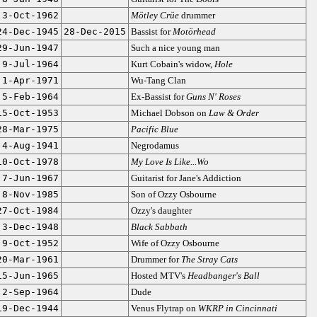
3-Oct-1962
Mötley Crüe
drummer
24-Dec-1945
28-Dec-2015
Bassist for
Motörhead
29-Jun-1947
Such a nice young man
9-Jul-1964
Kurt Cobain's widow,
Hole
1-Apr-1971
Wu-Tang Clan
5-Feb-1964
Ex-Bassist for
Guns N' Roses
15-Oct-1953
Michael Dobson on
Law & Order
28-Mar-1975
Pacific Blue
4-Aug-1941
Negrodamus
10-Oct-1978
My Love Is Like...Wo
7-Jun-1967
Guitarist for Jane's Addiction
8-Nov-1985
Son of Ozzy Osbourne
27-Oct-1984
Ozzy's daughter
3-Dec-1948
Black Sabbath
9-Oct-1952
Wife of Ozzy Osbourne
20-Mar-1961
Drummer for
The Stray Cats
15-Jun-1965
Hosted MTV's
Headbanger's Ball
2-Sep-1964
Dude
19-Dec-1944
Venus Flytrap on
WKRP in Cincinnati