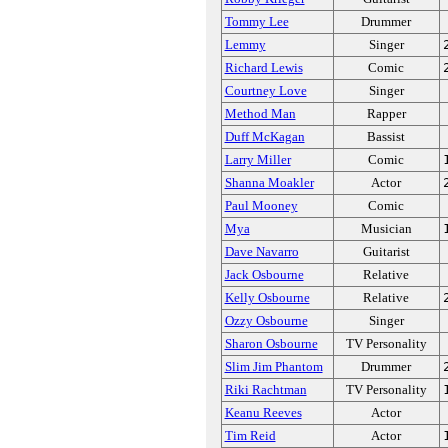
Tommy Lee
Drummer
Lemmy
Singer
Richard Lewis
Comic
Courtney Love
Singer
Method Man
Rapper
Duff McKagan
Bassist
Larry Miller
Comic
Shanna Moakler
Actor
Paul Mooney
Comic
Mya
Musician
Dave Navarro
Guitarist
Jack Osbourne
Relative
Kelly Osbourne
Relative
Ozzy Osbourne
Singer
Sharon Osbourne
TV Personality
Slim Jim Phantom
Drummer
Riki Rachtman
TV Personality
Keanu Reeves
Actor
Tim Reid
Actor