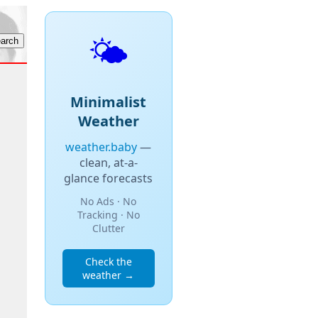
🌤️
Minimalist
Weather
weather.baby
—
clean, at-a-
glance forecasts
No Ads · No
Tracking · No
Clutter
Check the
weather →