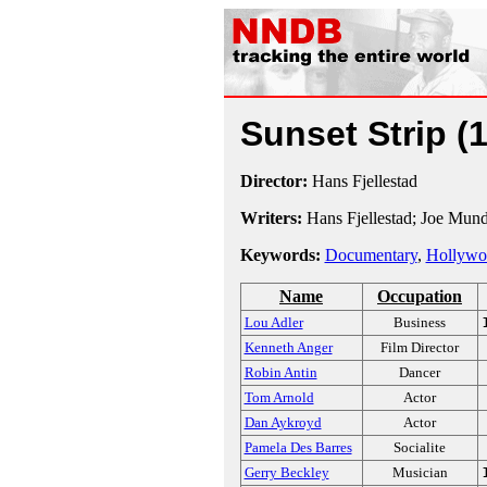
Sunset Strip
(
Director:
Hans Fjellestad
Writers:
Hans Fjellestad; Joe Mun
Keywords:
Documentary
,
Hollywo
Name
Occupation
Lou Adler
Business
Kenneth Anger
Film Director
Robin Antin
Dancer
Tom Arnold
Actor
Dan Aykroyd
Actor
Pamela Des Barres
Socialite
Gerry Beckley
Musician