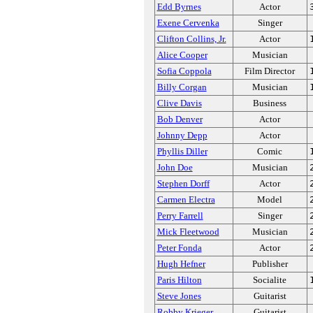
Edd Byrnes
Actor
Exene Cervenka
Singer
Clifton Collins, Jr.
Actor
Alice Cooper
Musician
Sofia Coppola
Film Director
Billy Corgan
Musician
Clive Davis
Business
Bob Denver
Actor
Johnny Depp
Actor
Phyllis Diller
Comic
John Doe
Musician
Stephen Dorff
Actor
Carmen Electra
Model
Perry Farrell
Singer
Mick Fleetwood
Musician
Peter Fonda
Actor
Hugh Hefner
Publisher
Paris Hilton
Socialite
Steve Jones
Guitarist
Robby Krieger
Guitarist