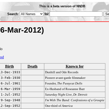
This is a beta version of NNDB
Search:
for
16-Mar-2012)
do
od
Birth
Death
Known for
13-Dec-1933
Dunhill and Ode Records
3-Feb-1930
Pioneer avant-garde filmmaker
6-Jul-1961
Founder,
The Pussycat Dolls
6-Mar-1959
Ex-Husband of Roseanne Barr
1-Jul-1952
Saturday Night Live
,
Dr. Detroit
9-Sep-1948
I'm With The Band: Confessions of a Groupie
12-Sep-1952
One-third of
America