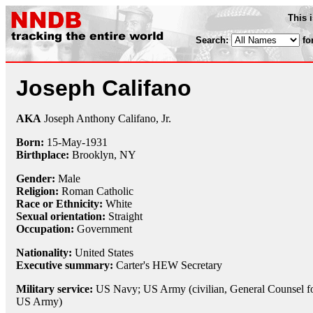
This 
Search:
fo
Joseph Califano
AKA
Joseph Anthony Califano, Jr.
Born:
15-May
-
1931
Birthplace:
Brooklyn, NY
Gender:
Male
Religion:
Roman Catholic
Race or Ethnicity:
White
Sexual orientation:
Straight
Occupation:
Government
Nationality:
United States
Executive summary:
Carter's HEW Secretary
Military service:
US Navy; US Army (civilian, General Counsel fo
US Army)