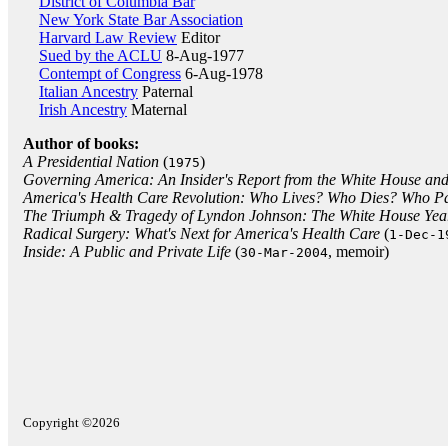
District of Columbia Bar
New York State Bar Association
Harvard Law Review
Editor
Sued by the ACLU
8-Aug-1977
Contempt of Congress
6-Aug-1978
Italian Ancestry
Paternal
Irish Ancestry
Maternal
Author of books:
A Presidential Nation
(
)
1975
Governing America: An Insider's Report from the White House and
America's Health Care Revolution: Who Lives? Who Dies? Who P
The Triumph & Tragedy of Lyndon Johnson: The White House Yea
Radical Surgery: What's Next for America's Health Care
(
1-Dec-1
Inside: A Public and Private Life
(
, memoir)
30-Mar-2004
Copyright ©2026