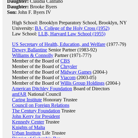
Daughter:
Claudia Califano
Daughter:
Brooke Byers
Son:
John F. Byers IV
High School: Brooklyn Preparatory School, Brooklyn, NY
University:
BA, College of the Holy Cross (1952)
Law School:
LLB, Harvard Law School (1955)
US Secretary of Health, Education, and Welfare
(1977-79)
Dewey Ballantine
Senior Partner (1983-92)
Williams & Connolly
Partner (1971-77?)
Member of the Board of
CBS
Member of the Board of
Chrysler
Member of the Board of
Midway Games
(2004-)
Member of the Board of
Viacom
(2003-05)
Member of the Board of
Willis Group Holdings
(2004-)
American Ditchley Foundation
Board of Directors
amfAR
National Council
Caring Institute
Honorary Trustee
Council on Foreign Relations
The Century Foundation
Trustee
John Kerry for President
Kennedy Center
Trustee
Knights of Malta
Urban Institute
Life Trustee