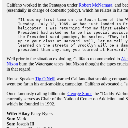
Califano worked in the Pentagon under
Robert McNamara
, and be
(essentially in charge of domestic policy), which he relates in his m
"It was my first time on the South Lawn of the W
Tuesday, July 13, 1965. We had just landed in Pr
helicopter. I was returning from my first weeken
President had asked me to be his special assista
the President said goodbye, he smiled. 'They tel
up in your class at Harvard. Well, let me tell y
learned on the streets of Brooklyn will be a dam
president than anything you learned at Harvard."
Well prior to the situation exploding, Califano recommended to
Ale
Nixon
burn the Watergate tapes, but Nixon thought the tapes crucial
in that regard.
House Speaker
Tip O'Neill
warned Califano that smoking companie
went too far in his anti-smoking campaign. Califano advocated a "
Once famously calling billionaire
George Soros
the "Daddy Warbuck
currently serves as Chair of the National Center on Addiction and
which he founded in 1992.
Wife:
Hilary Paley Byers
Son:
Mark
Son:
Joseph III