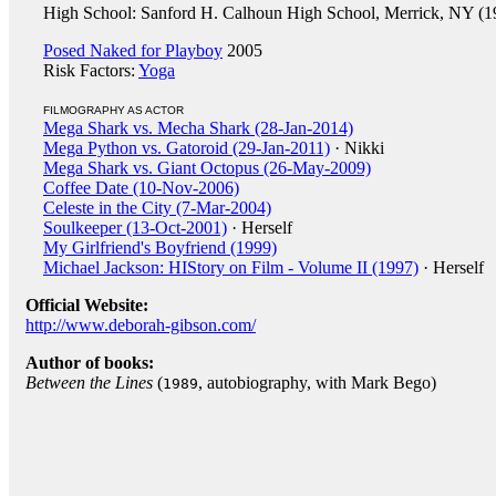
High School: Sanford H. Calhoun High School, Merrick, NY (1
Posed Naked for Playboy
2005
Risk Factors:
Yoga
FILMOGRAPHY AS ACTOR
Mega Shark vs. Mecha Shark (28-Jan-2014)
Mega Python vs. Gatoroid (29-Jan-2011)
· Nikki
Mega Shark vs. Giant Octopus (26-May-2009)
Coffee Date (10-Nov-2006)
Celeste in the City (7-Mar-2004)
Soulkeeper (13-Oct-2001)
· Herself
My Girlfriend's Boyfriend (1999)
Michael Jackson: HIStory on Film - Volume II (1997)
· Herself
Official Website:
http://www.deborah-gibson.com/
Author of books:
Between the Lines
(
, autobiography, with Mark Bego)
1989