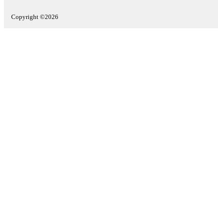
Copyright ©2026