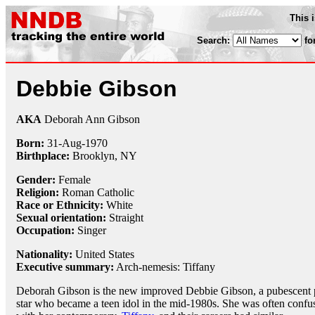
This 
Search:
fo
Debbie Gibson
AKA
Deborah Ann Gibson
Born:
31-Aug
-
1970
Birthplace:
Brooklyn, NY
Gender:
Female
Religion:
Roman Catholic
Race or Ethnicity:
White
Sexual orientation:
Straight
Occupation:
Singer
Nationality:
United States
Executive summary:
Arch-nemesis: Tiffany
Deborah Gibson is the new improved Debbie Gibson, a pubescent
star who became a teen idol in the mid-1980s. She was often confu