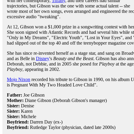
with her contemporary,
Tiffany
, and their careers had similar
trajectories, but Gibson was the one with some actual talent -- she
wrote most of her own songs, even arranged and engineered the re
excessive audio "tweaking".
At 12, Gibson won a $1,000 prize in a songwriting contest with he
She soon signed with Atlantic Records and had several hits while sti
"Only in My Dreams", "Electric Youth", "Lost in Your Eyes", and 
had slipped out of the top 40 and off the teenybopper magazine cov
She has since re-invented herself as a stage star, and sang on Broa
and as Belle in
Disney
's
Beauty and the Beast
. Gibson has also ann
Deborah, not Debbie, and in 2005 she posed for
Playboy
at the age
Playboy
, appearing in 2002.
Mojo Nixon
recorded his tribute to Gibson in 1990, on his album
U
is Pregnant With My Two Headed Love Child".
Father:
Joe Gibson
Mother:
Diane Gibson (Deborah Gibson's manager)
Sister:
Denise
Sister:
Karen
Sister:
Michele
Boyfriend:
Darren Day (ex-)
Boyfriend:
Rutledge Taylor (physician, dated late 2000s)