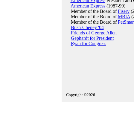
American Express
President and
American Express
(1987-99)
Member of the Board of
Fiserv
(2
Member of the Board of
MBIA
(
Member of the Board of
PetSmar
Bush-Cheney '04
Friends of George Allen
Gephardt for President
Ryan for Congress
Copyright ©2026