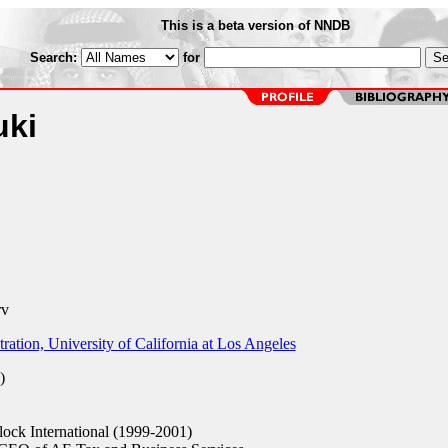
This is a beta version of NNDB
Search:
for
uki
rv
ation, University of California at Los Angeles
)
ock International (1999-2001)