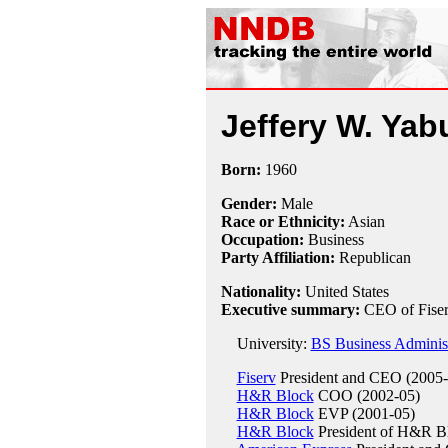
Jeffery W. Yab
Born:
1960
Gender:
Male
Race or Ethnicity:
Asian
Occupation:
Business
Party Affiliation:
Republican
Nationality:
United States
Executive summary:
CEO of Fise
University:
BS Business Administr
Fiserv
President and CEO (2005-
H&R Block
COO (2002-05)
H&R Block
EVP (2001-05)
H&R Block
President of H&R Bl