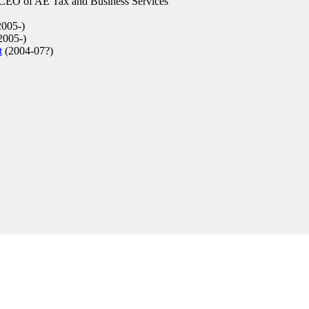
 CEO of AE Tax and Business Services
005-)
2005-)
t
(2004-07?)