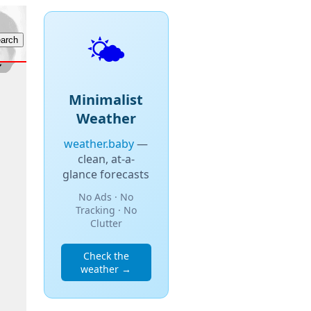
🌤️
Minimalist
Weather
weather.baby
—
clean, at-a-
glance forecasts
No Ads · No
Tracking · No
Clutter
Check the
weather →