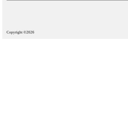
Copyright ©2026