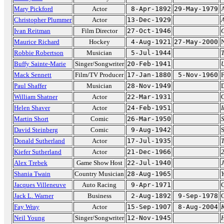
Mary Pickford
Actor
8-Apr-1892
29-May-1979
A
Christopher Plummer
Actor
13-Dec-1929
A
Ivan Reitman
Film Director
27-Oct-1946
G
Maurice Richard
Hockey
4-Aug-1921
27-May-2000
N
Robbie Robertson
Musician
5-Jul-1944
Buffy Sainte-Marie
Singer/Songwriter
20-Feb-1941
U
Mack Sennett
Film/TV Producer
17-Jan-1880
5-Nov-1960
F
Paul Shaffer
Musician
28-Nov-1949
D
William Shatner
Actor
22-Mar-1931
C
Helen Shaver
Actor
24-Feb-1951
I
Martin Short
Comic
26-Mar-1950
David Steinberg
Comic
9-Aug-1942
Donald Sutherland
Actor
17-Jul-1935
T
Kiefer Sutherland
Actor
21-Dec-1966
Alex Trebek
Game Show Host
22-Jul-1940
Shania Twain
Country Musician
28-Aug-1965
Y
Jacques Villeneuve
Auto Racing
9-Apr-1971
C
Jack L. Warner
Business
2-Aug-1892
9-Sep-1978
C
Fay Wray
Actor
15-Sep-1907
8-Aug-2004
Neil Young
Singer/Songwriter
12-Nov-1945
H