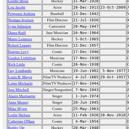
Gordie Howe
Hockey
31-Mar-1928
H
Lou Jacobi
Actor
28-Dec-1913
23-Oct-2009
Ferguson Jenkins
Baseball
13-Dec-1942
Norman Jewison
Film Director
21-Jul-1926
Lynn Johnston
Cartoonist
28-May-1947
F
Diana Krall
Jazz Musician
16-Nov-1964
S
Mario Lemieux
Hockey
5-Oct-1965
P
Robert Lepage
Film Director
12-Dec-1957
S
Eugene Levy
Comic
17-Dec-1946
Gordon Lightfoot
Musician
17-Nov-1938
C
Rich Little
Comic
26-Nov-1938
C
Guy Lombardo
Musician
19-Jun-1902
5-Nov-1977
Louis B. Mayer
Film/TV Producer
4-Jul-1885
29-Oct-1957
Lorne Michaels
Film/TV Producer
17-Nov-1944
P
Joni Mitchell
Singer/Songwriter
7-Nov-1943
B
Alanis Morissette
Singer
1-Jun-1974
J
Anne Murray
Singer
20-Jun-1945
Mike Myers
Comic
25-May-1963
A
Leslie Nielsen
Actor
11-Feb-1926
28-Nov-2010
A
Catherine O'Hara
Comic
4-Mar-1954
D
Bobby Orr
Hockey
20-Mar-1948
H