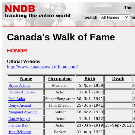
This 
Search:
fo
Canada's Walk of Fame
HONOR
Official Website:
http://www.canadaswalkoffame.com/
Name
Occupation
Birth
Death
Bryan Adams
Musician
5-Nov-1959
Pamela Anderson
Actor
1-Jul-1967
Paul Anka
Singer/Songwriter
30-Jul-1941
Denys Arcand
Film Director
25-Jun-1941
T
Margaret Atwood
Author
18-Nov-1939
T
Dan Aykroyd
Actor
1-Jul-1952
S
Frances Bay
Actor
23-Jan-1919
15-Sep-2011
Jean Béliveau
Hockey
31-Aug-1931
M