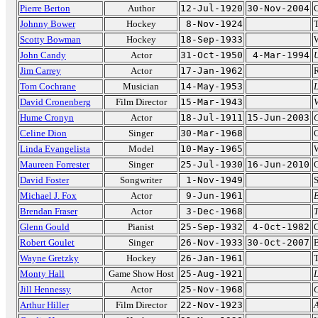
Pierre Berton
Author
12-Jul-1920
30-Nov-2004
C
Johnny Bower
Hockey
8-Nov-1924
Scotty Bowman
Hockey
18-Sep-1933
W
John Candy
Actor
31-Oct-1950
4-Mar-1994
Jim Carrey
Actor
17-Jan-1962
R
Tom Cochrane
Musician
14-May-1953
L
David Cronenberg
Film Director
15-Mar-1943
Hume Cronyn
Actor
18-Jul-1911
15-Jun-2003
Celine Dion
Singer
30-Mar-1968
Linda Evangelista
Model
10-May-1965
W
Maureen Forrester
Singer
25-Jul-1930
16-Jun-2010
C
David Foster
Songwriter
1-Nov-1949
S
Michael J. Fox
Actor
9-Jun-1961
B
Brendan Fraser
Actor
3-Dec-1968
Glenn Gould
Pianist
25-Sep-1932
4-Oct-1982
C
Robert Goulet
Singer
26-Nov-1933
30-Oct-2007
B
Wayne Gretzky
Hockey
26-Jan-1961
T
Monty Hall
Game Show Host
25-Aug-1921
L
Jill Hennessy
Actor
25-Nov-1968
Arthur Hiller
Film Director
22-Nov-1923
A