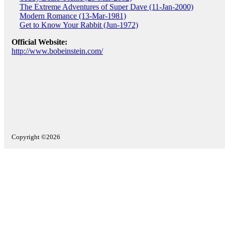
The Extreme Adventures of Super Dave (11-Jan-2000)
Modern Romance (13-Mar-1981)
Get to Know Your Rabbit (Jun-1972)
Official Website:
http://www.bobeinstein.com/
Copyright ©2026