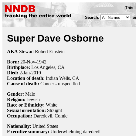
This 
Search:
fo
Super Dave Osborne
AKA
Stewart Robert Einstein
Born:
20-Nov
-
1942
Birthplace:
Los Angeles, CA
Died:
2-Jan
-
2019
Location of death:
Indian Wells, CA
Cause of death:
Cancer - unspecified
Gender:
Male
Religion:
Jewish
Race or Ethnicity:
White
Sexual orientation:
Straight
Occupation:
Daredevil,
Comic
Nationality:
United States
Executive summary:
Underwhelming daredevil