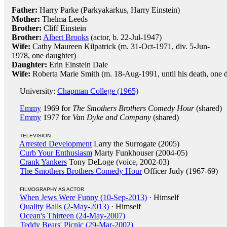
Father:
Harry Parke (Parkyakarkus, Harry Einstein)
Mother:
Thelma Leeds
Brother:
Cliff Einstein
Brother:
Albert Brooks
(actor, b. 22-Jul-1947)
Wife:
Cathy Maureen Kilpatrick (m. 31-Oct-1971, div. 5-Jun-
1978, one daughter)
Daughter:
Erin Einstein Dale
Wife:
Roberta Marie Smith (m. 18-Aug-1991, until his death, one 
University:
Chapman College (1965)
Emmy
1969 for
The Smothers Brothers Comedy Hour
(shared)
Emmy
1977 for
Van Dyke and Company
(shared)
TELEVISION
Arrested Development
Larry the Surrogate (2005)
Curb Your Enthusiasm
Marty Funkhouser (2004-05)
Crank Yankers
Tony DeLoge (voice, 2002-03)
The Smothers Brothers Comedy Hour
Officer Judy (1967-69)
FILMOGRAPHY AS ACTOR
When Jews Were Funny (10-Sep-2013)
· Himself
Quality Balls (2-May-2013)
· Himself
Ocean's Thirteen (24-May-2007)
Teddy Bears' Picnic (29-Mar-2002)