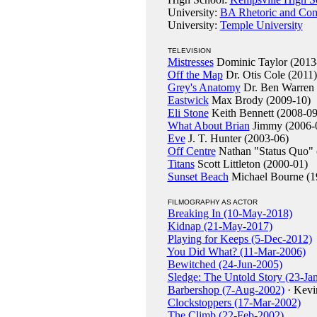
University:
BA Rhetoric and Comm
University:
Temple University
TELEVISION
Mistresses
Dominic Taylor (2013
Off the Map
Dr. Otis Cole (2011)
Grey's Anatomy
Dr. Ben Warren 
Eastwick
Max Brody (2009-10)
Eli Stone
Keith Bennett (2008-09
What About Brian
Jimmy (2006-
Eve
J. T. Hunter (2003-06)
Off Centre
Nathan "Status Quo" 
Titans
Scott Littleton (2000-01)
Sunset Beach
Michael Bourne (1
FILMOGRAPHY AS ACTOR
Breaking In (10-May-2018)
Kidnap (21-May-2017)
Playing for Keeps (5-Dec-2012)
You Did What? (11-Mar-2006)
Bewitched (24-Jun-2005)
Sledge: The Untold Story (23-Ja
Barbershop (7-Aug-2002)
· Kevi
Clockstoppers (17-Mar-2002)
The Climb (22-Feb-2002)