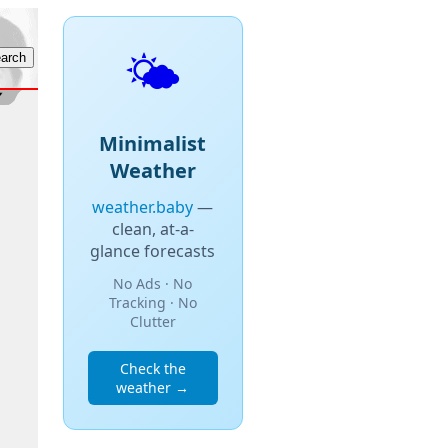
🌤️
Minimalist
Weather
weather.baby
—
clean, at-a-
glance forecasts
No Ads · No
Tracking · No
Clutter
Check the
weather →