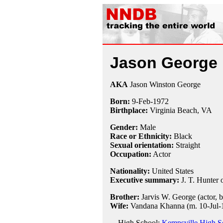
Jason George
AKA
Jason Winston George
Born:
9-Feb
-
1972
Birthplace:
Virginia Beach, VA
Gender:
Male
Race or Ethnicity:
Black
Sexual orientation:
Straight
Occupation:
Actor
Nationality:
United States
Executive summary:
J. T. Hunter
Brother:
Jarvis W. George (actor, 
Wife:
Vandana Khanna (m. 10-Jul-1
High School:
Kempsville High Sc