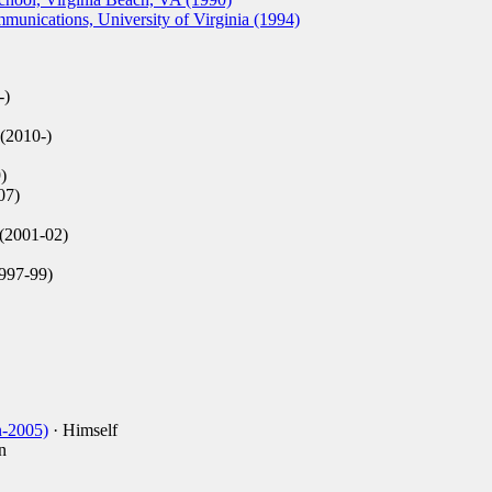
unications, University of Virginia (1994)
-)
(2010-)
)
07)
(2001-02)
997-99)
n-2005)
· Himself
n