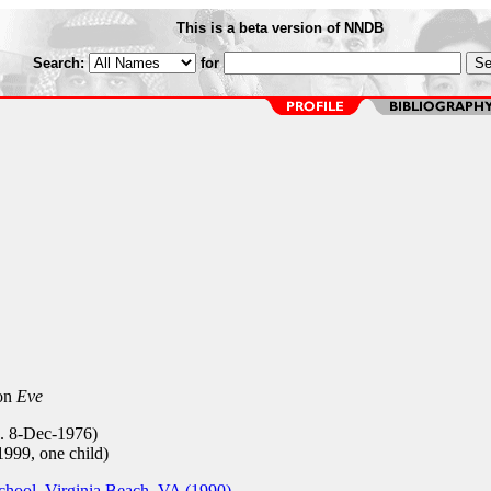
This is a beta version of NNDB
Search:
for
 on
Eve
b. 8-Dec-1976)
999, one child)
hool, Virginia Beach, VA (1990)