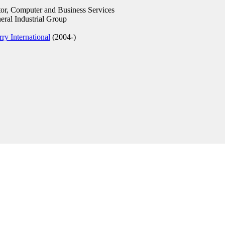
r, Computer and Business Services
ral Industrial Group
ry International
(2004-)