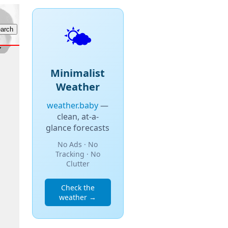
🌤️
Minimalist
Weather
weather.baby
—
clean, at-a-
glance forecasts
No Ads · No
Tracking · No
Clutter
Check the
weather →