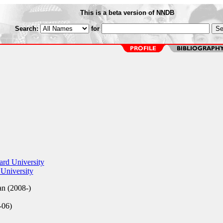
This is a beta version of NNDB
Search:
for
rd University
University
an (2008-)
-06)