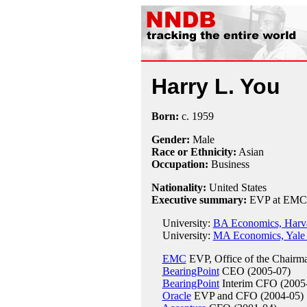
Harry L. You
Born:
c.
1959
Gender:
Male
Race or Ethnicity:
Asian
Occupation:
Business
Nationality:
United States
Executive summary:
EVP at EMC
University:
BA Economics, Harva
University:
MA Economics, Yale 
EMC
EVP, Office of the Chairm
BearingPoint
CEO (2005-07)
BearingPoint
Interim CFO (2005
Oracle
EVP and CFO (2004-05)