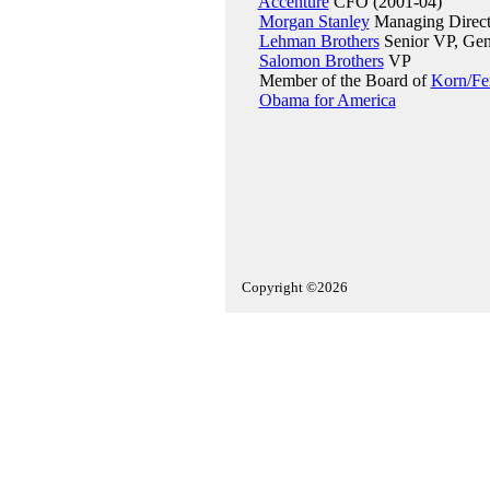
Accenture
CFO (2001-04)
Morgan Stanley
Managing Directo
Lehman Brothers
Senior VP, Gene
Salomon Brothers
VP
Member of the Board of
Korn/Fer
Obama for America
Copyright ©2026