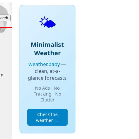
🌤️
Minimalist
Weather
weather.baby
—
clean, at-a-
ly
glance forecasts
No Ads · No
Tracking · No
Clutter
Check the
weather →