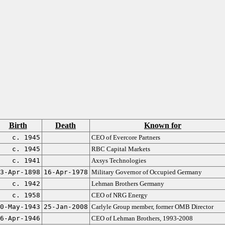
Birth
Death
Known for
c. 1945
CEO of Evercore Partners
c. 1945
RBC Capital Markets
c. 1941
Axsys Technologies
3-Apr-1898
16-Apr-1978
Military Governor of Occupied Germany
c. 1942
Lehman Brothers Germany
c. 1958
CEO of NRG Energy
0-May-1943
25-Jan-2008
Carlyle Group member, former OMB Director
6-Apr-1946
CEO of Lehman Brothers, 1993-2008