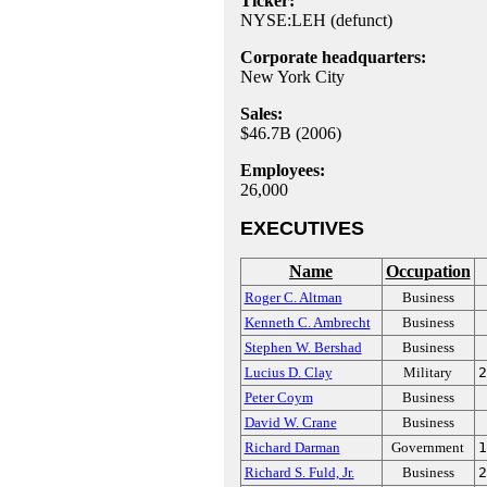
Ticker:
NYSE:LEH (defunct)
Corporate headquarters:
New York City
Sales:
$46.7B (2006)
Employees:
26,000
EXECUTIVES
Name
Occupation
Roger C. Altman
Business
Kenneth C. Ambrecht
Business
Stephen W. Bershad
Business
Lucius D. Clay
Military
2
Peter Coym
Business
David W. Crane
Business
Richard Darman
Government
1
Richard S. Fuld, Jr.
Business
2