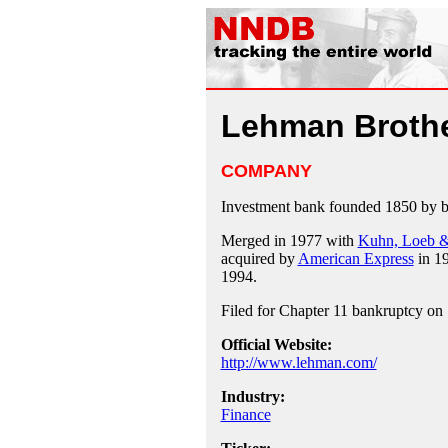
Lehman Broth
COMPANY
Investment bank founded 1850 by 
Merged in 1977 with
Kuhn, Loeb &
acquired by
American Express
in 19
1994.
Filed for Chapter 11 bankruptcy on
Official Website:
http://www.lehman.com/
Industry:
Finance