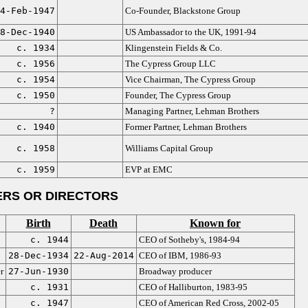
4-Feb-1947
Co-Founder, Blackstone Group
8-Dec-1940
US Ambassador to the UK, 1991-94
c. 1934
Klingenstein Fields & Co.
c. 1956
The Cypress Group LLC
c. 1954
Vice Chairman, The Cypress Group
c. 1950
Founder, The Cypress Group
?
Managing Partner, Lehman Brothers
c. 1940
Former Partner, Lehman Brothers
c. 1958
Williams Capital Group
c. 1959
EVP at EMC
RS OR DIRECTORS
Birth
Death
Known for
c. 1944
CEO of Sotheby's, 1984-94
28-Dec-1934
22-Aug-2014
CEO of IBM, 1986-93
r
27-Jun-1930
Broadway producer
c. 1931
CEO of Halliburton, 1983-95
c. 1947
CEO of American Red Cross, 2002-05