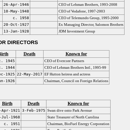
26-Apr-1946
CEO of Lehman Brothers, 1993-2008
10-May-1948
CEO of Vodafone, 1997-2003
c. 1958
CEO of Telemundo Group, 1995-2000
20-Oct-1927
Ex Managing Director, Salomon Brothers
13-Jan-1928
JDM Investment Group
OR DIRECTORS
irth
Death
Known for
c. 1945
CEO of Evercore Partners
c. 1944
CEO of Lehman Brothers Intl., 1995-99
ec-1925
22-May-2017
EF Hutton heiress and actress
un-1926
Chairman, Council on Foreign Relations
Birth
Death
Known for
-Apr-1921
3-Feb-1975
Swan dive onto Park Avenue
-Jul-1968
State Treasurer of North Carolina
c. 1951
Chairman, BioFuel Energy Corporation