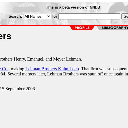
This is a beta version of NNDB
Search:
for
ers
brothers Henry, Emanuel, and Meyer Lehman.
 Co.
, making
Lehman Brothers Kuhn Loeb
. That firm was subsequent
84. Several mergers later, Lehman Brothers was spun off once again in
 15 September 2008.