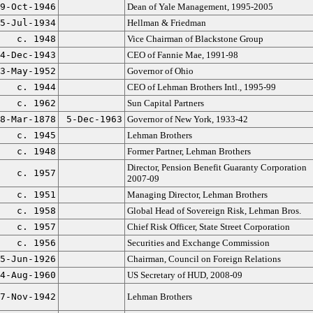
9-Oct-1946
Dean of Yale Management, 1995-2005
5-Jul-1934
Hellman & Friedman
c. 1948
Vice Chairman of Blackstone Group
4-Dec-1943
CEO of Fannie Mae, 1991-98
3-May-1952
Governor of Ohio
c. 1944
CEO of Lehman Brothers Intl., 1995-99
c. 1962
Sun Capital Partners
8-Mar-1878
5-Dec-1963
Governor of New York, 1933-42
c. 1945
Lehman Brothers
c. 1948
Former Partner, Lehman Brothers
Director, Pension Benefit Guaranty Corporation
c. 1957
2007-09
c. 1951
Managing Director, Lehman Brothers
c. 1958
Global Head of Sovereign Risk, Lehman Bros.
c. 1957
Chief Risk Officer, State Street Corporation
c. 1956
Securities and Exchange Commission
5-Jun-1926
Chairman, Council on Foreign Relations
4-Aug-1960
US Secretary of HUD, 2008-09
7-Nov-1942
Lehman Brothers