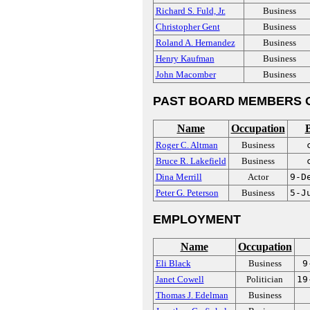
Richard S. Fuld, Jr.
Business
Christopher Gent
Business
Roland A. Hernandez
Business
Henry Kaufman
Business
John Macomber
Business
PAST BOARD MEMBERS 
Name
Occupation
B
Roger C. Altman
Business
Bruce R. Lakefield
Business
Dina Merrill
Actor
9-D
Peter G. Peterson
Business
5-J
EMPLOYMENT
Name
Occupation
Eli Black
Business
9
Janet Cowell
Politician
19
Thomas J. Edelman
Business