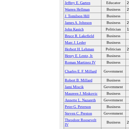
Jeffrey E. Garten
Educator
2
Warren Hellman
Business
2
J. Tomilson Hill
Business
James A. Johnson
Business
2
John Kasich
Politician
1
Bruce R. Lakefield
Business
Marc J. Leder
Business
Herbert H. Lehman
Politician
2
Henry E. Lentz, Jr.
Business
Roman Martinez IV
Business
Charles E. F. Millard
Government
Robert B. Millard
Business
Jami Miscik
Government
Maureen J. Miskovic
Business
Annette L. Nazareth
Government
Peter G. Peterson
Business
Steven C. Preston
Government
Theodore Roosevelt
Business
2
IV