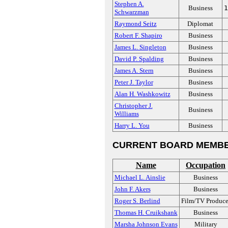
Stephen A.
Business
1
Schwarzman
Raymond Seitz
Diplomat
Robert F. Shapiro
Business
James L. Singleton
Business
David P. Spalding
Business
James A. Stern
Business
Peter J. Taylor
Business
Alan H. Washkowitz
Business
Christopher J.
Business
Williams
Harry L. You
Business
CURRENT BOARD MEMBE
Name
Occupation
Michael L. Ainslie
Business
John F. Akers
Business
Roger S. Berlind
Film/TV Produce
Thomas H. Cruikshank
Business
Marsha Johnson Evans
Military