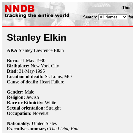
This 
Search:
fo
Stanley Elkin
AKA
Stanley Lawrence Elkin
Born:
11-May
-
1930
Birthplace:
New York City
Died:
31-May
-
1995
Location of death:
St. Louis, MO
Cause of death:
Heart Failure
Gender:
Male
Religion:
Jewish
Race or Ethnicity:
White
Sexual orientation:
Straight
Occupation:
Novelist
Nationality:
United States
Executive summary:
The Living End