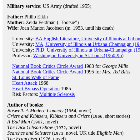
Military service:
US Army (drafted 1955)
Father:
Philip Elkin
Mother:
Zelda Feldman ("Tootsie")
Wife:
Joan Marion Jacobsen (m. 1953, until his death)
University:
BA English Literature, University of Illinois at Ur
University:
MA, University of Illinois at Urbana-Champaign (19
University:
PhD, University of Illinois at Urbana-Champaign (1
Professor:
Washington University in St. Louis (1960-95)
National Book Critics Circle Award
1983 for
George Mills
National Book Critics Circle Award
1995 for
Mrs. Ted Bliss
St. Louis Walk of Fame
Heart Attack
1968
Heart Bypass Operation
1985
Risk Factors:
Multiple Sclerosis
Author of books:
Boswell: A Modern Comedy
(
, novel)
1964
Criers and Kibitzers, Kibitzers and Criers
(
, short stories)
1966
A Bad Man
(
, novel)
1967
The Dick Gibson Show
(
, novel)
1972
Searches and Seizures
(
, novel, UK title
Eligible Men
)
1973
The Franchiser
(
, novel)
1976