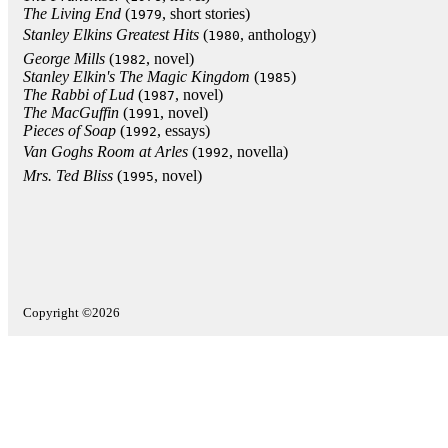
The Living End
(
, short stories)
1979
Stanley Elkins Greatest Hits
(
, anthology)
1980
George Mills
(
, novel)
1982
Stanley Elkin's The Magic Kingdom
(
)
1985
The Rabbi of Lud
(
, novel)
1987
The MacGuffin
(
, novel)
1991
Pieces of Soap
(
, essays)
1992
Van Goghs Room at Arles
(
, novella)
1992
Mrs. Ted Bliss
(
, novel)
1995
Copyright ©2026