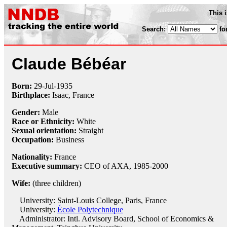
This 
Search:
fo
Claude Bébéar
Born:
29-Jul
-
1935
Birthplace:
Isaac, France
Gender:
Male
Race or Ethnicity:
White
Sexual orientation:
Straight
Occupation:
Business
Nationality:
France
Executive summary:
CEO of AXA, 1985-2000
Wife:
(three children)
University: Saint-Louis College, Paris, France
University:
École Polytechnique
Administrator: Intl. Advisory Board, School of Economics &