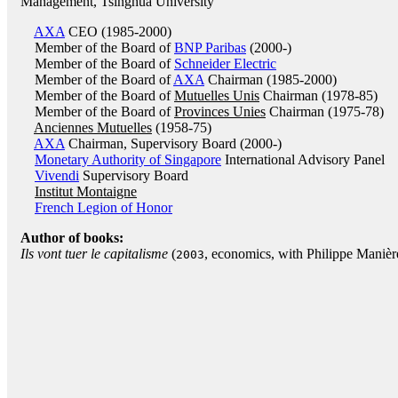
Management, Tsinghua University
AXA
CEO (1985-2000)
Member of the Board of
BNP Paribas
(2000-)
Member of the Board of
Schneider Electric
Member of the Board of
AXA
Chairman (1985-2000)
Member of the Board of
Mutuelles Unis
Chairman (1978-85)
Member of the Board of
Provinces Unies
Chairman (1975-78)
Anciennes Mutuelles
(1958-75)
AXA
Chairman, Supervisory Board (2000-)
Monetary Authority of Singapore
International Advisory Panel
Vivendi
Supervisory Board
Institut Montaigne
French Legion of Honor
Author of books:
Ils vont tuer le capitalisme
(
, economics, with Philippe Manière
2003