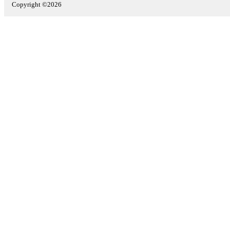
Copyright ©2026