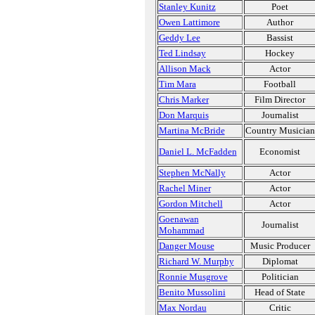
Stanley Kunitz
Poet
Owen Lattimore
Author
Geddy Lee
Bassist
Ted Lindsay
Hockey
Allison Mack
Actor
Tim Mara
Football
Chris Marker
Film Director
Don Marquis
Journalist
Martina McBride
Country Musician
Daniel L. McFadden
Economist
Stephen McNally
Actor
Rachel Miner
Actor
Gordon Mitchell
Actor
Goenawan
Journalist
Mohammad
Danger Mouse
Music Producer
Richard W. Murphy
Diplomat
Ronnie Musgrove
Politician
Benito Mussolini
Head of State
Max Nordau
Critic