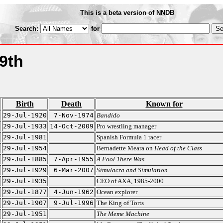
This is a beta version of NNDB
Search:
for
9th
Birth
Death
Known for
29-Jul-1920
7-Nov-1974
Bandido
29-Jul-1933
14-Oct-2009
Pro wrestling manager
29-Jul-1981
Spanish Formula 1 racer
29-Jul-1954
Bernadette Meara on
Head of the Class
29-Jul-1885
7-Apr-1955
A Fool There Was
29-Jul-1929
6-Mar-2007
Simulacra and Simulation
29-Jul-1935
CEO of AXA, 1985-2000
29-Jul-1877
4-Jun-1962
Ocean explorer
29-Jul-1907
9-Jul-1996
The King of Torts
29-Jul-1951
The Meme Machine