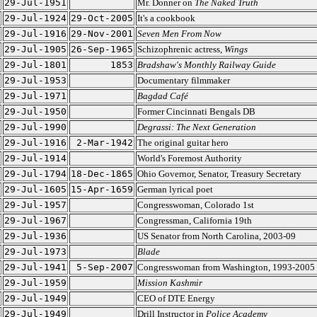
29-Jul-1951
Mr. Donner on
The Naked Truth
29-Jul-1924
29-Oct-2005
It's a cookbook
29-Jul-1916
29-Nov-2001
Seven Men From Now
29-Jul-1905
26-Sep-1965
Schizophrenic actress,
Wings
29-Jul-1801
1853
Bradshaw's Monthly Railway Guide
29-Jul-1953
Documentary filmmaker
29-Jul-1971
Bagdad Café
29-Jul-1950
Former Cincinnati Bengals DB
29-Jul-1990
Degrassi: The Next Generation
29-Jul-1916
2-Mar-1942
The original guitar hero
29-Jul-1914
World's Foremost Authority
29-Jul-1794
18-Dec-1865
Ohio Governor, Senator, Treasury Secretary
29-Jul-1605
15-Apr-1659
German lyrical poet
29-Jul-1957
Congresswoman, Colorado 1st
29-Jul-1967
Congressman, California 19th
29-Jul-1936
US Senator from North Carolina, 2003-09
29-Jul-1973
Blade
29-Jul-1941
5-Sep-2007
Congresswoman from Washington, 1993-2005
29-Jul-1959
Mission Kashmir
29-Jul-1949
CEO of DTE Energy
29-Jul-1949
Drill Instructor in
Police Academy