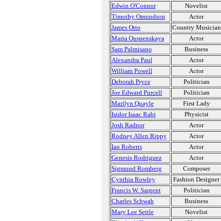
Edwin O'Connor
Novelist
Timothy Omundson
Actor
James Otto
Country Musician
Maria Ouspenskaya
Actor
Sam Palmisano
Business
Alexandra Paul
Actor
William Powell
Actor
Deborah Pryce
Politician
Joe Edward Purcell
Politician
Marilyn Quayle
First Lady
Isidor Isaac Rabi
Physicist
Josh Radnor
Actor
Rodney Allen Rippy
Actor
Ian Roberts
Actor
Genesis Rodriguez
Actor
Sigmund Romberg
Composer
Cynthia Rowley
Fashion Designer
Francis W. Sargent
Politician
Charles Schwab
Business
Mary Lee Settle
Novelist