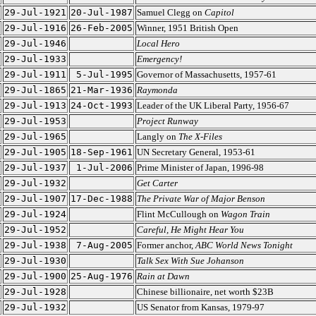
29-Jul-1921
20-Jul-1987
Samuel Clegg on
Capitol
29-Jul-1916
26-Feb-2005
Winner, 1951 British Open
29-Jul-1946
Local Hero
29-Jul-1933
Emergency!
29-Jul-1911
5-Jul-1995
Governor of Massachusetts, 1957-61
29-Jul-1865
21-Mar-1936
Raymonda
29-Jul-1913
24-Oct-1993
Leader of the UK Liberal Party, 1956-67
29-Jul-1953
Project Runway
29-Jul-1965
Langly on
The X-Files
29-Jul-1905
18-Sep-1961
UN Secretary General, 1953-61
29-Jul-1937
1-Jul-2006
Prime Minister of Japan, 1996-98
29-Jul-1932
Get Carter
29-Jul-1907
17-Dec-1988
The Private War of Major Benson
29-Jul-1924
Flint McCullough on
Wagon Train
29-Jul-1952
Careful, He Might Hear You
29-Jul-1938
7-Aug-2005
Former anchor,
ABC World News Tonight
29-Jul-1930
Talk Sex With Sue Johanson
29-Jul-1900
25-Aug-1976
Rain at Dawn
29-Jul-1928
Chinese billionaire, net worth $23B
29-Jul-1932
US Senator from Kansas, 1979-97