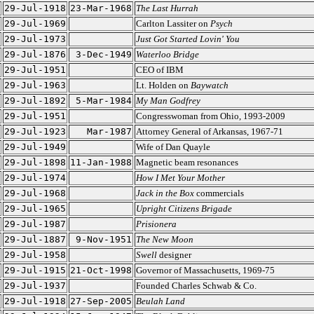
29-Jul-1918
23-Mar-1968
The Last Hurrah
29-Jul-1969
Carlton Lassiter on
Psych
29-Jul-1973
Just Got Started Lovin' You
29-Jul-1876
3-Dec-1949
Waterloo Bridge
29-Jul-1951
CEO of IBM
29-Jul-1963
Lt. Holden on
Baywatch
29-Jul-1892
5-Mar-1984
My Man Godfrey
29-Jul-1951
Congresswoman from Ohio, 1993-2009
29-Jul-1923
Mar-1987
Attorney General of Arkansas, 1967-71
29-Jul-1949
Wife of Dan Quayle
29-Jul-1898
11-Jan-1988
Magnetic beam resonances
29-Jul-1974
How I Met Your Mother
29-Jul-1968
Jack in the Box
commercials
29-Jul-1965
Upright Citizens Brigade
29-Jul-1987
Prisionera
29-Jul-1887
9-Nov-1951
The New Moon
29-Jul-1958
Swell
designer
29-Jul-1915
21-Oct-1998
Governor of Massachusetts, 1969-75
29-Jul-1937
Founded Charles Schwab & Co.
29-Jul-1918
27-Sep-2005
Beulah Land