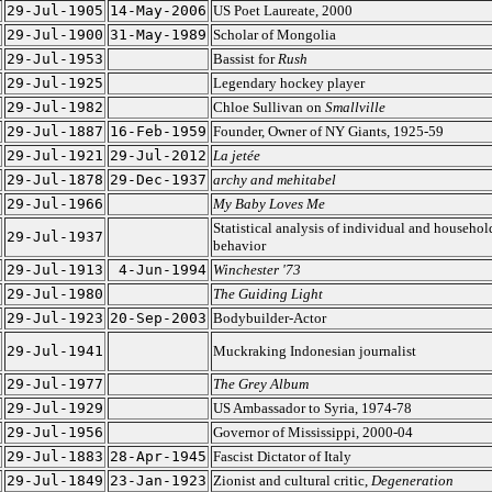
29-Jul-1905
14-May-2006
US Poet Laureate, 2000
29-Jul-1900
31-May-1989
Scholar of Mongolia
29-Jul-1953
Bassist for
Rush
29-Jul-1925
Legendary hockey player
29-Jul-1982
Chloe Sullivan on
Smallville
29-Jul-1887
16-Feb-1959
Founder, Owner of NY Giants, 1925-59
29-Jul-1921
29-Jul-2012
La jetée
29-Jul-1878
29-Dec-1937
archy and mehitabel
29-Jul-1966
My Baby Loves Me
Statistical analysis of individual and househol
29-Jul-1937
behavior
29-Jul-1913
4-Jun-1994
Winchester '73
29-Jul-1980
The Guiding Light
29-Jul-1923
20-Sep-2003
Bodybuilder-Actor
29-Jul-1941
Muckraking Indonesian journalist
29-Jul-1977
The Grey Album
29-Jul-1929
US Ambassador to Syria, 1974-78
29-Jul-1956
Governor of Mississippi, 2000-04
29-Jul-1883
28-Apr-1945
Fascist Dictator of Italy
29-Jul-1849
23-Jan-1923
Zionist and cultural critic,
Degeneration