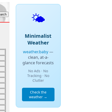
🌤️
Minimalist
Weather
weather.baby
—
clean, at-a-
glance forecasts
No Ads · No
Tracking · No
Clutter
Check the
weather →