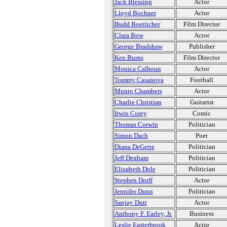
Jack Blessing
Actor
Lloyd Bochner
Actor
Budd Boetticher
Film Director
Clara Bow
Actor
George Bradshaw
Publisher
Ken Burns
Film Director
Monica Calhoun
Actor
Tommy Casanova
Football
Munro Chambers
Actor
Charlie Christian
Guitarist
Irwin Corey
Comic
Thomas Corwin
Politician
Simon Dach
Poet
Diana DeGette
Politician
Jeff Denham
Politician
Elizabeth Dole
Politician
Stephen Dorff
Actor
Jennifer Dunn
Politician
Sanjay Dutt
Actor
Anthony F. Earley, Jr.
Business
Leslie Easterbrook
Actor