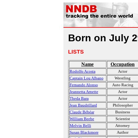
Born on July 2
LISTS
Name
Occupation
Rodolfo Acosta
Actor
Captain Lou Albano
Wrestling
Fernando Alonso
Auto Racing
Jeannetta Arnette
Actor
Theda Bara
Actor
Jean Baudrillard
Philosopher
Claude Bébéar
Business
William Beebe
Scientist
Melvin Belli
Attorney
Susan Blackmore
Author