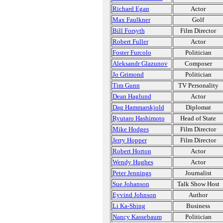
Richard Egan
Actor
Max Faulkner
Golf
Bill Forsyth
Film Director
Robert Fuller
Actor
Foster Furcolo
Politician
Aleksandr Glazunov
Composer
Jo Grimond
Politician
Tim Gunn
TV Personality
Dean Haglund
Actor
Dag Hammarskjold
Diplomat
Ryutaro Hashimoto
Head of State
Mike Hodges
Film Director
Jerry Hopper
Film Director
Robert Horton
Actor
Wendy Hughes
Actor
Peter Jennings
Journalist
Sue Johanson
Talk Show Host
Eyvind Johnson
Author
Li Ka-Shing
Business
Nancy Kassebaum
Politician