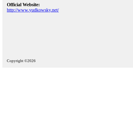
Official Website:
http://www.yudkowsky.net/
Copyright ©2026