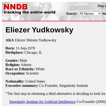
This 
Search:
fo
Eliezer Yudkowsky
AKA
Eliezer Shlomo Yudkowsky
Born:
11-Sep
-
1979
Birthplace:
Chicago, IL
Gender:
Male
Religion:
Atheist
Race or Ethnicity:
White
Occupation:
Scientist
Nationality:
United States
Executive summary:
Co-Founder, Singularity Institute
"The first step in obtaining a third alternative is deciding to look fo
Singularity Institute for Artificial Intelligence
Co-Founder (2000)