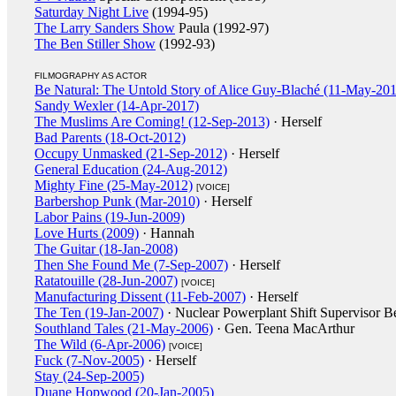
Saturday Night Live
(1994-95)
The Larry Sanders Show
Paula (1992-97)
The Ben Stiller Show
(1992-93)
FILMOGRAPHY AS ACTOR
Be Natural: The Untold Story of Alice Guy-Blaché (11-May-20
Sandy Wexler (14-Apr-2017)
The Muslims Are Coming! (12-Sep-2013)
· Herself
Bad Parents (18-Oct-2012)
Occupy Unmasked (21-Sep-2012)
· Herself
General Education (24-Aug-2012)
Mighty Fine (25-May-2012)
[VOICE]
Barbershop Punk (Mar-2010)
· Herself
Labor Pains (19-Jun-2009)
Love Hurts (2009)
· Hannah
The Guitar (18-Jan-2008)
Then She Found Me (7-Sep-2007)
· Herself
Ratatouille (28-Jun-2007)
[VOICE]
Manufacturing Dissent (11-Feb-2007)
· Herself
The Ten (19-Jan-2007)
· Nuclear Powerplant Shift Supervisor B
Southland Tales (21-May-2006)
· Gen. Teena MacArthur
The Wild (6-Apr-2006)
[VOICE]
Fuck (7-Nov-2005)
· Herself
Stay (24-Sep-2005)
Duane Hopwood (20-Jan-2005)