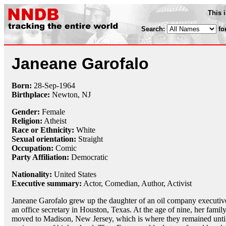
This 
Search:
fo
Janeane Garofalo
Born:
28-Sep
-
1964
Birthplace:
Newton, NJ
Gender:
Female
Religion:
Atheist
Race or Ethnicity:
White
Sexual orientation:
Straight
Occupation:
Comic
Party Affiliation:
Democratic
Nationality:
United States
Executive summary:
Actor, Comedian, Author, Activist
Janeane Garofalo grew up the daughter of an oil company executiv
an office secretary in Houston, Texas. At the age of nine, her famil
moved to Madison, New Jersey, which is where they remained unti