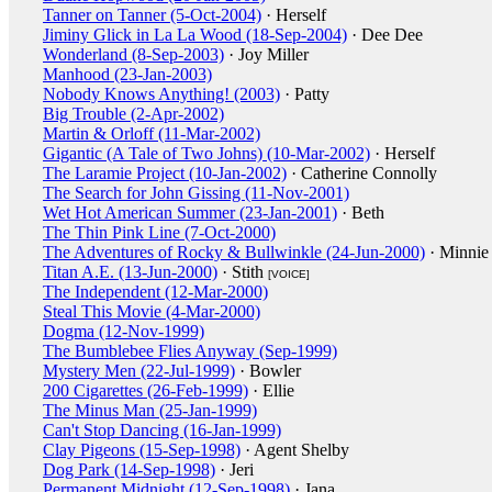
Tanner on Tanner (5-Oct-2004)
· Herself
Jiminy Glick in La La Wood (18-Sep-2004)
· Dee Dee
Wonderland (8-Sep-2003)
· Joy Miller
Manhood (23-Jan-2003)
Nobody Knows Anything! (2003)
· Patty
Big Trouble (2-Apr-2002)
Martin & Orloff (11-Mar-2002)
Gigantic (A Tale of Two Johns) (10-Mar-2002)
· Herself
The Laramie Project (10-Jan-2002)
· Catherine Connolly
The Search for John Gissing (11-Nov-2001)
Wet Hot American Summer (23-Jan-2001)
· Beth
The Thin Pink Line (7-Oct-2000)
The Adventures of Rocky & Bullwinkle (24-Jun-2000)
· Minnie
Titan A.E. (13-Jun-2000)
· Stith
[VOICE]
The Independent (12-Mar-2000)
Steal This Movie (4-Mar-2000)
Dogma (12-Nov-1999)
The Bumblebee Flies Anyway (Sep-1999)
Mystery Men (22-Jul-1999)
· Bowler
200 Cigarettes (26-Feb-1999)
· Ellie
The Minus Man (25-Jan-1999)
Can't Stop Dancing (16-Jan-1999)
Clay Pigeons (15-Sep-1998)
· Agent Shelby
Dog Park (14-Sep-1998)
· Jeri
Permanent Midnight (12-Sep-1998)
· Jana