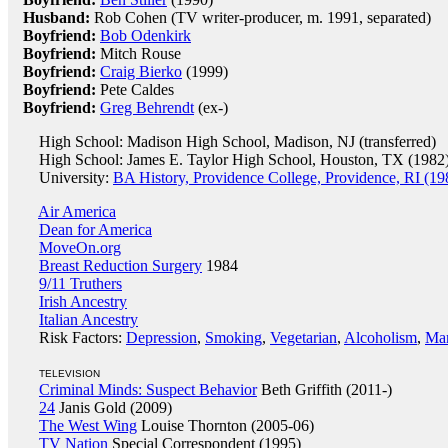
Husband:
Rob Cohen (TV writer-producer, m. 1991, separated)
Boyfriend:
Bob Odenkirk
Boyfriend:
Mitch Rouse
Boyfriend:
Craig Bierko
(1999)
Boyfriend:
Pete Caldes
Boyfriend:
Greg Behrendt
(ex-)
High School: Madison High School, Madison, NJ (transferred)
High School: James E. Taylor High School, Houston, TX (1982
University:
BA History, Providence College, Providence, RI (19
Air America
Dean for America
MoveOn.org
Breast Reduction Surgery
1984
9/11 Truthers
Irish Ancestry
Italian Ancestry
Risk Factors:
Depression
,
Smoking
,
Vegetarian
,
Alcoholism
,
Mar
TELEVISION
Criminal Minds: Suspect Behavior
Beth Griffith (2011-)
24
Janis Gold (2009)
The West Wing
Louise Thornton (2005-06)
TV Nation
Special Correspondent (1995)