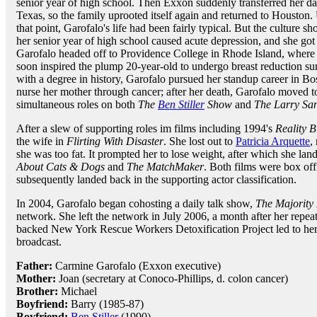
senior year of high school. Then Exxon suddenly transferred her da
Texas, so the family uprooted itself again and returned to Houston.
that point, Garofalo's life had been fairly typical. But the culture sh
her senior year of high school caused acute depression, and she got 
Garofalo headed off to Providence College in Rhode Island, where
soon inspired the plump 20-year-old to undergo breast reduction su
with a degree in history, Garofalo pursued her standup career in Bo
nurse her mother through cancer; after her death, Garofalo moved 
simultaneous roles on both
The
Ben Stiller
Show
and
The Larry Sa
After a slew of supporting roles im films including 1994's
Reality B
the wife in
Flirting With Disaster
. She lost out to
Patricia Arquette
,
she was too fat. It prompted her to lose weight, after which she land
About Cats & Dogs
and
The MatchMaker
. Both films were box of
subsequently landed back in the supporting actor classification.
In 2004, Garofalo began cohosting a daily talk show,
The Majority
network. She left the network in July 2006, a month after her repea
backed New York Rescue Workers Detoxification Project led to her
broadcast.
Father:
Carmine Garofalo (Exxon executive)
Mother:
Joan (secretary at Conoco-Phillips, d. colon cancer)
Brother:
Michael
Boyfriend:
Barry (1985-87)
Boyfriend:
Ben Stiller
(1990)