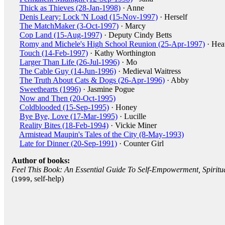
Thick as Thieves (28-Jan-1998)
· Anne
Denis Leary: Lock 'N Load (15-Nov-1997)
· Herself
The MatchMaker (3-Oct-1997)
· Marcy
Cop Land (15-Aug-1997)
· Deputy Cindy Betts
Romy and Michele's High School Reunion (25-Apr-1997)
· Hea
Touch (14-Feb-1997)
· Kathy Worthington
Larger Than Life (26-Jul-1996)
· Mo
The Cable Guy (14-Jun-1996)
· Medieval Waitress
The Truth About Cats & Dogs (26-Apr-1996)
· Abby
Sweethearts (1996)
· Jasmine Pogue
Now and Then (20-Oct-1995)
Coldblooded (15-Sep-1995)
· Honey
Bye Bye, Love (17-Mar-1995)
· Lucille
Reality Bites (18-Feb-1994)
· Vickie Miner
Armistead Maupin's Tales of the City (8-May-1993)
Late for Dinner (20-Sep-1991)
· Counter Girl
Author of books:
Feel This Book: An Essential Guide To Self-Empowerment, Spiritu
(
, self-help)
1999