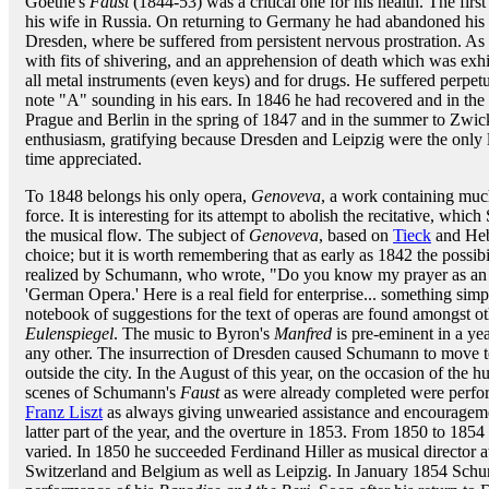
Goethe's
Faust
(1844-53) was a critical one for his health. The firs
his wife in Russia. On returning to Germany he had abandoned his e
Dresden, where be suffered from persistent nervous prostration. A
with fits of shivering, and an apprehension of death which was exhi
all metal instruments (even keys) and for drugs. He suffered perpet
note "A" sounding in his ears. In 1846 he had recovered and in the w
Prague and Berlin in the spring of 1847 and in the summer to Zwi
enthusiasm, gratifying because Dresden and Leipzig were the only la
time appreciated.
To 1848 belongs his only opera,
Genoveva
, a work containing much
force. It is interesting for its attempt to abolish the recitative, wh
the musical flow. The subject of
Genoveva
, based on
Tieck
and Hebb
choice; but it is worth remembering that as early as 1842 the possi
realized by Schumann, who wrote, "Do you know my prayer as an art
'German Opera.' Here is a real field for enterprise... something si
notebook of suggestions for the text of operas are found amongst o
Eulenspiegel
. The music to Byron's
Manfred
is pre-eminent in a ye
any other. The insurrection of Dresden caused Schumann to move to 
outside the city. In the August of this year, on the occasion of the 
scenes of Schumann's
Faust
as were already completed were perfo
Franz Liszt
as always giving unwearied assistance and encouragemen
latter part of the year, and the overture in 1853. From 1850 to 185
varied. In 1850 he succeeded Ferdinand Hiller as musical director a
Switzerland and Belgium as well as Leipzig. In January 1854 Sch