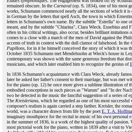
Études symphoniques
. The engagement was broken off by Schuman
remained obscure. In the
Carnaval
(op. 9, 1834), one of his most ge
works, Schumann commenced nearly all the sections of which it is 
in German by the letters that spell Asch, the town in which Ernesti
letters in Schumann's own name. By the subtitle "Estrella" to one of
meant, and by the subtitle "Chiarina", Clara Wieck. Eusebius and F
often in his critical writings, also occur, besides brilliant imitatio
comes to a close with a march of the men of David against the Phili
accents of truth in contest with the dull clamor of falsehood. In the
Papillons
, for in it he himself conceived the story of which it was t
October 1835 Schumann met Mendelssohn at Wieck's house in Leipzi
contemporary was shown with the same generous freedom that disting
musicians, and which later enabled him to recognize the genius of
In 1836 Schumann's acquaintance with Clara Wieck, already famous a
later he asked her father's consent to their marriage, but was met wit
for the piano (op. 12) he once more gives a sublime illustration of t
embodied conceptions in such pieces as "Warum" and "In der Nacht."
two he detected in the music the fanciful suggestion of a series of 
The
Kreisleriana
, which he regarded as one of his most successful 
composer's realism is again carried a step farther. Kreisler, the roma
world, was a character drawn from life by the poet
E. T. A. Hoffm
imaginary mouthpiece for the recital in music of his own personal 
in the summer of 1836, is a work of the highest quality of passion.
most pictorial work for the piano, written in 1839 after a visit to Vi