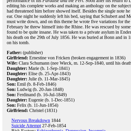
performance of his
Paradise and the Peri
. Soon after his return t
editing his complete works and making an anthology on the subject
had threatened him before showed itself. Besides the single note h
ear. One night he suddenly left his bed, saying that Schubert and
must write down, and on this theme he wrote five variations for the 
February he threw himself into the Rhine. He was rescued by som
found to be quite insane. He was taken to a private asylum in Ende
his death on the 29th of July 1856. He was buried at Bonn and in 
on his tomb.
Father:
(publisher)
Girlfriend:
Ernestine von Fricken (broken engagement in 1836)
Wife:
Clara Schumann (nee Wieck, m. 12-Sep-1840, until his death,
Daughter:
Marie (b. 1-Sep-1841)
Daughter:
Elise (b. 25-Apr-1843)
Daughter:
Julie (b. 11-Mar-1845)
Son:
Emil (b. 8-Feb-1846)
Son:
Ludwig (b. 20-Jan-1848)
Son:
Ferdinand (b. 16-Jul-1849)
Daughter:
Eugenie (b. 1-Dec-1851)
Son:
Felix (b. 11-Jun-1854)
Girlfriend:
Christel (1831)
Nervous Breakdown
1844
Suicide Attempt
27-Feb-1854
Risk Factors:
Schizophrenia
,
Depression
,
Insomnia