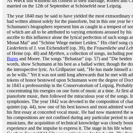
As Wieck still withheld his consent to their marriage, Robert and Cl
married on the 12th of September at Schönefeld near Leipzig.
The year 1840 may be said to have yielded the most extraordinary r
had written almost solely for the pianoforte, but in this one year he
Schumann's biographers represent him as caught in a tempest of son
of which are all to be attributed to varying emotions aroused by his 
ascribe to this influence alone the lyrical perfection of such song
Monat Mai" and "Schöne Wiege meiner Leiden." His chief song cycle
Liederkreis
of J. von Eichendorff (op. 39), the
Frauenliebe und Le
of Heine (op. 48) and
Myrthen
, a collection of songs, including p
Burns
and Moore. The songs "Belsatzar" (op. 57) and "Die beiden G
words, show Schumann at his best as a ballad writer, though the dra
the introspective lyric. As Grillparzer said, "He has made himself
as he wills." Yet it was not until long afterwards that he met with ad
tokens of honor bestowed upon Schumann were the degree of Docto
in 1843 a professorship in the Conservatorium of Leipzig. Probabl
concentrating his energies on one form of music at a time. At first al
pianoforte music, then followed the miraculous year of the songs. I
symphonies. The year 1842 was devoted to the composition of cham
quintet (op. 44), now one of his best known and most admired wor
his first essay at concerted vocal music. He had now mastered the s
his compositions are not confined during any particular period to 
musicians, the acquisition of technical knowledge was closely bou
experience and the impulse to express it. The stage in his life whe