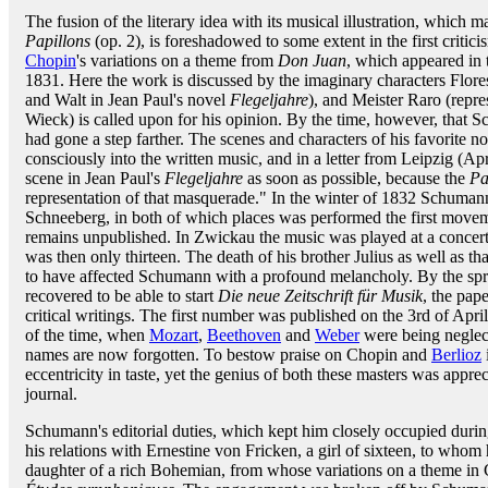
The fusion of the literary idea with its musical illustration, which m
Papillons
(op. 2), is foreshadowed to some extent in the first crit
Chopin
's variations on a theme from
Don Juan
, which appeared in
1831. Here the work is discussed by the imaginary characters Flore
and Walt in Jean Paul's novel
Flegeljahre
), and Meister Raro (repre
Wieck) is called upon for his opinion. By the time, however, that
had gone a step farther. The scenes and characters of his favorite n
consciously into the written music, and in a letter from Leipzig (Apr
scene in Jean Paul's
Flegeljahre
as soon as possible, because the
Pa
representation of that masquerade." In the winter of 1832 Schumann
Schneeberg, in both of which places was performed the first move
remains unpublished. In Zwickau the music was played at a concer
was then only thirteen. The death of his brother Julius as well as th
to have affected Schumann with a profound melancholy. By the spri
recovered to be able to start
Die neue Zeitschrift für Musik
, the pap
critical writings. The first number was published on the 3rd of April 
of the time, when
Mozart
,
Beethoven
and
Weber
were being neglec
names are now forgotten. To bestow praise on Chopin and
Berlioz
eccentricity in taste, yet the genius of both these masters was appr
journal.
Schumann's editorial duties, which kept him closely occupied duri
his relations with Ernestine von Fricken, a girl of sixteen, to wh
daughter of a rich Bohemian, from whose variations on a theme i