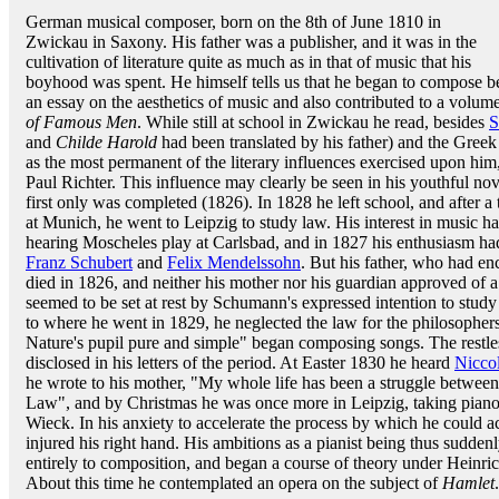
German musical composer, born on the 8th of June 1810 in
Zwickau in Saxony. His father was a publisher, and it was in the
cultivation of literature quite as much as in that of music that his
boyhood was spent. He himself tells us that he began to compose be
an essay on the aesthetics of music and also contributed to a volume
of Famous Men
. While still at school in Zwickau he read, besides
S
and
Childe Harold
had been translated by his father) and the Greek
as the most permanent of the literary influences exercised upon hi
Paul Richter. This influence may clearly be seen in his youthful no
first only was completed (1826). In 1828 he left school, and after 
at Munich, he went to Leipzig to study law. His interest in music 
hearing Moscheles play at Carlsbad, and in 1827 his enthusiasm had
Franz Schubert
and
Felix Mendelssohn
. But his father, who had en
died in 1826, and neither his mother nor his guardian approved of a
seemed to be set at rest by Schumann's expressed intention to study
to where he went in 1829, he neglected the law for the philosopher
Nature's pupil pure and simple" began composing songs. The restles
disclosed in his letters of the period. At Easter 1830 he heard
Nicco
he wrote to his mother, "My whole life has been a struggle between 
Law", and by Christmas he was once more in Leipzig, taking piano l
Wieck. In his anxiety to accelerate the process by which he could a
injured his right hand. His ambitions as a pianist being thus sudden
entirely to composition, and began a course of theory under Heinri
About this time he contemplated an opera on the subject of
Hamlet
.