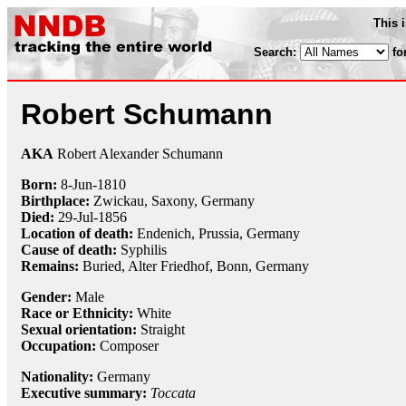
This 
Search:
fo
Robert Schumann
AKA
Robert Alexander Schumann
Born:
8-Jun
-
1810
Birthplace:
Zwickau, Saxony, Germany
Died:
29-Jul
-
1856
Location of death:
Endenich, Prussia, Germany
Cause of death:
Syphilis
Remains:
Buried,
Alter Friedhof, Bonn, Germany
Gender:
Male
Race or Ethnicity:
White
Sexual orientation:
Straight
Occupation:
Composer
Nationality:
Germany
Executive summary:
Toccata