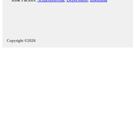
Copyright ©2026