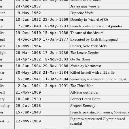
or
24-Aug-1957
Jeeves and Wooster
ian
9-May-1962
Depeche Mode
er
10-Jun-1922
22-Jun-1969
Dorothy in
Wizard of Oz
ter
7-Jun-1848
8-May-1903
French post-impressionist painter
ist
19-Dec-1910
15-Apr-1986
Theatre of the Absurd
nal
4-Dec-1940
17-Jan-1977
Executed by Utah firing squad
all
16-Nov-1964
Pitcher, New York Mets
ight
28-Mar-1868
17-Jun-1936
The Lower Depths
or
14-Apr-1932
8-Nov-2003
On the Buses
or
18-Jan-1904
29-Nov-1986
North by Northwest
tar
30-May-1963
21-Mar-1984
Killed herself with a .22 rifle
or
5-Jun-1941
11-Jan-2004
Swimming to Cambodia
monologist
ist
2-Oct-1904
3-Apr-1991
The Third Man
all
21-Nov-1969
All-Star outfielder
ary
18-Jan-1939
Former Green Beret
nality
29-Jul-1953
Project Runway
er
15-Jun-1943
French rock star,
Souvenirs, Souvenir
Figure skater caused Olympic sized
kating
12-Nov-1969
scandal