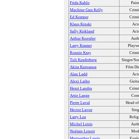
Frida Kahlo
Pain
Machine Gun Kelly
Crimi
Ed Kemper
Crimi
Klaus Kinski
Act
Sally Kirkland
Act
Arthur Koestler
Auth
Larry Kramer
Playwr
Ronnie Kray
Crimi
Tuli Kupferberg
Singer/So
Akira Kurosawa
Film Di
Alan Ladd
Act
Alexi Laiho
Guita
Henri Landru
Crimi
Artie Lange
Com
Pierre Laval
Head of
Hector Lavoe
Sing
Larry Lea
Relig
Michel Leiris
Auth
Noémie Lenoir
Mod
Meriwether Lewis
Explo