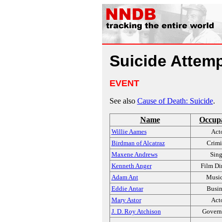
Suicide Attem
EVENT
See also
Cause of Death: Suicide
.
Name
Occup
Willie Aames
Act
Birdman of Alcatraz
Crimi
Maxene Andrews
Sing
Kenneth Anger
Film Di
Adam Ant
Music
Eddie Antar
Busin
Mary Astor
Act
J. D. Roy Atchison
Govern