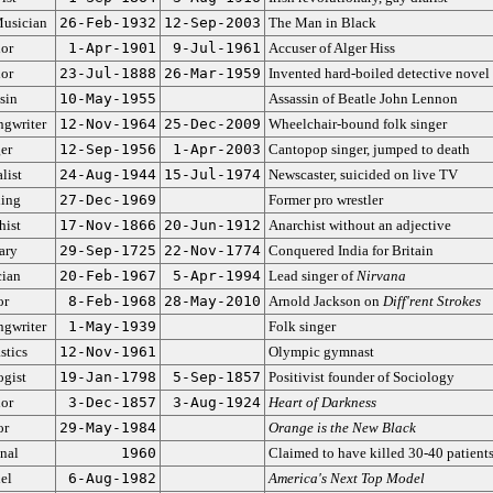
usician
26-Feb-1932
12-Sep-2003
The Man in Black
or
1-Apr-1901
9-Jul-1961
Accuser of Alger Hiss
or
23-Jul-1888
26-Mar-1959
Invented hard-boiled detective novel
sin
10-May-1955
Assassin of Beatle John Lennon
ngwriter
12-Nov-1964
25-Dec-2009
Wheelchair-bound folk singer
er
12-Sep-1956
1-Apr-2003
Cantopop singer, jumped to death
list
24-Aug-1944
15-Jul-1974
Newscaster, suicided on live TV
ling
27-Dec-1969
Former pro wrestler
hist
17-Nov-1866
20-Jun-1912
Anarchist without an adjective
ary
29-Sep-1725
22-Nov-1774
Conquered India for Britain
ian
20-Feb-1967
5-Apr-1994
Lead singer of
Nirvana
or
8-Feb-1968
28-May-2010
Arnold Jackson on
Diff'rent Strokes
ngwriter
1-May-1939
Folk singer
tics
12-Nov-1961
Olympic gymnast
ogist
19-Jan-1798
5-Sep-1857
Positivist founder of Sociology
or
3-Dec-1857
3-Aug-1924
Heart of Darkness
or
29-May-1984
Orange is the New Black
nal
1960
Claimed to have killed 30-40 patient
el
6-Aug-1982
America's Next Top Model