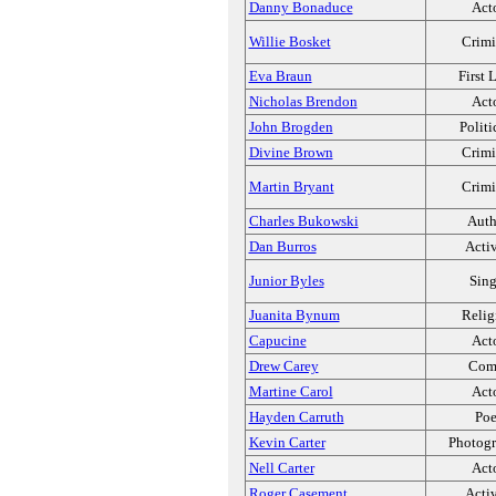
Danny Bonaduce
Act
Willie Bosket
Crimi
Eva Braun
First 
Nicholas Brendon
Act
John Brogden
Politi
Divine Brown
Crimi
Martin Bryant
Crimi
Charles Bukowski
Auth
Dan Burros
Activ
Junior Byles
Sing
Juanita Bynum
Relig
Capucine
Act
Drew Carey
Com
Martine Carol
Act
Hayden Carruth
Poe
Kevin Carter
Photogr
Nell Carter
Act
Roger Casement
Activ