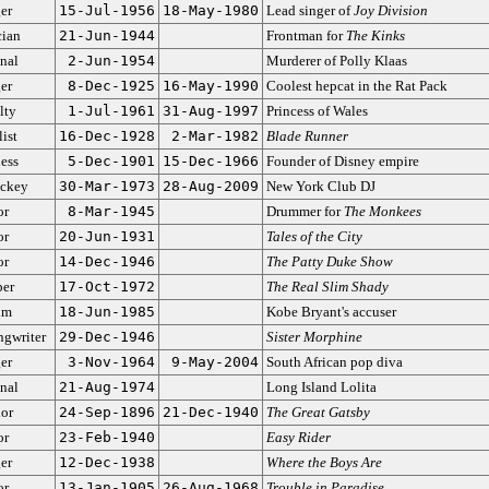
er
15-Jul-1956
18-May-1980
Lead singer of
Joy Division
ian
21-Jun-1944
Frontman for
The Kinks
nal
2-Jun-1954
Murderer of Polly Klaas
er
8-Dec-1925
16-May-1990
Coolest hepcat in the Rat Pack
lty
1-Jul-1961
31-Aug-1997
Princess of Wales
ist
16-Dec-1928
2-Mar-1982
Blade Runner
ess
5-Dec-1901
15-Dec-1966
Founder of Disney empire
ockey
30-Mar-1973
28-Aug-2009
New York Club DJ
or
8-Mar-1945
Drummer for
The Monkees
or
20-Jun-1931
Tales of the City
or
14-Dec-1946
The Patty Duke Show
er
17-Oct-1972
The Real Slim Shady
im
18-Jun-1985
Kobe Bryant's accuser
ngwriter
29-Dec-1946
Sister Morphine
er
3-Nov-1964
9-May-2004
South African pop diva
nal
21-Aug-1974
Long Island Lolita
or
24-Sep-1896
21-Dec-1940
The Great Gatsby
or
23-Feb-1940
Easy Rider
er
12-Dec-1938
Where the Boys Are
or
13-Jan-1905
26-Aug-1968
Trouble in Paradise