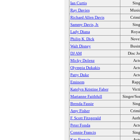
Ian Curtis
Sing
Ray Davies
Music
Richard Allen Davis
Crimi
Sammy Davis, Jr.
Sing
Lady Diana
Roya
Philip K. Dick
Novel
Walt Disney
Busin
DJ AM
Disc J
Micky Dolenz
Act
Olympia Dukakis
Act
Patty Duke
Act
Eminem
Rapp
Katelyn Kristine Faber
Vict
Marianne Faithfull
Singer/So
Brenda Fassie
Sing
Amy Fisher
Crimi
F. Scott Fitzgerald
Auth
Peter Fonda
Act
Connie Francis
Sing
Kay Francis
Act