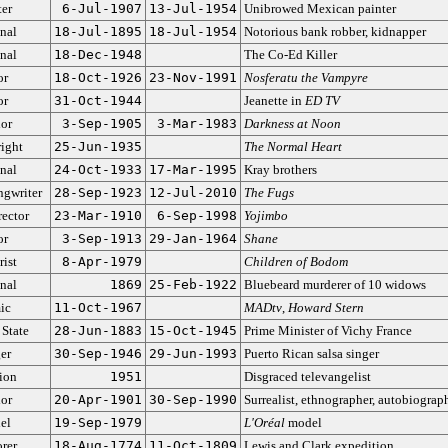
ter
6-Jul-1907
13-Jul-1954
Unibrowed Mexican painter
nal
18-Jul-1895
18-Jul-1954
Notorious bank robber, kidnapper
nal
18-Dec-1948
The Co-Ed Killer
or
18-Oct-1926
23-Nov-1991
Nosferatu the Vampyre
or
31-Oct-1944
Jeanette in
ED TV
or
3-Sep-1905
3-Mar-1983
Darkness at Noon
ight
25-Jun-1935
The Normal Heart
nal
24-Oct-1933
17-Mar-1995
Kray brothers
ngwriter
28-Sep-1923
12-Jul-2010
The Fugs
rector
23-Mar-1910
6-Sep-1998
Yojimbo
or
3-Sep-1913
29-Jan-1964
Shane
rist
8-Apr-1979
Children of Bodom
nal
1869
25-Feb-1922
Bluebeard murderer of 10 widows
ic
11-Oct-1967
MADtv
,
Howard Stern
 State
28-Jun-1883
15-Oct-1945
Prime Minister of Vichy France
er
30-Sep-1946
29-Jun-1993
Puerto Rican salsa singer
ion
1951
Disgraced televangelist
or
20-Apr-1901
30-Sep-1990
Surrealist, ethnographer, autobiograp
el
19-Sep-1979
L'Oréal
model
rer
18-Aug-1774
11-Oct-1809
Lewis and Clark expedition