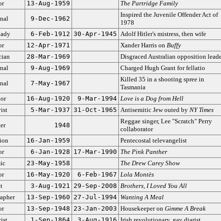
or
13-Aug-1959
The Partridge Family
Inspired the Juvenile Offender Act of
nal
9-Dec-1962
1978
Lady
6-Feb-1912
30-Apr-1945
Adolf Hitler's mistress, then wife
or
12-Apr-1971
Xander Harris on
Buffy
cian
28-Mar-1969
Disgraced Australian opposition leade
nal
9-Aug-1969
Charged Hugh Grant for fellatio
Killed 35 in a shooting spree in
nal
7-May-1967
Tasmania
or
16-Aug-1920
9-Mar-1994
Love is a Dog from Hell
ist
5-Mar-1937
31-Oct-1965
Antisemitic Jew outed by
NY Times
Reggae singer, Lee "Scratch" Perry
er
1948
collaborator
ion
16-Jan-1959
Pentecostal televangelist
or
6-Jan-1928
17-Mar-1990
The Pink Panther
ic
23-May-1958
The Drew Carey Show
or
16-May-1920
6-Feb-1967
Lola Montès
t
3-Aug-1921
29-Sep-2008
Brothers, I Loved You All
apher
13-Sep-1960
27-Jul-1994
Wanting A Meal
or
13-Sep-1948
23-Jan-2003
Housekeeper on
Gimme A Break
ist
1-Sep-1864
3-Aug-1916
Irish revolutionary, gay diarist