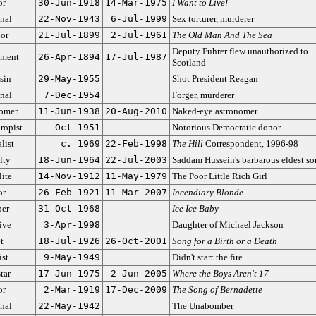
or
30-Jun-1918
14-Mar-1975
I Want to Live!
nal
22-Nov-1943
6-Jul-1999
Sex torturer, murderer
or
21-Jul-1899
2-Jul-1961
The Old Man And The Sea
Deputy Fuhrer flew unauthorized to
ment
26-Apr-1894
17-Jul-1987
Scotland
sin
29-May-1955
Shot President Reagan
nal
7-Dec-1954
Forger, murderer
omer
11-Jun-1938
20-Aug-2010
Naked-eye astronomer
ropist
Oct-1951
Notorious Democratic donor
list
c. 1969
22-Feb-1998
The Hill
Correspondent, 1996-98
lty
18-Jun-1964
22-Jul-2003
Saddam Hussein's barbarous eldest so
lite
14-Nov-1912
11-May-1979
The Poor Little Rich Girl
or
26-Feb-1921
11-Mar-2007
Incendiary Blonde
er
31-Oct-1968
Ice Ice Baby
ive
3-Apr-1998
Daughter of Michael Jackson
t
18-Jul-1926
26-Oct-2001
Song for a Birth or a Death
ist
9-May-1949
Didn't start the fire
tar
17-Jun-1975
2-Jun-2005
Where the Boys Aren't 17
or
2-Mar-1919
17-Dec-2009
The Song of Bernadette
nal
22-May-1942
The Unabomber