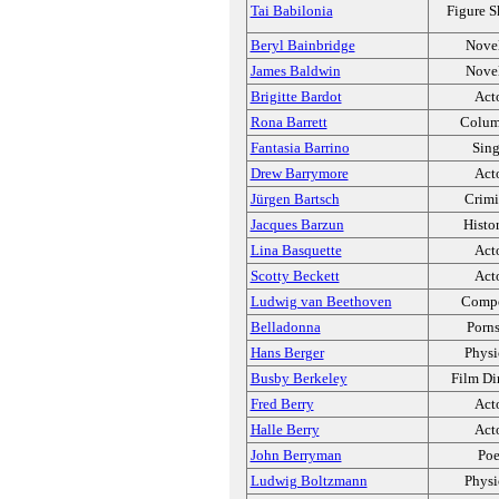
Tai Babilonia
Figure S
Beryl Bainbridge
Novel
James Baldwin
Novel
Brigitte Bardot
Act
Rona Barrett
Colum
Fantasia Barrino
Sing
Drew Barrymore
Act
Jürgen Bartsch
Crimi
Jacques Barzun
Histo
Lina Basquette
Act
Scotty Beckett
Act
Ludwig van Beethoven
Compo
Belladonna
Porns
Hans Berger
Physi
Busby Berkeley
Film Di
Fred Berry
Act
Halle Berry
Act
John Berryman
Poe
Ludwig Boltzmann
Physi