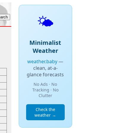
🌤️
Minimalist
Weather
weather.baby
—
clean, at-a-
glance forecasts
No Ads · No
Tracking · No
Clutter
Check the
weather →