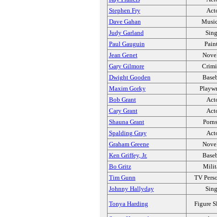
Stephen Fry
Act
Dave Gahan
Music
Judy Garland
Sing
Paul Gauguin
Pain
Jean Genet
Novel
Gary Gilmore
Crimi
Dwight Gooden
Baseb
Maxim Gorky
Playwr
Bob Grant
Act
Cary Grant
Act
Shauna Grant
Porns
Spalding Gray
Act
Graham Greene
Novel
Ken Griffey, Jr.
Baseb
Bo Gritz
Milit
Tim Gunn
TV Perso
Johnny Hallyday
Sing
Tonya Harding
Figure S