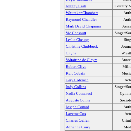
Johnny Cash
Country M
Whittaker Chambers
Auth
Raymond Chandler
Auth
Mark David Chapman
Assas
Vic Chesnutt
Singer/So
Leslie Cheung
Sing
Christine Chubbuck
Journa
Chyna
Wrest
Voltairine de Cleyre
Anarc
Robert Clive
Milit
Kurt Cobain
Music
Gary Coleman
Act
Judy Collins
Singer/So
Nadia Comaneci
Gymnas
Auguste Comte
Sociol
Joseph Conrad
Auth
Laverne Cox
Act
Charles Cullen
Crimi
Adrianne Curry
Mod