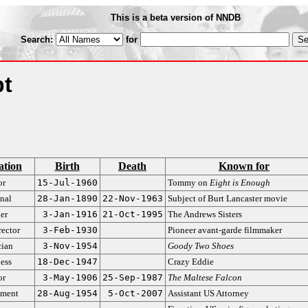
This is a beta version of NNDB
Search:
for
pt
ation
Birth
Death
Known for
or
15-Jul-1960
Tommy on
Eight is Enough
nal
28-Jan-1890
22-Nov-1963
Subject of Burt Lancaster movie
er
3-Jan-1916
21-Oct-1995
The Andrews Sisters
rector
3-Feb-1930
Pioneer avant-garde filmmaker
ian
3-Nov-1954
Goody Two Shoes
ess
18-Dec-1947
Crazy Eddie
or
3-May-1906
25-Sep-1987
The Maltese Falcon
ment
28-Aug-1954
5-Oct-2007
Assistant US Attorney