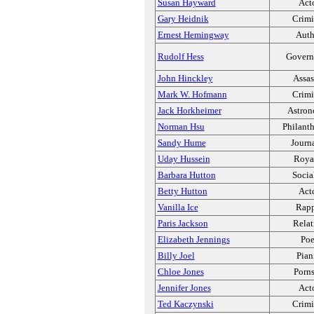
Susan Hayward
Act
Gary Heidnik
Crimi
Ernest Hemingway
Auth
Rudolf Hess
Govern
John Hinckley
Assas
Mark W. Hofmann
Crimi
Jack Horkheimer
Astron
Norman Hsu
Philanth
Sandy Hume
Journa
Uday Hussein
Roya
Barbara Hutton
Socia
Betty Hutton
Act
Vanilla Ice
Rapp
Paris Jackson
Relat
Elizabeth Jennings
Poe
Billy Joel
Pian
Chloe Jones
Porns
Jennifer Jones
Act
Ted Kaczynski
Crimi