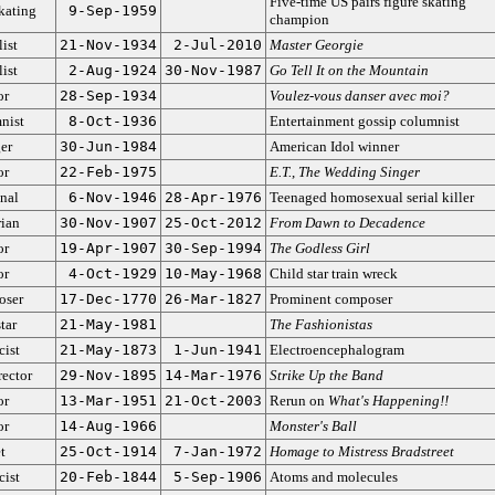
Five-time US pairs figure skating
kating
9-Sep-1959
champion
ist
21-Nov-1934
2-Jul-2010
Master Georgie
ist
2-Aug-1924
30-Nov-1987
Go Tell It on the Mountain
or
28-Sep-1934
Voulez-vous danser avec moi?
nist
8-Oct-1936
Entertainment gossip columnist
er
30-Jun-1984
American Idol winner
or
22-Feb-1975
E.T.
,
The Wedding Singer
nal
6-Nov-1946
28-Apr-1976
Teenaged homosexual serial killer
rian
30-Nov-1907
25-Oct-2012
From Dawn to Decadence
or
19-Apr-1907
30-Sep-1994
The Godless Girl
or
4-Oct-1929
10-May-1968
Child star train wreck
ser
17-Dec-1770
26-Mar-1827
Prominent composer
tar
21-May-1981
The Fashionistas
cist
21-May-1873
1-Jun-1941
Electroencephalogram
rector
29-Nov-1895
14-Mar-1976
Strike Up the Band
or
13-Mar-1951
21-Oct-2003
Rerun on
What's Happening!!
or
14-Aug-1966
Monster's Ball
t
25-Oct-1914
7-Jan-1972
Homage to Mistress Bradstreet
cist
20-Feb-1844
5-Sep-1906
Atoms and molecules