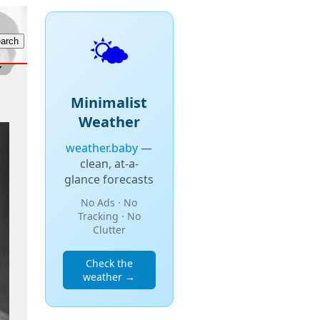
🌤️
Minimalist
Weather
weather.baby
—
clean, at-a-
glance forecasts
No Ads · No
Tracking · No
Clutter
Check the
weather →