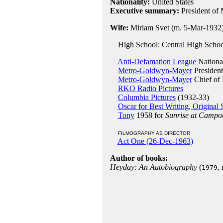
Nationality:
United States
Executive summary:
President of
Wife:
Miriam Svet (m. 5-Mar-1932
High School: Central High Schoo
Anti-Defamation League
Nationa
Metro-Goldwyn-Mayer
President
Metro-Goldwyn-Mayer
Chief of 
RKO Radio Pictures
Columbia Pictures
(1932-33)
Oscar for Best Writing, Original 
Tony
1958 for
Sunrise at Campo
FILMOGRAPHY AS DIRECTOR
Act One (26-Dec-1963)
Author of books:
Heyday: An Autobiography
(
,
1979