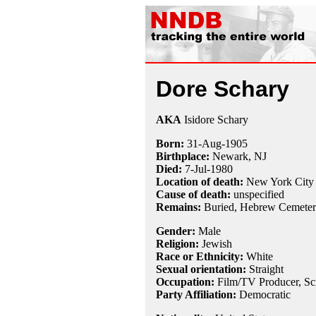
Dore Schary
AKA
Isidore Schary
Born:
31-Aug
-
1905
Birthplace:
Newark, NJ
Died:
7-Jul
-
1980
Location of death:
New York City
Cause of death:
unspecified
Remains:
Buried, Hebrew Cemeter
Gender:
Male
Religion:
Jewish
Race or Ethnicity:
White
Sexual orientation:
Straight
Occupation:
Film/TV Producer,
Sc
Party Affiliation:
Democratic