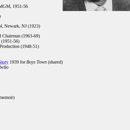
 MGM, 1951-56
)
l, Newark, NJ (1923)
l Chairman (1963-69)
 (1951-56)
Production (1948-51)
Story
1939 for
Boys Town
(shared)
bello
 memoir)