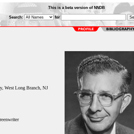
This is a beta version of NNDB
Search:
for
y, West Long Branch, NJ
reenwriter