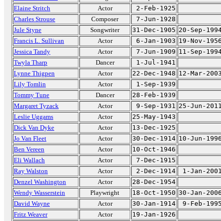
Elaine Stritch
Actor
2-Feb-1925
Charles Strouse
Composer
7-Jun-1928
Jule Styne
Songwriter
31-Dec-1905
20-Sep-199
Francis L. Sullivan
Actor
6-Jan-1903
19-Nov-195
Jessica Tandy
Actor
7-Jun-1909
11-Sep-199
Twyla Tharp
Dancer
1-Jul-1941
Lynne Thigpen
Actor
22-Dec-1948
12-Mar-200
Lily Tomlin
Actor
1-Sep-1939
Tommy Tune
Dancer
28-Feb-1939
Margaret Tyzack
Actor
9-Sep-1931
25-Jun-201
Leslie Uggams
Actor
25-May-1943
Dick Van Dyke
Actor
13-Dec-1925
Jo Van Fleet
Actor
30-Dec-1914
10-Jun-199
Ben Vereen
Actor
10-Oct-1946
Eli Wallach
Actor
7-Dec-1915
Ray Walston
Actor
2-Dec-1914
1-Jan-200
Denzel Washington
Actor
28-Dec-1954
Wendy Wasserstein
Playwright
18-Oct-1950
30-Jan-200
David Wayne
Actor
30-Jan-1914
9-Feb-199
Fritz Weaver
Actor
19-Jan-1926