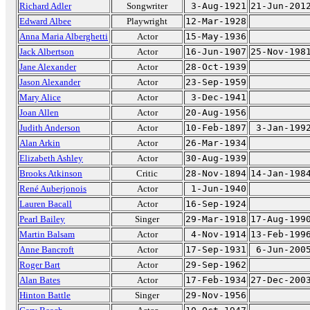
Richard Adler
Songwriter
3-Aug-1921
21-Jun-201
Edward Albee
Playwright
12-Mar-1928
Anna Maria Alberghetti
Actor
15-May-1936
Jack Albertson
Actor
16-Jun-1907
25-Nov-198
Jane Alexander
Actor
28-Oct-1939
Jason Alexander
Actor
23-Sep-1959
Mary Alice
Actor
3-Dec-1941
Joan Allen
Actor
20-Aug-1956
Judith Anderson
Actor
10-Feb-1897
3-Jan-199
Alan Arkin
Actor
26-Mar-1934
Elizabeth Ashley
Actor
30-Aug-1939
Brooks Atkinson
Critic
28-Nov-1894
14-Jan-198
René Auberjonois
Actor
1-Jun-1940
Lauren Bacall
Actor
16-Sep-1924
Pearl Bailey
Singer
29-Mar-1918
17-Aug-199
Martin Balsam
Actor
4-Nov-1914
13-Feb-199
Anne Bancroft
Actor
17-Sep-1931
6-Jun-200
Roger Bart
Actor
29-Sep-1962
Alan Bates
Actor
17-Feb-1934
27-Dec-200
Hinton Battle
Singer
29-Nov-1956