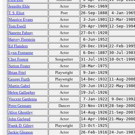
Jennifer Ehle
Actor
29-Dec-1969
T. S. Eliot
Poet
26-Sep-1888
4-Jan-196
Maurice Evans
Actor
3-Jun-1901
12-Mar-198
Tom Ewell
Actor
29-Apr-1909
12-Sep-199
Nanette Fabray
Actor
27-Oct-1920
Harvey Fierstein
Actor
6-Jun-1952
Ed Flanders
Actor
29-Dec-1934
22-Feb-199
Lynn Fontanne
Actor
6-Dec-1887
30-Jul-198
Chet Forrest
Songwriter
31-Jul-1915
10-Oct-199
Sutton Foster
Actor
18-Mar-1975
Brian Friel
Playwright
9-Jan-1929
George Furth
Playwright
14-Dec-1932
11-Aug-200
Martin Gabel
Actor
19-Jun-1912
22-May-198
Helen Gallagher
Actor
19-Jul-1926
Vincent Gardenia
Actor
7-Jan-1922
9-Dec-199
Peter Gennaro
Dancer
23-Nov-1919
28-Sep-200
Alice Ghostley
Actor
14-Aug-1926
21-Sep-200
John Gielgud
Actor
14-Apr-1904
21-May-200
Frank D. Gilroy
Playwright
13-Oct-1925
Jackie Gleason
Actor
26-Feb-1916
24-Jun-198