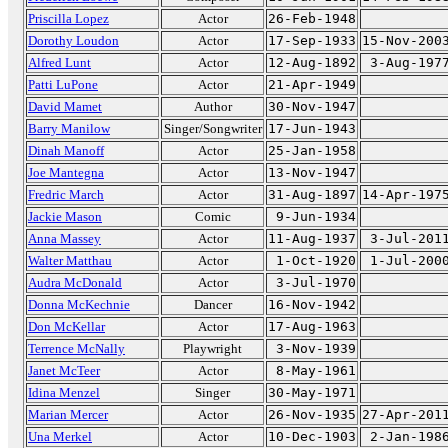
Priscilla Lopez
Actor
26-Feb-1948
Dorothy Loudon
Actor
17-Sep-1933
15-Nov-200
Alfred Lunt
Actor
12-Aug-1892
3-Aug-197
Patti LuPone
Actor
21-Apr-1949
David Mamet
Author
30-Nov-1947
Barry Manilow
Singer/Songwriter
17-Jun-1943
Dinah Manoff
Actor
25-Jan-1958
Joe Mantegna
Actor
13-Nov-1947
Fredric March
Actor
31-Aug-1897
14-Apr-197
Jackie Mason
Comic
9-Jun-1934
Anna Massey
Actor
11-Aug-1937
3-Jul-201
Walter Matthau
Actor
1-Oct-1920
1-Jul-200
Audra McDonald
Actor
3-Jul-1970
Donna McKechnie
Dancer
16-Nov-1942
Don McKellar
Actor
17-Aug-1963
Terrence McNally
Playwright
3-Nov-1939
Janet McTeer
Actor
8-May-1961
Idina Menzel
Singer
30-May-1971
Marian Mercer
Actor
26-Nov-1935
27-Apr-201
Una Merkel
Actor
10-Dec-1903
2-Jan-198