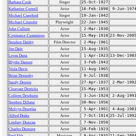
Barbara Cook
Singer
25-Oct-1927
Katharine Cornell
Actor
16-Feb-1898
9-Jun-197
Michael Crawford
Singer
19-Jan-1942
Michael Cristofer
Playwright
22-Jan-1945
John Cullum
Actor
2-Mar-1930
Constance Cummings
Actor
15-May-1910
23-Nov-200
Stephen Daldry
Film Director
2-May-1961
Jim Dale
Actor
15-Aug-1935
Leora Dana
Actor
1-Apr-1923
13-Dec-198
Blythe Danner
Actor
3-Feb-1943
Viola Davis
Actor
11-Aug-1965
Brian Dennehy
Actor
9-Jul-1938
Sandy Dennis
Actor
27-Apr-1937
2-Mar-199
Cleavant Derricks
Actor
15-May-1953
Colleen Dewhurst
Actor
3-Jun-1924
2-Aug-199
Stephen Dillane
Actor
30-Nov-1956
Melvyn Douglas
Actor
5-Apr-1901
4-Aug-198
Alfred Drake
Actor
7-Oct-1914
25-Jul-199
Lindsay Duncan
Actor
7-Nov-1950
Charles Durning
Actor
28-Feb-1923
Fred Ebb
Musician
8-Apr-1935
11-Sep-200