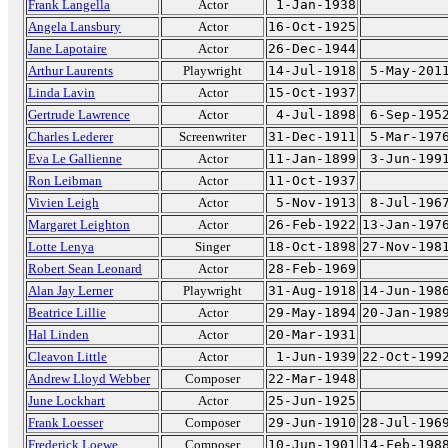
Frank Langella
Actor
1-Jan-1938
Angela Lansbury
Actor
16-Oct-1925
Jane Lapotaire
Actor
26-Dec-1944
Arthur Laurents
Playwright
14-Jul-1918
5-May-201
Linda Lavin
Actor
15-Oct-1937
Gertrude Lawrence
Actor
4-Jul-1898
6-Sep-195
Charles Lederer
Screenwriter
31-Dec-1911
5-Mar-197
Eva Le Gallienne
Actor
11-Jan-1899
3-Jun-199
Ron Leibman
Actor
11-Oct-1937
Vivien Leigh
Actor
5-Nov-1913
8-Jul-196
Margaret Leighton
Actor
26-Feb-1922
13-Jan-197
Lotte Lenya
Singer
18-Oct-1898
27-Nov-198
Robert Sean Leonard
Actor
28-Feb-1969
Alan Jay Lerner
Playwright
31-Aug-1918
14-Jun-198
Beatrice Lillie
Actor
29-May-1894
20-Jan-198
Hal Linden
Actor
20-Mar-1931
Cleavon Little
Actor
1-Jun-1939
22-Oct-199
Andrew Lloyd Webber
Composer
22-Mar-1948
June Lockhart
Actor
25-Jun-1925
Frank Loesser
Composer
29-Jun-1910
28-Jul-196
Frederick Loewe
Composer
10-Jun-1901
14-Feb-198