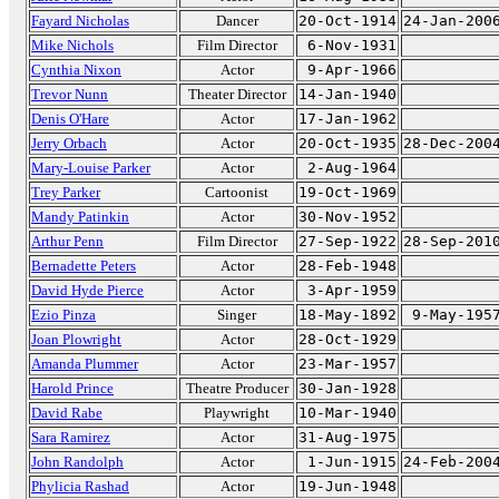
Fayard Nicholas
Dancer
20-Oct-1914
24-Jan-200
Mike Nichols
Film Director
6-Nov-1931
Cynthia Nixon
Actor
9-Apr-1966
Trevor Nunn
Theater Director
14-Jan-1940
Denis O'Hare
Actor
17-Jan-1962
Jerry Orbach
Actor
20-Oct-1935
28-Dec-200
Mary-Louise Parker
Actor
2-Aug-1964
Trey Parker
Cartoonist
19-Oct-1969
Mandy Patinkin
Actor
30-Nov-1952
Arthur Penn
Film Director
27-Sep-1922
28-Sep-201
Bernadette Peters
Actor
28-Feb-1948
David Hyde Pierce
Actor
3-Apr-1959
Ezio Pinza
Singer
18-May-1892
9-May-195
Joan Plowright
Actor
28-Oct-1929
Amanda Plummer
Actor
23-Mar-1957
Harold Prince
Theatre Producer
30-Jan-1928
David Rabe
Playwright
10-Mar-1940
Sara Ramirez
Actor
31-Aug-1975
John Randolph
Actor
1-Jun-1915
24-Feb-200
Phylicia Rashad
Actor
19-Jun-1948