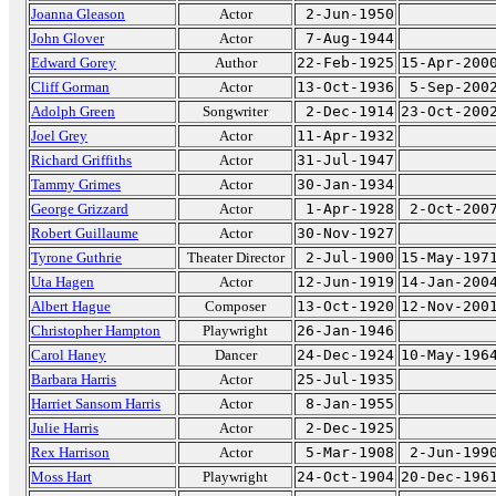
Joanna Gleason
Actor
2-Jun-1950
John Glover
Actor
7-Aug-1944
Edward Gorey
Author
22-Feb-1925
15-Apr-200
Cliff Gorman
Actor
13-Oct-1936
5-Sep-200
Adolph Green
Songwriter
2-Dec-1914
23-Oct-200
Joel Grey
Actor
11-Apr-1932
Richard Griffiths
Actor
31-Jul-1947
Tammy Grimes
Actor
30-Jan-1934
George Grizzard
Actor
1-Apr-1928
2-Oct-200
Robert Guillaume
Actor
30-Nov-1927
Tyrone Guthrie
Theater Director
2-Jul-1900
15-May-197
Uta Hagen
Actor
12-Jun-1919
14-Jan-200
Albert Hague
Composer
13-Oct-1920
12-Nov-200
Christopher Hampton
Playwright
26-Jan-1946
Carol Haney
Dancer
24-Dec-1924
10-May-196
Barbara Harris
Actor
25-Jul-1935
Harriet Sansom Harris
Actor
8-Jan-1955
Julie Harris
Actor
2-Dec-1925
Rex Harrison
Actor
5-Mar-1908
2-Jun-199
Moss Hart
Playwright
24-Oct-1904
20-Dec-196