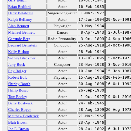
Gary Beach
Actor
10-Oct-1947
Brian Bedford
Actor
16-Feb-1935
Harry Belafonte
Singer/Songwriter
1-Mar-1927
Ralph Bellamy
Actor
17-Jun-1904
29-Nov-199
Alan Bennett
Playwright
9-May-1934
Michael Bennett
Dancer
8-Apr-1943
2-Jul-198
Gertrude Berg
Radio Personality
3-Oct-1899
14-Sep-196
Leonard Bernstein
Conductor
25-Aug-1918
14-Oct-199
Kelly Bishop
Actor
28-Feb-1944
Sidney Blackmer
Actor
13-Jul-1895
5-Oct-197
Jerry Bock
Composer
23-Nov-1928
3-Nov-201
Ray Bolger
Actor
10-Jan-1904
15-Jan-198
Robert Bolt
Playwright
15-Aug-1924
20-Feb-199
Shirley Booth
Actor
30-Aug-1898
16-Oct-199
Philip Bosco
Actor
26-Sep-1930
Tom Bosley
Actor
1-Oct-1927
19-Oct-201
Barry Bostwick
Actor
24-Feb-1945
Charles Boyer
Actor
28-Aug-1899
26-Aug-197
Matthew Broderick
Actor
21-Mar-1962
Blair Brown
Actor
23-Apr-1946
Joe E. Brown
Actor
28-Jul-1892
6-Jul-197