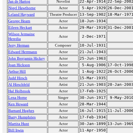
Jan de Hartog
Novelist
22-Apr-1914
22-Sep-200
Nigel Hawthorne
Actor
5-Apr-1929
26-Dec-200
Leland Hayward
Theatre Producer
13-Sep-1902
18-Mar-197
George Hearn
Actor
18-Jun-1934
Eileen Heckart
Actor
29-Mar-1919
31-Dec-200
Wilson Jermaine
Actor
2-Dec-1971
Heredia
Jerry Herman
Composer
10-Jul-1931
Edward Herrmann
Actor
21-Jul-1943
John Benjamin Hickey
Actor
25-Jun-1963
Joan Hickson
Actor
5-Aug-1906
17-Oct-199
Arthur Hill
Actor
1-Aug-1922
26-Oct-200
Judd Hirsch
Actor
15-Mar-1935
Al Hirschfeld
Artist
21-Jun-1903
20-Jan-200
Hal Holbrook
Actor
17-Feb-1925
Lena Horne
Singer
30-Jun-1917
9-May-201
Ken Howard
Actor
28-Mar-1944
Barnard Hughes
Actor
16-Jul-1915
11-Jul-200
Barry Humphries
Actor
17-Feb-1934
Martita Hunt
Actor
30-Jan-1899
13-Jun-196
Bill Irwin
Actor
11-Apr-1950