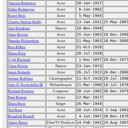
Vanessa Redgrave
Actor
30-Jan-1937
Eddie Redmayne
Actor
6-Jan-1982
Roger Rees
Actor
5-May-1944
Charles Nelson Reilly
Actor
13-Jan-1931
25-May-200
Ann Reinking
Dancer
10-Nov-1949
Anne Revere
Actor
25-Jun-1903
18-Dec-199
Natasha Richardson
Actor
11-May-1963
18-Mar-200
Ron Rifkin
Actor
31-Oct-1939
Diana Rigg
Actor
20-Jul-1938
Cyril Ritchard
Actor
1-Dec-1897
18-Dec-197
Chita Rivera
Dancer
23-Jan-1933
Jason Robards
Actor
26-Jul-1922
26-Dec-200
Jerome Robbins
Choreographer
11-Oct-1918
29-Jul-199
John D. Rockefeller III
Philanthropist
21-Mar-1906
10-Jul-197
Richard Rodgers
Composer
28-Jun-1902
30-Dec-197
Paul Rogers
Actor
22-Mar-1917
Diana Ross
Singer
26-Mar-1944
Ted Ross
Actor
30-Jun-1934
3-Sep-200
Rosalind Russell
Actor
4-Jun-1907
28-Nov-197
Aaron Russo
Film/TV Producer
14-Feb-1943
24-Aug-200