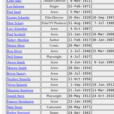
Gene Saks
Theater Director
8-Nov-1921
Lea Salonga
Singer
22-Feb-1971
Paul Sand
Actor
5-Mar-1935
George Schaefer
Film Director
16-Dec-1920
10-Sep-199
Dore Schary
Film/TV Producer
31-Aug-1905
7-Jul-198
Liev Schreiber
Actor
4-Oct-1967
Paul Scofield
Actor
21-Jan-1922
19-Mar-200
Sidney Sheldon
Author
11-Feb-1917
30-Jan-200
Martin Short
Comic
26-Mar-1950
Ron Silver
Actor
2-Jul-1946
15-Mar-200
Neil Simon
Playwright
4-Jul-1927
Alexis Smith
Actor
8-Jun-1921
9-Jun-199
Maggie Smith
Actor
28-Dec-1934
Kevin Spacey
Actor
26-Jul-1959
Stephen Spinella
Actor
11-Oct-1956
Victor Spinetti
Actor
2-Sep-1933
19-Jun-201
Maureen Stapleton
Actor
21-Jun-1925
13-Mar-200
Joseph Stein
Playwright
30-May-1912
24-Oct-201
Frances Sternhagen
Actor
13-Jan-1930
Matt Stone
Cartoonist
26-May-1971
Barbra Streisand
Singer
24-Apr-1942