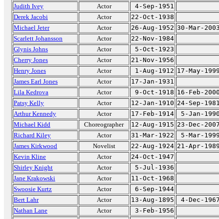
Judith Ivey
Actor
4-Sep-1951
Derek Jacobi
Actor
22-Oct-1938
Michael Jeter
Actor
26-Aug-1952
30-Mar-200
Scarlett Johansson
Actor
22-Nov-1984
Glynis Johns
Actor
5-Oct-1923
Cherry Jones
Actor
21-Nov-1956
Henry Jones
Actor
1-Aug-1912
17-May-199
James Earl Jones
Actor
17-Jan-1931
Lila Kedrova
Actor
9-Oct-1918
16-Feb-200
Patsy Kelly
Actor
12-Jan-1910
24-Sep-198
Arthur Kennedy
Actor
17-Feb-1914
5-Jan-199
Michael Kidd
Choreographer
12-Aug-1915
23-Dec-200
Richard Kiley
Actor
31-Mar-1922
5-Mar-199
James Kirkwood
Novelist
22-Aug-1924
21-Apr-198
Kevin Kline
Actor
24-Oct-1947
Shirley Knight
Actor
5-Jul-1936
Jane Krakowski
Actor
11-Oct-1968
Swoosie Kurtz
Actor
6-Sep-1944
Bert Lahr
Actor
13-Aug-1895
4-Dec-196
Nathan Lane
Actor
3-Feb-1956