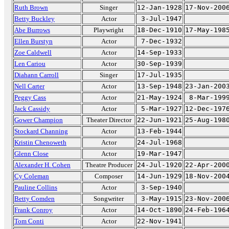
Ruth Brown
Singer
12-Jan-1928
17-Nov-200
Betty Buckley
Actor
3-Jul-1947
Abe Burrows
Playwright
18-Dec-1910
17-May-198
Ellen Burstyn
Actor
7-Dec-1932
Zoe Caldwell
Actor
14-Sep-1933
Len Cariou
Actor
30-Sep-1939
Diahann Carroll
Singer
17-Jul-1935
Nell Carter
Actor
13-Sep-1948
23-Jan-200
Peggy Cass
Actor
21-May-1924
8-Mar-199
Jack Cassidy
Actor
5-Mar-1927
12-Dec-197
Gower Champion
Theater Director
22-Jun-1921
25-Aug-198
Stockard Channing
Actor
13-Feb-1944
Kristin Chenoweth
Actor
24-Jul-1968
Glenn Close
Actor
19-Mar-1947
Alexander H. Cohen
Theatre Producer
24-Jul-1920
22-Apr-200
Cy Coleman
Composer
14-Jun-1929
18-Nov-200
Pauline Collins
Actor
3-Sep-1940
Betty Comden
Songwriter
3-May-1915
23-Nov-200
Frank Conroy
Actor
14-Oct-1890
24-Feb-196
Tom Conti
Actor
22-Nov-1941