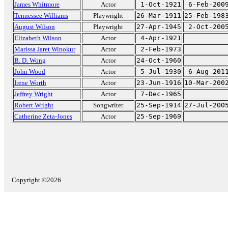
James Whitmore
Actor
1-Oct-1921
6-Feb-200
Tennessee Williams
Playwright
26-Mar-1911
25-Feb-198
August Wilson
Playwright
27-Apr-1945
2-Oct-200
Elizabeth Wilson
Actor
4-Apr-1921
Marissa Jaret Winokur
Actor
2-Feb-1973
B. D. Wong
Actor
24-Oct-1960
John Wood
Actor
5-Jul-1930
6-Aug-201
Irene Worth
Actor
23-Jun-1916
10-Mar-200
Jeffrey Wright
Actor
7-Dec-1965
Robert Wright
Songwriter
25-Sep-1914
27-Jul-200
Catherine Zeta-Jones
Actor
25-Sep-1969
Copyright ©2026