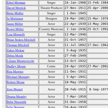
Ethel Merman
Singer
16-Jan-1908
15-Feb-198
David Merrick
Theatre Producer
27-Nov-1911
25-Apr-200
Bette Midler
Singer
1-Dec-1945
Jo Mielziner
Designer
19-Mar-1901
15-Mar-197
Jason Miller
Actor
22-Apr-1939
13-May-200
Roger Miller
Country Musician
2-Jan-1936
25-Oct-199
Liza Minnelli
Singer
12-Mar-1946
Brian Stokes Mitchell
Actor
31-Oct-1957
Thomas Mitchell
Actor
11-Jul-1892
17-Dec-196
Zakes Mokae
Actor
5-Aug-1935
Debra Monk
Actor
27-Feb-1949
Liliane Montevecchi
Actor
13-Oct-1932
Dudley Moore
Comic
19-Apr-1935
27-Mar-200
Rita Moreno
Actor
11-Dec-1931
Michael Moriarty
Actor
5-Apr-1941
Robert Morse
Actor
18-May-1931
Zero Mostel
Actor
28-Feb-1915
8-Sep-197
Donna Murphy
Actor
7-Mar-1959
Bebe Neuwirth
Actor
31-Dec-1958
Julie Newmar
Actor
16-Aug-1933