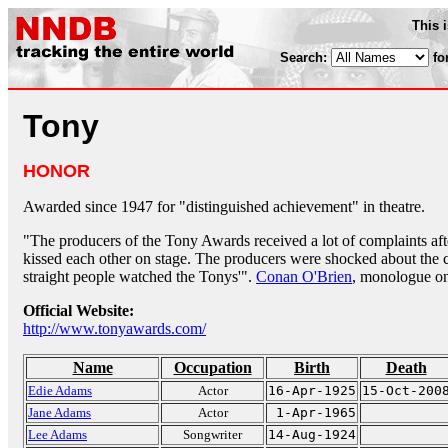
This 
Search:
fo
Tony
HONOR
Awarded since 1947 for "distinguished achievement" in theatre.
"The producers of the Tony Awards received a lot of complaints af
kissed each other on stage. The producers were shocked about the 
straight people watched the Tonys'".
Conan O'Brien
, monologue o
Official Website:
http://www.tonyawards.com/
Name
Occupation
Birth
Death
Edie Adams
Actor
16-Apr-1925
15-Oct-200
Jane Adams
Actor
1-Apr-1965
Lee Adams
Songwriter
14-Aug-1924