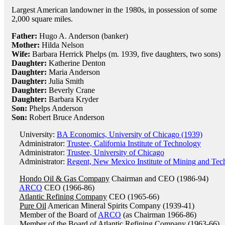
Largest American landowner in the 1980s, in possession of some
2,000 square miles.
Father:
Hugo A. Anderson (banker)
Mother:
Hilda Nelson
Wife:
Barbara Herrick Phelps (m. 1939, five daughters, two sons)
Daughter:
Katherine Denton
Daughter:
Maria Anderson
Daughter:
Julia Smith
Daughter:
Beverly Crane
Daughter:
Barbara Kryder
Son:
Phelps Anderson
Son:
Robert Bruce Anderson
University:
BA Economics, University of Chicago (1939)
Administrator:
Trustee, California Institute of Technology
Administrator:
Trustee, University of Chicago
Administrator:
Regent, New Mexico Institute of Mining and Tec
Hondo Oil & Gas Company
Chairman and CEO (1986-94)
ARCO
CEO (1966-86)
Atlantic Refining Company
CEO (1965-66)
Pure Oil
American Mineral Spirits Company (1939-41)
Member of the Board of
ARCO
(as Chairman 1966-86)
Member of the Board of
Atlantic Refining Company
(1963-66)