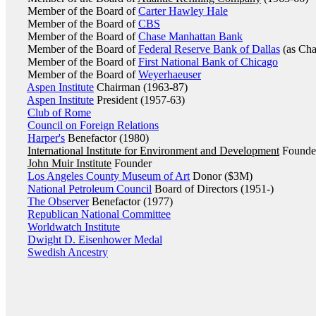
Member of the Board of
Carter Hawley Hale
Member of the Board of
CBS
Member of the Board of
Chase Manhattan Bank
Member of the Board of
Federal Reserve Bank of Dallas
(as Cha
Member of the Board of
First National Bank of Chicago
Member of the Board of
Weyerhaeuser
Aspen Institute
Chairman (1963-87)
Aspen Institute
President (1957-63)
Club of Rome
Council on Foreign Relations
Harper's
Benefactor (1980)
International Institute for Environment and Development
Founde
John Muir Institute
Founder
Los Angeles County Museum of Art
Donor ($3M)
National Petroleum Council
Board of Directors (1951-)
The Observer
Benefactor (1977)
Republican National Committee
Worldwatch Institute
Dwight D. Eisenhower Medal
Swedish Ancestry