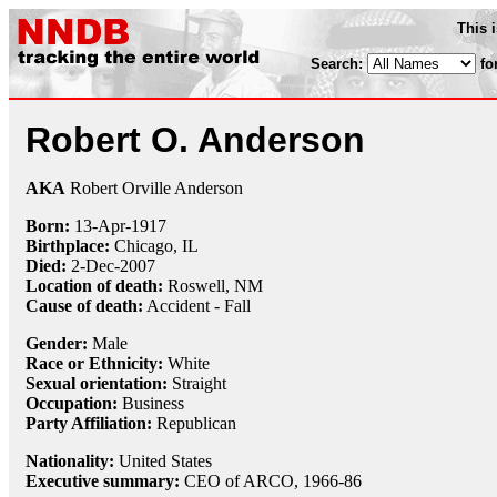
This 
Search:
fo
Robert O. Anderson
AKA
Robert Orville Anderson
Born:
13-Apr
-
1917
Birthplace:
Chicago, IL
Died:
2-Dec
-
2007
Location of death:
Roswell, NM
Cause of death:
Accident - Fall
Gender:
Male
Race or Ethnicity:
White
Sexual orientation:
Straight
Occupation:
Business
Party Affiliation:
Republican
Nationality:
United States
Executive summary:
CEO of ARCO, 1966-86