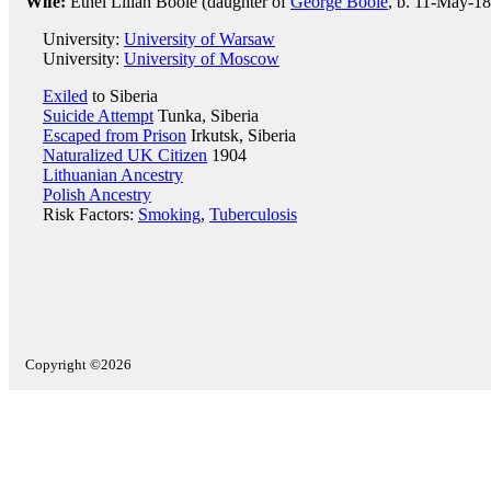
Wife:
Ethel Lilian Boole (daughter of
George Boole
, b. 11-May-18
University:
University of Warsaw
University:
University of Moscow
Exiled
to Siberia
Suicide Attempt
Tunka, Siberia
Escaped from Prison
Irkutsk, Siberia
Naturalized UK Citizen
1904
Lithuanian Ancestry
Polish Ancestry
Risk Factors:
Smoking
,
Tuberculosis
Copyright ©2026