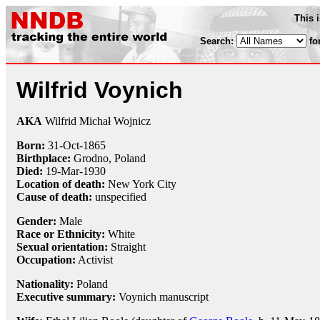
This 
Search:
fo
Wilfrid Voynich
AKA
Wilfrid Michał Wojnicz
Born:
31-Oct
-
1865
Birthplace:
Grodno, Poland
Died:
19-Mar
-
1930
Location of death:
New York City
Cause of death:
unspecified
Gender:
Male
Race or Ethnicity:
White
Sexual orientation:
Straight
Occupation:
Activist
Nationality:
Poland
Executive summary:
Voynich manuscript