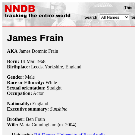
This 
Search:
fo
James Frain
AKA
James Domnic Frain
Born:
14-Mar
-
1968
Birthplace:
Leeds, Yorkshire, England
Gender:
Male
Race or Ethnicity:
White
Sexual orientation:
Straight
Occupation:
Actor
Nationality:
England
Executive summary:
Sunshine
Brother:
Ben Frain
Wife:
Marta Cunningham (m. 2004)
University:
BA Drama, University of East Anglia