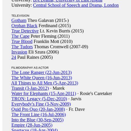
University:
Central School of Speech and Drama, London
TELEVISION
Gotham
Theo Galavan (2015-)
Orphan Black
Ferdinand (2015)
True Detective
Lt. Kevin Burris (2015)
The Cape
Peter Fleming (2011)
True Blood
Franklin Mott (2010)
The Tudors
Thomas Cromwell (2007-09)
Invasion
Eli Szura (2006)
24
Paul Raines (2005)
FILMOGRAPHY AS ACTOR
The Lone Ranger (22-Jun-2013)
The White Queen (16-Jun-2013)
All Things to All Men (5-Apr-2013)
Transit (3-Jan-2012)
· Marek
Water for Elephants (15-Apr-2011)
· Rosie's Caretaker
TRON: Legacy (5-Dec-2010)
· Jarvis
Everybody's Fine (3-Nov-2009)
Quid Pro Quo (20-Jan-2008)
· Fr. Dave
The Front Line (16-Jul-2006)
Into the Blue (30-Sep-2005)
Empire (28-Jun-2005)
Spartacus (18-Apr-2004)