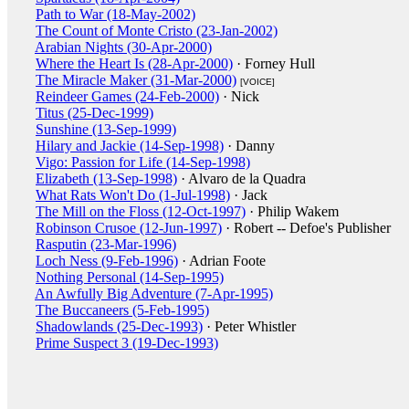
Path to War (18-May-2002)
The Count of Monte Cristo (23-Jan-2002)
Arabian Nights (30-Apr-2000)
Where the Heart Is (28-Apr-2000)
· Forney Hull
The Miracle Maker (31-Mar-2000)
[VOICE]
Reindeer Games (24-Feb-2000)
· Nick
Titus (25-Dec-1999)
Sunshine (13-Sep-1999)
Hilary and Jackie (14-Sep-1998)
· Danny
Vigo: Passion for Life (14-Sep-1998)
Elizabeth (13-Sep-1998)
· Alvaro de la Quadra
What Rats Won't Do (1-Jul-1998)
· Jack
The Mill on the Floss (12-Oct-1997)
· Philip Wakem
Robinson Crusoe (12-Jun-1997)
· Robert -- Defoe's Publisher
Rasputin (23-Mar-1996)
Loch Ness (9-Feb-1996)
· Adrian Foote
Nothing Personal (14-Sep-1995)
An Awfully Big Adventure (7-Apr-1995)
The Buccaneers (5-Feb-1995)
Shadowlands (25-Dec-1993)
· Peter Whistler
Prime Suspect 3 (19-Dec-1993)