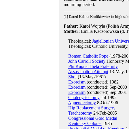
mourning period.
[1] Dated Halina Krolikiewicz in high sch
Father:
Karol Wojtyla (Polish Army 
Mother:
Emilia Kaczorowska (d. 1
Theological:
Jagiellonian Univer
Theological: Catholic University,
Roman Catholic Pope
(1978-200
John Carroll Society
Honorary M
Phi Kappa Theta Fraternity
Assassination Attempt
13-May-1
Shot
(13-May-1981)
Exorcism
(conducted) 1982
Exorcism
(conducted) Sep-2000
Exorcism
(conducted) Sep-2001
Cholecystectomy
Jul-1992
Appendectomy
8-Oct-1996
Hip Replacement Surgery
Tracheotomy
24-Feb-2005
Congressional Gold Medal
Kentucky Colonel
1985
Presidential Medal of Freedom
4-