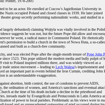
ic Pontiff, 1978-2005
d to be an actor. He enrolled at Cracow's Jagiellonian University in
 the Nazis occupied Poland and closed classes in 1939. He later joined
heatre group secretly performing nationalistic works, and studied in a
d largely debunked) claiming Wojtyla was vitally involved in the Polis
vidence suggests he was not, but the future Pope did allow and encoura
erever he went, a radical stance in Communist Poland. He rhetorically
ent's permission to build a church in the town of Nowa Huta, a so-calle
lanned and built as a church-free community.
hy, and was elected Pope after the single-month tenure of
Pope John P
pe since 1523. This pope utilized the modern media and bully pulpit of h
79 visit to Poland inspired millions there, and was widely viewed as a
ty trade union movement -- leading to
Lech Walesa
's imprisonment and
ed an important part in events behind the Iron Curtain, crediting John 
nion is an understandable exaggeration.
gainst abortion, birth control, the use of condoms to prevent AIDS,
, the ordination of women, and America's sanctions and eventual attac
hurch at the time of his death include a decline in the priesthood and
ies, inroads made by Evangelicals and Pentacostals in Latin America a
lization of power to local parishes. Problematic as his views were to m
ll-loved and an unprecedented outpouring of grief occurred during his