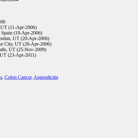
00
UT (11-Apr-2006)
 Spain (19-Apr-2006)
ordan, UT (20-Apr-2006)
ke City, UT (26-Apr-2006)
alls, UT (25-Nov-2009)
UT (23-Apr-2011)
is
,
Colon Cancer
,
Appendicitis