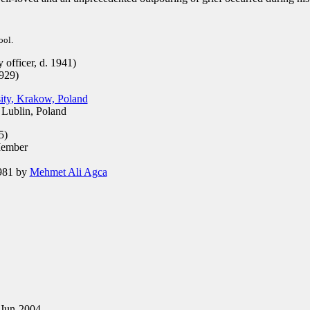
ool.
officer, d. 1941)
929)
sity, Krakow, Poland
 Lublin, Poland
5)
ember
981 by
Mehmet Ali Agca
Jun-2004