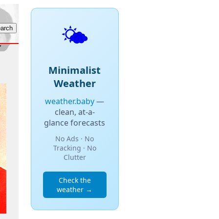
🌤️
Minimalist
Weather
weather.baby
—
clean, at-a-
glance forecasts
No Ads · No
Tracking · No
Clutter
Check the
weather →