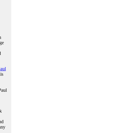
h
ge
d
aul
is
Paul
k
nd
any