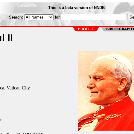
This is a beta version of NNDB
Search:
for
 II
ica, Vatican City
te