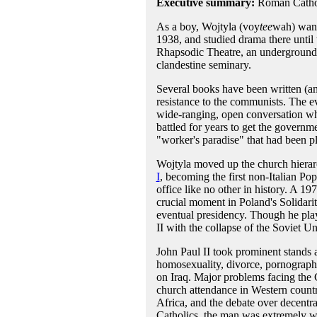
Executive summary:
Roman Cathol
As a boy, Wojtyla (voy
tee
wah) wante
1938, and studied drama there until
Rhapsodic Theatre, an underground t
clandestine seminary.
Several books have been written (an
resistance to the communists. The e
wide-ranging, open conversation wh
battled for years to get the governm
"worker's paradise" that had been p
Wojtyla moved up the church hierarc
I
, becoming the first non-Italian Po
office like no other in history. A 19
crucial moment in Poland's Solidari
eventual presidency. Though he play
II with the collapse of the Soviet U
John Paul II took prominent stands a
homosexuality, divorce, pornography
on Iraq. Major problems facing the C
church attendance in Western countr
Africa, and the debate over decentra
Catholics, the man was extremely we