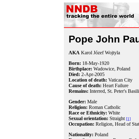
Pope John Paul
AKA
Karol Józef Wojtyla
Born:
18-May
-
1920
Birthplace:
Wadowice, Poland
Died:
2-Apr
-
2005
Location of death:
Vatican City
Cause of death:
Heart Failure
Remains:
Interred,
St. Peter's Basil
Gender:
Male
Religion:
Roman Catholic
Race or Ethnicity:
White
Sexual orientation:
Straight
[1]
Occupation:
Religion
, Head of Sta
Nationality:
Poland