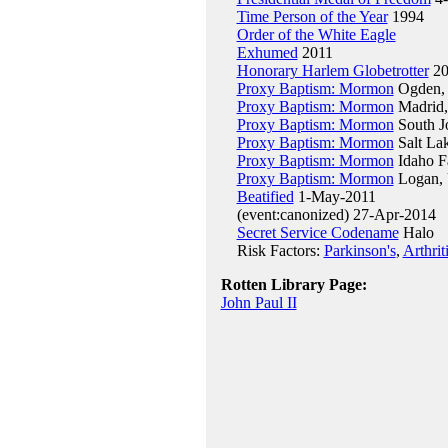
Time Person of the Year
1994
Order of the White Eagle
Exhumed
2011
Honorary Harlem Globetrotter
20
Proxy Baptism: Mormon
Ogden, 
Proxy Baptism: Mormon
Madrid,
Proxy Baptism: Mormon
South J
Proxy Baptism: Mormon
Salt La
Proxy Baptism: Mormon
Idaho F
Proxy Baptism: Mormon
Logan, 
Beatified
1-May-2011
(event:canonized) 27-Apr-2014
Secret Service Codename
Halo
Risk Factors:
Parkinson's
,
Arthrit
Rotten Library Page:
John Paul II