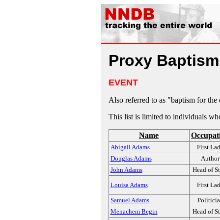
Proxy Baptis
EVENT
Also referred to as "baptism for the
This list is limited to individuals w
Name
Occupat
Abigail Adams
First La
Douglas Adams
Author
John Adams
Head of St
Louisa Adams
First La
Samuel Adams
Politici
Menachem Begin
Head of St