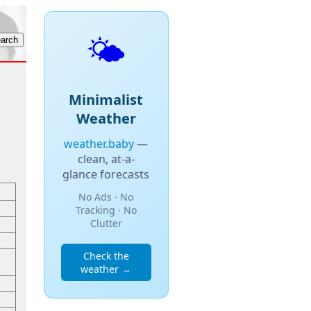
🌤️
Minimalist
Weather
weather.baby
—
clean, at-a-
glance forecasts
No Ads · No
Tracking · No
Clutter
Check the
weather →