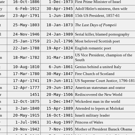
ate
16-Oct-1886
1-Dec-1973
First Prime Minister of Israel
dy
6-Feb-1912
30-Apr-1945
Adolf Hitler's mistress, then wife
ate
23-Apr-1791
1-Jun-1868
15th US President, 1857-61
t
25-May-1803
18-Jan-1873
The Last Days of Pompeii
l
24-Nov-1946
24-Jan-1989
Serial killer, blamed pornography
25-Jan-1759
21-Jul-1796
Most beloved Scottish poet
22-Jan-1788
19-Apr-1824
English romantic poet
US Vice President, champion of the
an
18-Mar-1782
31-Mar-1850
South
t
10-Aug-1810
6-Jun-1861
Genius behind a united Italy
n
17-Mar-1780
30-May-1847
Free Church of Scotland
17-Apr-1741
19-Jun-1811
US Supreme Court Justice, 1796-18
an
12-Apr-1777
29-Jun-1852
American statesman and orator
r
1451
20-May-1506
Rediscovered the New World
n
12-Oct-1875
1-Dec-1947
Wickedest man in the world
n
3-Jan-1840
15-Apr-1889
Attended to lepers at Molokai
an
20-May-1915
16-Oct-1981
Israeli military leader
y
1-Jul-1961
31-Aug-1997
Princess of Wales
e
29-Nov-1942
7-Nov-1995
Mother of President Barack Obama