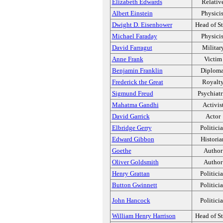
Elizabeth Edwards
Relativ
Albert Einstein
Physicis
Dwight D. Eisenhower
Head of St
Michael Faraday
Physicis
David Farragut
Militar
Anne Frank
Victim
Benjamin Franklin
Diploma
Frederick the Great
Royalt
Sigmund Freud
Psychiatr
Mahatma Gandhi
Activis
David Garrick
Actor
Elbridge Gerry
Politici
Edward Gibbon
Historia
Goethe
Author
Oliver Goldsmith
Author
Henry Grattan
Politici
Button Gwinnett
Politici
John Hancock
Politici
William Henry Harrison
Head of St