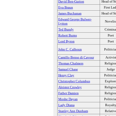
David Ben-Gurion
Head of St
Eva Braun
First La
James Buchanan
Head of St
Edward George Bulwer-
Novelis
Lytton
Ted Bundy
Crimina
Robert Burns
Poet
Lord Byron
Poet
John C. Calhoun
Politici
Camillo Benso di Cavour
Activis
Thomas Chalmers
Religio
Samuel Chase
Judge
Henry Clay
Politici
Christopher Columbus
Explore
Aleister Crowley
Religio
Father Damien
Religio
Moshe Dayan
Politici
Lady Diana
Royalt
Stanley Ann Dunham
Relativ