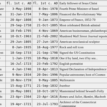
n
fl. 1st c. AD
fl. 1st c. AD
Early follower of Jesus Christ
ate
3-May-1898
8-Dec-1978
Fourth Prime Minister of Israel
an
31-Jan-1734
7-May-1806
Financed the Revolutionary War
y
20-Apr-1808
9-Jan-1873
Emperor of France, 1852-70
y
29-Sep-1758
21-Oct-1805
Most celebrated British admiral
s
18-Feb-1795
4-Nov-1869
American businessman, philanthropi
st
10-Oct-1963
21-Feb-2002
Murdered
Wall Street Journal
report
r
29-Jun-1805
27-Jun-1873
American neoclassical sculptor
8-Jan-1935
16-Aug-1977
Rock and roll icon
ent
18-Sep-1733
21-Sep-1798
Signed the US Constitution
y
1-Jan-1735
10-May-1818
One if by land, two if by sea...
16-Jul-1723
23-Feb-1792
English portraitist
an
4-Jan-1746
19-Apr-1813
Signed Declaration of Independence
er
9-Nov-1934
20-Dec-1996
Popular astronomer, host of
Cosmos
ht
10-Nov-1759
9-May-1805
Wallenstein
15-Aug-1771
21-Sep-1832
Ivanhoe
an
16-May-1801
10-Oct-1872
Mastermind behind Seward's Folly
ht
23-Apr-1564
23-Apr-1616
Romeo and Juliet
,
Hamlet
,
Macbeth
Architect of the Connecticut
an
19-Apr-1721
23-Jul-1793
Compromise