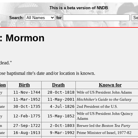
This is a beta version of NNDB
Search:
for
m: Mormon
 dead."
hose baptismal rite's date and/or location is known.
ion
Birth
Death
Known for
dy
11-Nov-1744
28-Oct-1818
Wife of US President John Adams
11-Mar-1952
11-May-2001
Hitchhiker's Guide to the Galaxy
ate
30-Oct-1735
4-Jul-1826
2nd President of the U.S.
Wife of US President John Quincy
dy
12-Feb-1775
15-May-1852
Adams
an
27-Sep-1722
2-Oct-1803
Brewer led the
Boston Tea Party
ate
16-Aug-1913
9-Mar-1992
Prime Minister of Israel, 1977-82