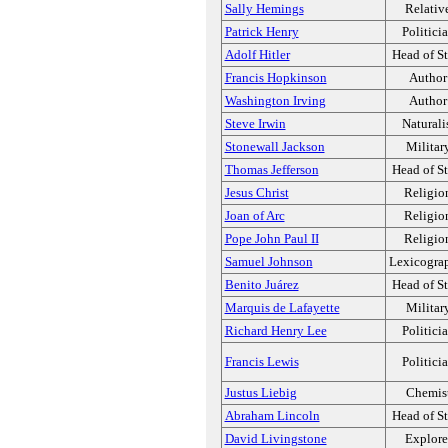
Sally Hemings
Relativ
Patrick Henry
Politici
Adolf Hitler
Head of St
Francis Hopkinson
Author
Washington Irving
Author
Steve Irwin
Naturali
Stonewall Jackson
Militar
Thomas Jefferson
Head of St
Jesus Christ
Religio
Joan of Arc
Religio
Pope John Paul II
Religio
Samuel Johnson
Lexicogra
Benito Juárez
Head of St
Marquis de Lafayette
Militar
Richard Henry Lee
Politici
Francis Lewis
Politici
Justus Liebig
Chemis
Abraham Lincoln
Head of St
David Livingstone
Explore