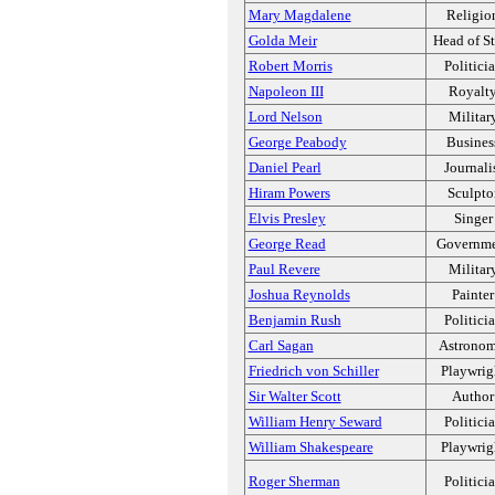
Mary Magdalene
Religio
Golda Meir
Head of St
Robert Morris
Politici
Napoleon III
Royalt
Lord Nelson
Militar
George Peabody
Busines
Daniel Pearl
Journali
Hiram Powers
Sculpto
Elvis Presley
Singer
George Read
Governm
Paul Revere
Militar
Joshua Reynolds
Painter
Benjamin Rush
Politici
Carl Sagan
Astronom
Friedrich von Schiller
Playwrig
Sir Walter Scott
Author
William Henry Seward
Politici
William Shakespeare
Playwrig
Roger Sherman
Politici