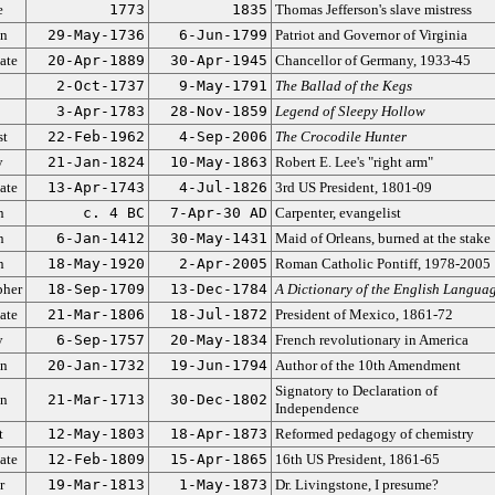
e
1773
1835
Thomas Jefferson's slave mistress
an
29-May-1736
6-Jun-1799
Patriot and Governor of Virginia
ate
20-Apr-1889
30-Apr-1945
Chancellor of Germany, 1933-45
2-Oct-1737
9-May-1791
The Ballad of the Kegs
3-Apr-1783
28-Nov-1859
Legend of Sleepy Hollow
st
22-Feb-1962
4-Sep-2006
The Crocodile Hunter
y
21-Jan-1824
10-May-1863
Robert E. Lee's "right arm"
ate
13-Apr-1743
4-Jul-1826
3rd US President, 1801-09
n
c. 4 BC
7-Apr-30 AD
Carpenter, evangelist
n
6-Jan-1412
30-May-1431
Maid of Orleans, burned at the stake
n
18-May-1920
2-Apr-2005
Roman Catholic Pontiff, 1978-2005
pher
18-Sep-1709
13-Dec-1784
A Dictionary of the English Langua
ate
21-Mar-1806
18-Jul-1872
President of Mexico, 1861-72
y
6-Sep-1757
20-May-1834
French revolutionary in America
an
20-Jan-1732
19-Jun-1794
Author of the 10th Amendment
Signatory to Declaration of
an
21-Mar-1713
30-Dec-1802
Independence
t
12-May-1803
18-Apr-1873
Reformed pedagogy of chemistry
ate
12-Feb-1809
15-Apr-1865
16th US President, 1861-65
r
19-Mar-1813
1-May-1873
Dr. Livingstone, I presume?