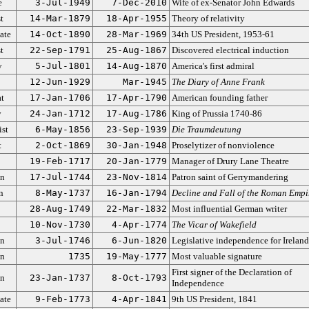
e
3-Jul-1949
7-Dec-2010
Wife of ex-Senator John Edwards
t
14-Mar-1879
18-Apr-1955
Theory of relativity
ate
14-Oct-1890
28-Mar-1969
34th US President, 1953-61
t
22-Sep-1791
25-Aug-1867
Discovered electrical induction
y
5-Jul-1801
14-Aug-1870
America's first admiral
12-Jun-1929
Mar-1945
The Diary of Anne Frank
t
17-Jan-1706
17-Apr-1790
American founding father
y
24-Jan-1712
17-Aug-1786
King of Prussia 1740-86
ist
6-May-1856
23-Sep-1939
Die Traumdeutung
t
2-Oct-1869
30-Jan-1948
Proselytizer of nonviolence
19-Feb-1717
20-Jan-1779
Manager of Drury Lane Theatre
an
17-Jul-1744
23-Nov-1814
Patron saint of Gerrymandering
n
8-May-1737
16-Jan-1794
Decline and Fall of the Roman Empi
28-Aug-1749
22-Mar-1832
Most influential German writer
10-Nov-1730
4-Apr-1774
The Vicar of Wakefield
an
3-Jul-1746
6-Jun-1820
Legislative independence for Ireland
an
1735
19-May-1777
Most valuable signature
First signer of the Declaration of
an
23-Jan-1737
8-Oct-1793
Independence
ate
9-Feb-1773
4-Apr-1841
9th US President, 1841