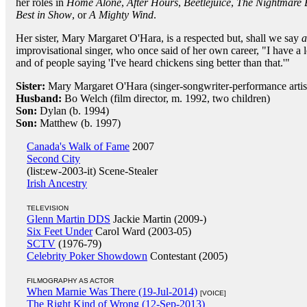
her roles in
Home Alone
,
After Hours
,
Beetlejuice
,
The Nightmare 
Best in Show
, or
A Mighty Wind
.
Her sister, Mary Margaret O'Hara, is a respected but, shall we say
a
improvisational singer, who once said of her own career, "I have a 
and of people saying 'I've heard chickens sing better than that.'"
Sister:
Mary Margaret O'Hara (singer-songwriter-performance artis
Husband:
Bo Welch (film director, m. 1992, two children)
Son:
Dylan (b. 1994)
Son:
Matthew (b. 1997)
Canada's Walk of Fame
2007
Second City
(list:ew-2003-it) Scene-Stealer
Irish Ancestry
TELEVISION
Glenn Martin DDS
Jackie Martin (2009-)
Six Feet Under
Carol Ward (2003-05)
SCTV
(1976-79)
Celebrity Poker Showdown
Contestant (2005)
FILMOGRAPHY AS ACTOR
When Marnie Was There (19-Jul-2014)
[VOICE]
The Right Kind of Wrong (12-Sep-2013)