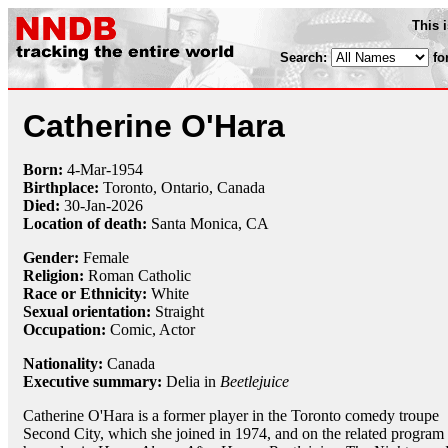
This 
Search:
fo
Catherine O'Hara
Born:
4-Mar
-
1954
Birthplace:
Toronto, Ontario, Canada
Died:
30-Jan-2026
Location of death:
Santa Monica, CA
Gender:
Female
Religion:
Roman Catholic
Race or Ethnicity:
White
Sexual orientation:
Straight
Occupation:
Comic
, Actor
Nationality:
Canada
Executive summary:
Delia in
Beetlejuice
Catherine O'Hara is a former player in the Toronto comedy troupe
Second City, which she joined in 1974, and on the related program