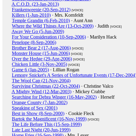
A.C.O.D. (23-Jan-2013)
Frankenweenie (20-Sep-2012)
[VOICE]
Killers (1-Jun-2010)
· Mrs. Kornfeldt
Temple Grandin (6-Feb-2010)
· Aunt Ann
Where the Wild Things Are (13-Oct-2009)
· Judith
[VOICE]
Away We Go (5-Jun-2009)
For Your Consideration (10-Sep-2006)
· Marilyn Hack
Penelope (8-Sep-2006)
Brother Bear 2 (17-Aug-2006)
[VOICE]
Monster House (15-Jun-2006)
[VOICE]
Over the Hedge (29-Apr-2006)
[VOICE]
Chicken Little (3-Nov-2005)
[VOICE]
Game 6 (Jan-2005)
· Lillian Rogan
Lemony Snicket's A Series of Unfortunate Events (17-Dec-2004
The Wool Cap (21-Nov-2004)
Surviving Christmas (22-Oct-2004)
· Christine Valco
A Mighty Wind (12-Mar-2003)
· Mickey Crabbe
Searching for Debra Winger (16-May-2002)
· Herself
Orange County (7-Jan-2002)
Speaking of Sex (2001)
Best in Show (8-Sep-2000)
· Cookie Fleck
Bartok the Magnificent (16-Nov-1999)
[VOICE]
The Life Before This (15-Sep-1999)
Late Last Night (20-Jun-1999)
Home Fries (16-Sep-1998)
· Mrs. Lever