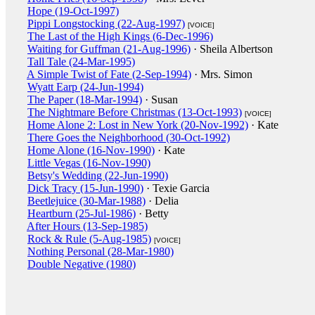
Hope (19-Oct-1997)
Pippi Longstocking (22-Aug-1997)
[VOICE]
The Last of the High Kings (6-Dec-1996)
Waiting for Guffman (21-Aug-1996)
· Sheila Albertson
Tall Tale (24-Mar-1995)
A Simple Twist of Fate (2-Sep-1994)
· Mrs. Simon
Wyatt Earp (24-Jun-1994)
The Paper (18-Mar-1994)
· Susan
The Nightmare Before Christmas (13-Oct-1993)
[VOICE]
Home Alone 2: Lost in New York (20-Nov-1992)
· Kate
There Goes the Neighborhood (30-Oct-1992)
Home Alone (16-Nov-1990)
· Kate
Little Vegas (16-Nov-1990)
Betsy's Wedding (22-Jun-1990)
Dick Tracy (15-Jun-1990)
· Texie Garcia
Beetlejuice (30-Mar-1988)
· Delia
Heartburn (25-Jul-1986)
· Betty
After Hours (13-Sep-1985)
Rock & Rule (5-Aug-1985)
[VOICE]
Nothing Personal (28-Mar-1980)
Double Negative (1980)