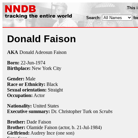
This 
Search:
fo
Donald Faison
AKA
Donald Adeosun Faison
Born:
22-Jun
-
1974
Birthplace:
New York City
Gender:
Male
Race or Ethnicity:
Black
Sexual orientation:
Straight
Occupation:
Actor
Nationality:
United States
Executive summary:
Dr. Christopher Turk on
Scrubs
Brother:
Dade Faison
Brother:
Olamide Faison (actor, b. 21-Jul-1984)
Girlfriend:
Audrey Ince (one son)