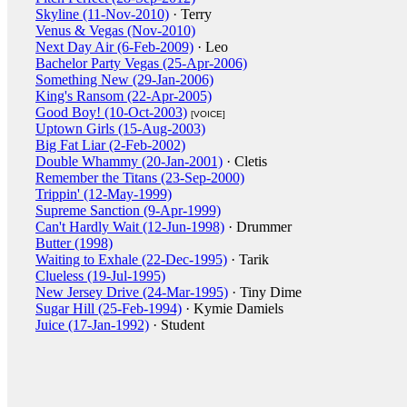
Skyline (11-Nov-2010)
· Terry
Venus & Vegas (Nov-2010)
Next Day Air (6-Feb-2009)
· Leo
Bachelor Party Vegas (25-Apr-2006)
Something New (29-Jan-2006)
King's Ransom (22-Apr-2005)
Good Boy! (10-Oct-2003)
[VOICE]
Uptown Girls (15-Aug-2003)
Big Fat Liar (2-Feb-2002)
Double Whammy (20-Jan-2001)
· Cletis
Remember the Titans (23-Sep-2000)
Trippin' (12-May-1999)
Supreme Sanction (9-Apr-1999)
Can't Hardly Wait (12-Jun-1998)
· Drummer
Butter (1998)
Waiting to Exhale (22-Dec-1995)
· Tarik
Clueless (19-Jul-1995)
New Jersey Drive (24-Mar-1995)
· Tiny Dime
Sugar Hill (25-Feb-1994)
· Kymie Damiels
Juice (17-Jan-1992)
· Student