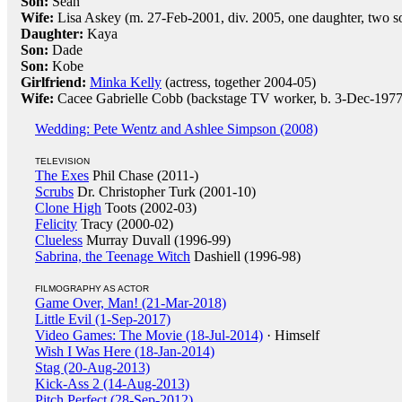
Son:
Sean
Wife:
Lisa Askey (m. 27-Feb-2001, div. 2005, one daughter, two s
Daughter:
Kaya
Son:
Dade
Son:
Kobe
Girlfriend:
Minka Kelly
(actress, together 2004-05)
Wife:
Cacee Gabrielle Cobb (backstage TV worker, b. 3-Dec-197
Wedding: Pete Wentz and Ashlee Simpson (2008)
TELEVISION
The Exes
Phil Chase (2011-)
Scrubs
Dr. Christopher Turk (2001-10)
Clone High
Toots (2002-03)
Felicity
Tracy (2000-02)
Clueless
Murray Duvall (1996-99)
Sabrina, the Teenage Witch
Dashiell (1996-98)
FILMOGRAPHY AS ACTOR
Game Over, Man! (21-Mar-2018)
Little Evil (1-Sep-2017)
Video Games: The Movie (18-Jul-2014)
· Himself
Wish I Was Here (18-Jan-2014)
Stag (20-Aug-2013)
Kick-Ass 2 (14-Aug-2013)
Pitch Perfect (28-Sep-2012)