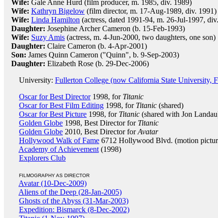
Wife:
Gale Anne Hurd (film producer, m. 1985, div. 1989)
Wife:
Kathryn Bigelow
(film director, m. 17-Aug-1989, div. 1991)
Wife:
Linda Hamilton
(actress, dated 1991-94, m. 26-Jul-1997, div
Daughter:
Josephine Archer Cameron (b. 15-Feb-1993)
Wife:
Suzy Amis
(actress, m. 4-Jun-2000, two daughters, one son)
Daughter:
Claire Cameron (b. 4-Apr-2001)
Son:
James Quinn Cameron ("Quinn", b. 9-Sep-2003)
Daughter:
Elizabeth Rose (b. 29-Dec-2006)
University:
Fullerton College (now California State University, F
Oscar for Best Director
1998, for
Titanic
Oscar for Best Film Editing
1998, for
Titanic
(shared)
Oscar for Best Picture
1998, for
Titanic
(shared with Jon Landau
Golden Globe
1998, Best Director for
Titanic
Golden Globe
2010, Best Director for
Avatar
Hollywood Walk of Fame
6712 Hollywood Blvd. (motion pictur
Academy of Achievement
(1998)
Explorers Club
FILMOGRAPHY AS DIRECTOR
Avatar (10-Dec-2009)
Aliens of the Deep (28-Jan-2005)
Ghosts of the Abyss (31-Mar-2003)
Expedition: Bismarck (8-Dec-2002)