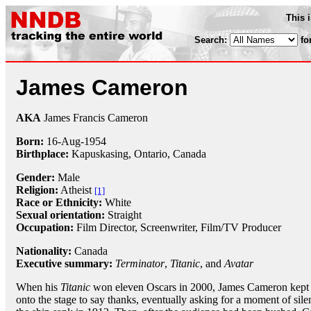
This 
Search:
fo
James Cameron
AKA
James Francis Cameron
Born:
16-Aug
-
1954
Birthplace:
Kapuskasing, Ontario, Canada
Gender:
Male
Religion:
Atheist
[1]
Race or Ethnicity:
White
Sexual orientation:
Straight
Occupation:
Film Director
,
Screenwriter
, Film/TV Producer
Nationality:
Canada
Executive summary:
Terminator
,
Titanic
, and
Avatar
When his
Titanic
won eleven Oscars in 2000, James Cameron kept 
onto the stage to say thanks, eventually asking for a moment of si