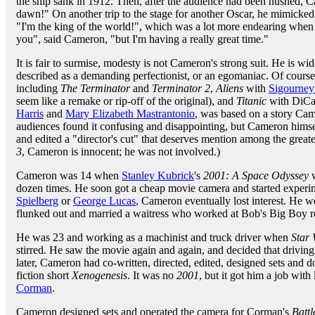
the ship sank in 1912. Then, after the audience had been hushed, C
dawn!" On another trip to the stage for another Oscar, he mimicke
"I'm the king of the world!", which was a lot more endearing when 
you", said Cameron, "but I'm having a really great time."
It is fair to surmise, modesty is not Cameron's strong suit. He is wid
described as a demanding perfectionist, or an egomaniac. Of cour
including
The Terminator
and
Terminator 2
,
Aliens
with
Sigourney
seem like a remake or rip-off of the original), and
Titanic
with DiCa
Harris
and
Mary Elizabeth Mastrantonio
, was based on a story Ca
audiences found it confusing and disappointing, but Cameron himself 
and edited a "director's cut" that deserves mention among the greates
3
, Cameron is innocent; he was not involved.)
Cameron was 14 when
Stanley Kubrick
's
2001: A Space Odyssey
w
dozen times. He soon got a cheap movie camera and started experi
Spielberg
or
George Lucas
, Cameron eventually lost interest. He w
flunked out and married a waitress who worked at Bob's Big Boy re
He was 23 and working as a machinist and truck driver when
Star
stirred. He saw the movie again and again, and decided that driving 
later, Cameron had co-written, directed, edited, designed sets and d
fiction short
Xenogenesis
. It was no
2001
, but it got him a job wi
Corman
.
Cameron designed sets and operated the camera for Corman's
Battl