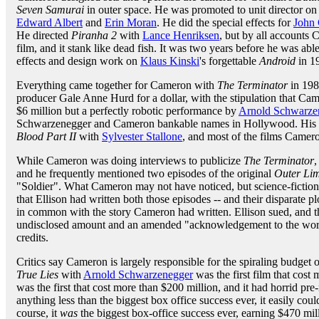
Seven Samurai
in outer space. He was promoted to unit director on
Edward Albert
and
Erin Moran
. He did the special effects for
John 
He directed
Piranha 2
with
Lance Henriksen
, but by all accounts 
film, and it stank like dead fish. It was two years before he was abl
effects and design work on
Klaus Kinski
's forgettable
Android
in 1
Everything came together for Cameron with
The Terminator
in 198
producer Gale Anne Hurd for a dollar, with the stipulation that Ca
$6 million but a perfectly robotic performance by
Arnold Schwarze
Schwarzenegger and Cameron bankable names in Hollywood. His cr
Blood Part II
with
Sylvester Stallone
, and most of the films Camero
While Cameron was doing interviews to publicize
The Terminator
,
and he frequently mentioned two episodes of the original
Outer Lim
"Soldier". What Cameron may not have noticed, but science-fictio
that Ellison had written both those episodes -- and their disparate pl
in common with the story Cameron had written. Ellison sued, and th
undisclosed amount and an amended "acknowledgement to the works
credits.
Critics say Cameron is largely responsible for the spiraling budget 
True Lies
with
Arnold Schwarzenegger
was the first film that cost
was the first that cost more than $200 million, and it had horrid pre
anything less than the biggest box office success ever, it easily cou
course, it
was
the biggest box-office success ever, earning $470 mill