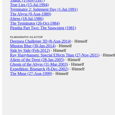
Titanic (1-Nov-1997)
True Lies (15-Jul-1994)
Terminator 2: Judgment Day (1-Jul-1991)
The Abyss (9-Aug-1989)
Aliens (18-Jul-1986)
The Terminator (26-Oct-1984)
Piranha Part Two: The Spawning (1981)
FILMOGRAPHY AS ACTOR
Deepsea Challenge 3D (8-Aug-2014)
· Himself
Mission Blue (30-Jan-2014)
· Himself
Side by Side (Feb-2012)
· Himself
Ray Harryhausen: Special Effects Titan (27-Nov-2011)
· Himsel
Aliens of the Deep (28-Jan-2005)
· Himself
Ghosts of the Abyss (31-Mar-2003)
· Himself
Expedition: Bismarck (8-Dec-2002)
· Himself
The Muse (27-Aug-1999)
· Himself