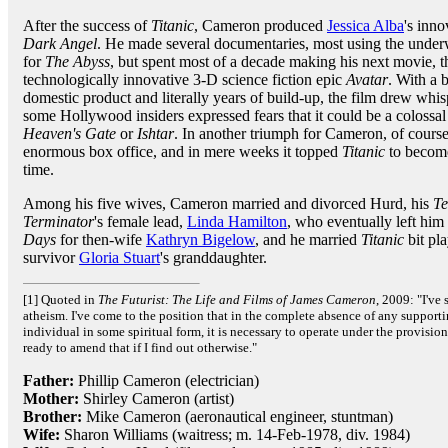
After the success of
Titanic
, Cameron produced
Jessica Alba
's inno
Dark Angel
. He made several documentaries, most using the under
for
The Abyss
, but spent most of a decade making his next movie,
technologically innovative 3-D science fiction epic
Avatar
. With a 
domestic product and literally years of build-up, the film drew whis
some Hollywood insiders expressed fears that it could be a colossal f
Heaven's Gate
or
Ishtar
. In another triumph for Cameron, of cours
enormous box office, and in mere weeks it topped
Titanic
to become
time.
Among his five wives, Cameron married and divorced Hurd, his
Te
Terminator
's female lead,
Linda Hamilton
, who eventually left hi
Days
for then-wife
Kathryn Bigelow
, and he married
Titanic
bit pl
survivor
Gloria Stuart
's granddaughter.
[1] Quoted in
The Futurist: The Life and Films of James Cameron
, 2009: "I've
atheism. I've come to the position that in the complete absence of any supporti
individual in some spiritual form, it is necessary to operate under the provision
ready to amend that if I find out otherwise."
Father:
Phillip Cameron (electrician)
Mother:
Shirley Cameron (artist)
Brother:
Mike Cameron (aeronautical engineer, stuntman)
Wife:
Sharon Williams (waitress; m. 14-Feb-1978, div. 1984)