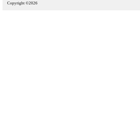
Copyright ©2026