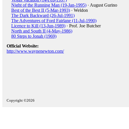
Night of the Running Man (19-Jan-1995)
· August Gurino
Best of the Best II (5-Mar-1993)
· Weldon
The Dark Backward (26-Jul-1991)
The Adventures of Ford Fairlane (11-Jul-1990)
Licence to Kill (13-Jun-1989)
· Prof. Joe Butcher
North and South II (4-May-1986)
80 Steps to Jonah (1969)
Official Website:
http://www.waynenewton.com/
Copyright ©2026