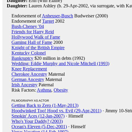
Daughter:
Erin (with Elaine)
Daughter:
Lauren Ashley (b. 29-Apr-2002, via surrogate, with Ka
Endorsement of
Anheuser-Busch
Budweiser (2000)
Endorsement of
Target
2002
Bush-Cheney '04
Friends for Harry Reid
Hollywood Walk of Fame
Gaming Hall of Fame
2000
Knight of the British Empire
Kentucky Colonel
Bankruptcy
$20 million in debts (1992)
Wedding: Eddie Murphy and Nicole Mitchell (1993)
Knee Replacement
Cherokee Ancestry
Maternal
German Ancestry
Maternal
Irish Ancestry
Paternal
Risk Factors:
Asthma
,
Obesity
FILMOGRAPHY AS ACTOR
Getting Back to Zero (1-May-2013)
Hoodwinked Too! Hood vs. Evil (29-Apr-2011)
· Jimmy 10-Str
Smokin' Aces (12-Jan-2007)
· Himself
Who's Your Daddy? (2003)
Ocean's Eleven (5-Dec-2001)
· Himself
Vegas Vacation (14-Feb-1997)