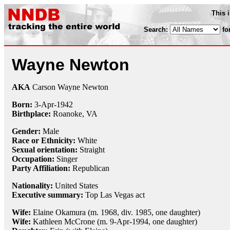
This 
Search:
fo
Wayne Newton
AKA
Carson Wayne Newton
Born:
3-Apr
-
1942
Birthplace:
Roanoke, VA
Gender:
Male
Race or Ethnicity:
White
Sexual orientation:
Straight
Occupation:
Singer
Party Affiliation:
Republican
Nationality:
United States
Executive summary:
Top Las Vegas act
Wife:
Elaine Okamura (m. 1968, div. 1985, one daughter)
Wife:
Kathleen McCrone (m. 9-Apr-1994, one daughter)